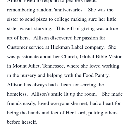
Allison loved to respond to people's needs,
remembering random 'anniversaries'. She was the
sister to send pizza to college making sure her little
sister wasn't starving. This gift of giving was a true
art of hers. Allison discovered her passion for
Customer service at Hickman Label company. She
was passionate about her Church, Global Bible Vision
in Mount Juliet, Tennessee, where she loved working
in the nursery and helping with the Food Pantry.
Allison has always had a heart for serving the
homeless. Allison's smile lit up the room. She made
friends easily, loved everyone she met, had a heart for
being the hands and feet of Her Lord, putting others
before herself.