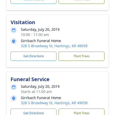
Visitation
Saturday, July 20, 2019
10:00 - 11:00 am
Girrbach Funeral Home
328 S Broadway St, Hastings, MI 49058
Get Directions
Plant Trees
Funeral Service
Saturday, July 20, 2019
Starts at 11:00 am
Girrbach Funeral Home
328 S Broadway St, Hastings, MI 49058
Get Directions
Plant Trees