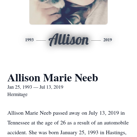
Allison
1993
2019
Allison Marie Neeb
Jan 25, 1993 — Jul 13, 2019
Hermitage
Allison Marie Neeb passed away on July 13, 2019 in
Tennessee at the age of 26 as a result of an automobile
accident. She was born January 25, 1993 in Hastings,