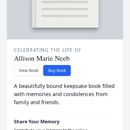
CELEBRATING THE LIFE OF
Allison Marie Neeb
View Book
Buy Book
A beautifully bound keepsake book filled
with memories and condolences from
family and friends.
Share Your Memory