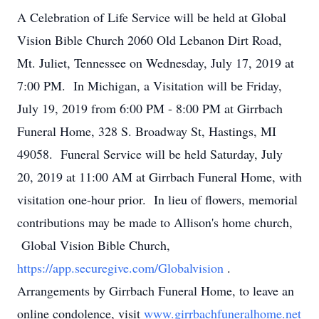
A Celebration of Life Service will be held at Global
Vision Bible Church 2060 Old Lebanon Dirt Road,
Mt. Juliet, Tennessee on Wednesday, July 17, 2019 at
7:00 PM. In Michigan, a Visitation will be Friday,
July 19, 2019 from 6:00 PM - 8:00 PM at Girrbach
Funeral Home, 328 S. Broadway St, Hastings, MI
49058. Funeral Service will be held Saturday, July
20, 2019 at 11:00 AM at Girrbach Funeral Home, with
visitation one-hour prior. In lieu of flowers, memorial
contributions may be made to Allison's home church,
Global Vision Bible Church,
https://app.securegive.com/Globalvision
.
Arrangements by Girrbach Funeral Home, to leave an
online condolence, visit
www.girrbachfuneralhome.net