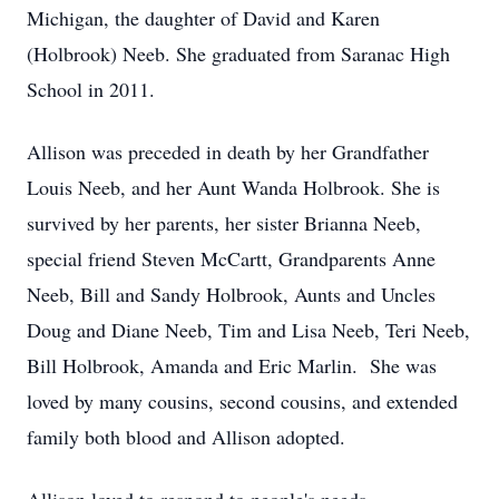
Michigan, the daughter of David and Karen
(Holbrook) Neeb. She graduated from Saranac High
School in 2011.
Allison was preceded in death by her Grandfather
Louis Neeb, and her Aunt Wanda Holbrook. She is
survived by her parents, her sister Brianna Neeb,
special friend Steven McCartt, Grandparents Anne
Neeb, Bill and Sandy Holbrook, Aunts and Uncles
Doug and Diane Neeb, Tim and Lisa Neeb, Teri Neeb,
Bill Holbrook, Amanda and Eric Marlin. She was
loved by many cousins, second cousins, and extended
family both blood and Allison adopted.