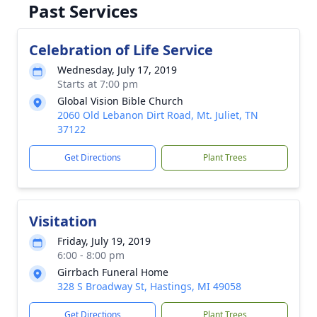
Past Services
Celebration of Life Service
Wednesday, July 17, 2019
Starts at 7:00 pm
Global Vision Bible Church
2060 Old Lebanon Dirt Road, Mt. Juliet, TN
37122
Get Directions
Plant Trees
Visitation
Friday, July 19, 2019
6:00 - 8:00 pm
Girrbach Funeral Home
328 S Broadway St, Hastings, MI 49058
Get Directions
Plant Trees