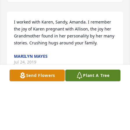
I worked with Karen, Sandy, Amanda. I remember 
the joy of Karen pregnant with Allison, the joy her 
Grandmother found in her personality by her many 
stories. Crushing hugs around your family.
MARILYN MAYES
Jul 24, 2019
Send Flowers
Plant A Tree
I am so, so sorry. Allison was one of my best and 
brightest teen volunteers at John Ball Zoo. While we 
hadn't seen one another in a few years, Allison and 
I spent a great deal of time working together over 
multiple summers and she never failed to brighten 
my and everyone's day.