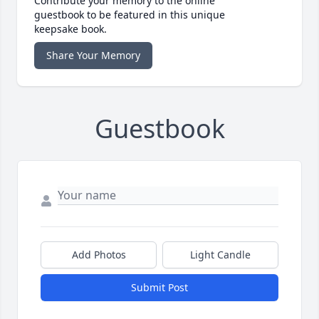
Contribute your memory to the online
guestbook to be featured in this unique
keepsake book.
Share Your Memory
Guestbook
Add Photos
Light Candle
Submit Post