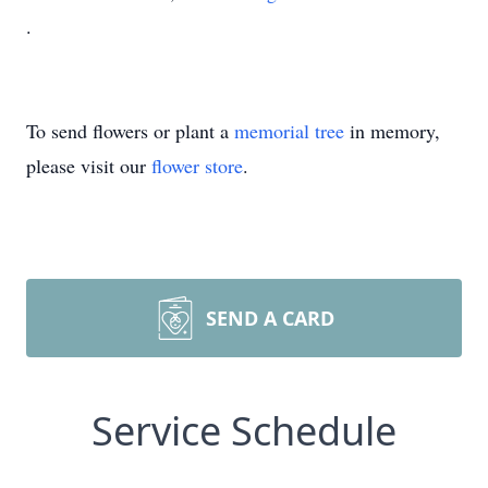
.
To send flowers or plant a
memorial tree
in memory,
please visit our
flower store
.
SEND A CARD
Service Schedule