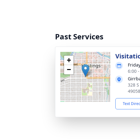
Past Services
Visitati
+
Friday
−
6:00 
Girrb
328 S
4905
Text Dire