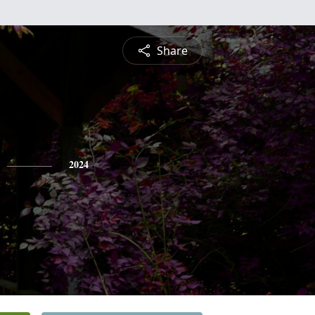
Share
2024