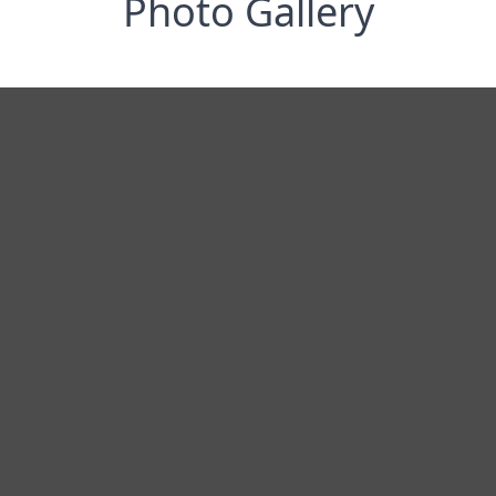
Photo Gallery