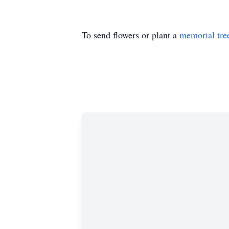
To send flowers or plant a
memorial tre