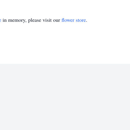
e
in memory, please visit our
flower store
.