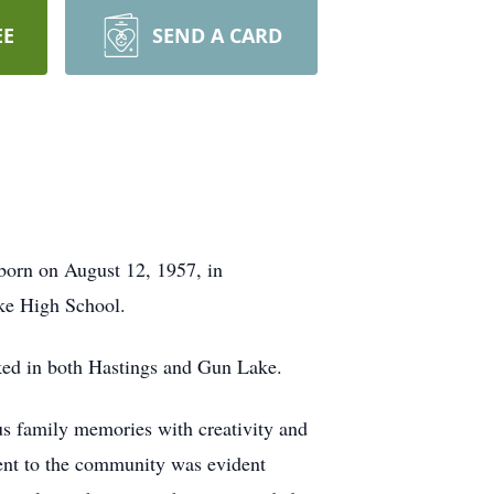
EE
SEND A CARD
born on August 12, 1957, in
ke High School.
ked in both Hastings and Gun Lake.
ous family memories with creativity and
ent to the community was evident