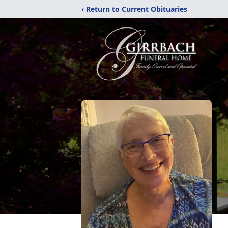
‹ Return to Current Obituaries