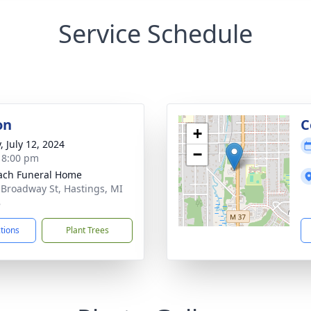
Service Schedule
on
C
+
, July 12, 2024
−
- 8:00 pm
ach Funeral Home
 Broadway St, Hastings, MI
8
ctions
Plant Trees