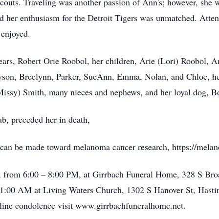
couts. Traveling was another passion of Ann's; however, she
nd her enthusiasm for the Detroit Tigers was unmatched. Atte
 enjoyed.
ears, Robert Orie Roobol, her children, Arie (Lori) Roobol,
ryson, Breelynn, Parker, SueAnn, Emma, Nolan, and Chloe, he
Missy) Smith, many nieces and nephews, and her loyal dog, B
b, preceded her in death,
 can be made toward melanoma cancer research, https://melan
24, from 6:00 – 8:00 PM, at Girrbach Funeral Home, 328 S Br
t 11:00 AM at Living Waters Church, 1302 S Hanover St, Hast
line condolence visit www.girrbachfuneralhome.net.