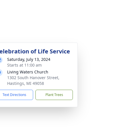
elebration of Life Service
Saturday, July 13, 2024
Starts at 11:00 am
Living Waters Church
1302 South Hanover Street,
Hastings, MI 49058
Text Directions
Plant Trees