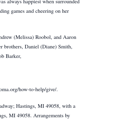
 was always happiest when surrounded
nding games and cheering on her
 Andrew (Melissa) Roobol, and Aaron
r brothers, Daniel (Diane) Smith,
ob Barker,
oma.org/how-to-help/give/.
oadway; Hastings, MI 49058, with a
ings, MI 49058. Arrangements by