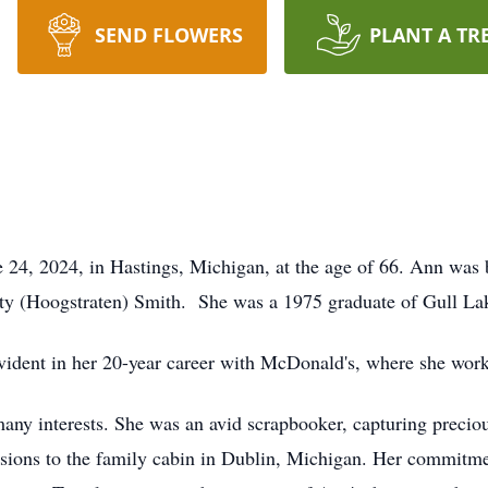
SEND FLOWERS
PLANT A TR
24, 2024, in Hastings, Michigan, at the age of 66. Ann was 
ty (Hoogstraten) Smith. She was a 1975 graduate of Gull La
vident in her 20-year career with McDonald's, where she wor
r many interests. She was an avid scrapbooker, capturing preci
rsions to the family cabin in Dublin, Michigan. Her commitm