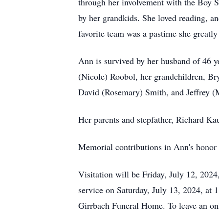
through her involvement with the Boy S
by her grandkids. She loved reading, a
favorite team was a pastime she greatly
Ann is survived by her husband of 46 y
(Nicole) Roobol, her grandchildren, B
David (Rosemary) Smith, and Jeffrey (
Her parents and stepfather, Richard Kau
Memorial contributions in Ann's honor
Visitation will be Friday, July 12, 20
service on Saturday, July 13, 2024, a
Girrbach Funeral Home. To leave an on