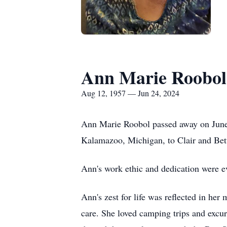
Ann Marie Roobol
Aug 12, 1957 — Jun 24, 2024
Ann Marie Roobol passed away on June 
Kalamazoo, Michigan, to Clair and Bet
Ann's work ethic and dedication were e
Ann's zest for life was reflected in he
care. She loved camping trips and excu