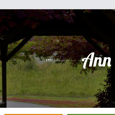
Ann
1957