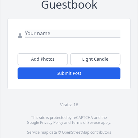
Guestbook
Add Photos
Light Candle
Submit Post
Visits: 16
This site is protected by reCAPTCHA and the
Google
Privacy Policy
and
Terms of Service
apply.
Service map data ©
OpenStreetMap
contributors