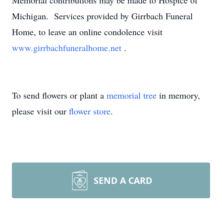
Memorial contributions may be made to Hospice of
Michigan. Services provided by Girrbach Funeral
Home, to leave an online condolence visit
www.girrbachfuneralhome.net
.
To send flowers or plant a
memorial tree
in memory,
please visit our
flower store
.
SEND A CARD