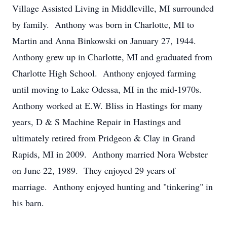
Village Assisted Living in Middleville, MI surrounded
by family. Anthony was born in Charlotte, MI to
Martin and Anna Binkowski on January 27, 1944.
Anthony grew up in Charlotte, MI and graduated from
Charlotte High School. Anthony enjoyed farming
until moving to Lake Odessa, MI in the mid-1970s.
Anthony worked at E.W. Bliss in Hastings for many
years, D & S Machine Repair in Hastings and
ultimately retired from Pridgeon & Clay in Grand
Rapids, MI in 2009. Anthony married Nora Webster
on June 22, 1989. They enjoyed 29 years of
marriage. Anthony enjoyed hunting and "tinkering" in
his barn.