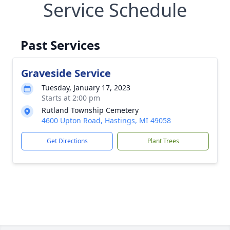
Service Schedule
Past Services
Graveside Service
Tuesday, January 17, 2023
Starts at 2:00 pm
Rutland Township Cemetery
4600 Upton Road, Hastings, MI 49058
Get Directions
Plant Trees