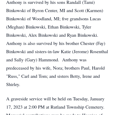
Anthony is survived by his sons Randall (Tami)
Binkowski of Byron Center, MI and Scott (Karmen)
Binkowski of Woodland, MI; five grandsons Lucas
(Meghan) Binkowski, Ethan Binkowski, Tyler
Binkowski, Alex Binkowski and Ryan Binkowski.
Anthony is also survived by his brother Chester (Fay)
Binkowski and sisters-in-law Katie (Jerome) Rosenthal
and Sally (Gary) Hammond. Anthony was
predeceased by his wife, Nora; brothers Paul, Harold
"Russ," Carl and Tom; and sisters Betty, Irene and
Shirley.
A graveside service will be held on Tuesday, January
17, 2023 at 2:00 PM at Rutland Township Cemetery.