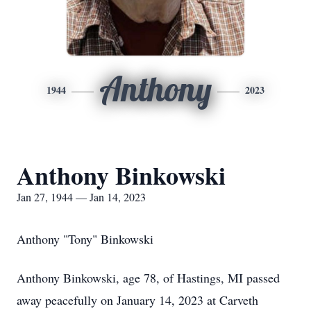
Anthony
1944
2023
Anthony Binkowski
Jan 27, 1944 — Jan 14, 2023
Anthony "Tony" Binkowski
Anthony Binkowski, age 78, of Hastings, MI passed
away peacefully on January 14, 2023 at Carveth