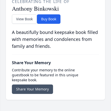
CELEBRATING THE LIFE OF
Anthony Binkowski
View Book
Buy Book
A beautifully bound keepsake book filled
with memories and condolences from
family and friends.
Share Your Memory
Contribute your memory to the online
guestbook to be featured in this unique
keepsake book.
Share Your Memory