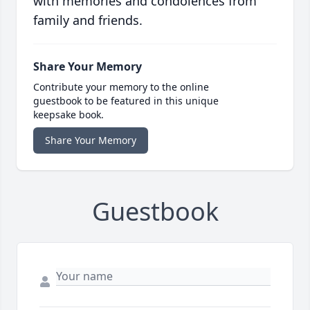
with memories and condolences from
family and friends.
Share Your Memory
Contribute your memory to the online
guestbook to be featured in this unique
keepsake book.
Share Your Memory
Guestbook