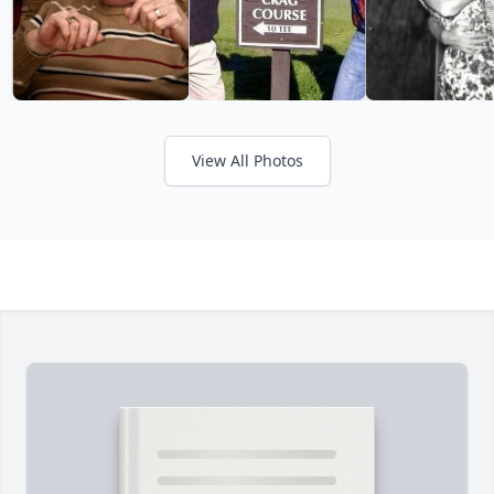
View All Photos