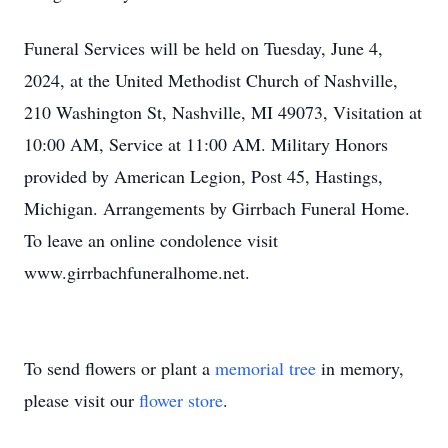
Funeral Services will be held on Tuesday, June 4,
2024, at the United Methodist Church of Nashville,
210 Washington St, Nashville, MI 49073, Visitation at
10:00 AM, Service at 11:00 AM. Military Honors
provided by American Legion, Post 45, Hastings,
Michigan. Arrangements by Girrbach Funeral Home.
To leave an online condolence visit
www.girrbachfuneralhome.net.
To send flowers or plant a
memorial tree
in memory,
please visit our
flower store
.