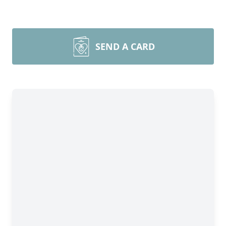
SEND A CARD