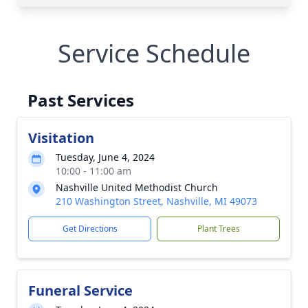
Service Schedule
Past Services
Visitation
Tuesday, June 4, 2024
10:00 - 11:00 am
Nashville United Methodist Church
210 Washington Street, Nashville, MI 49073
Get Directions
Plant Trees
Funeral Service