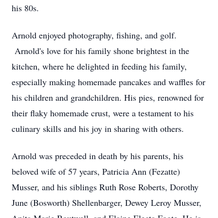
his 80s.
Arnold enjoyed photography, fishing, and golf.
Arnold's love for his family shone brightest in the
kitchen, where he delighted in feeding his family,
especially making homemade pancakes and waffles for
his children and grandchildren. His pies, renowned for
their flaky homemade crust, were a testament to his
culinary skills and his joy in sharing with others.
Arnold was preceded in death by his parents, his
beloved wife of 57 years, Patricia Ann (Fezatte)
Musser, and his siblings Ruth Rose Roberts, Dorothy
June (Bosworth) Shellenbarger, Dewey Leroy Musser,