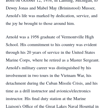
Born on October 12, 1938, in Lansing, Michigan, to
Dewey Jonas and Mabel May (Brininstool) Musser,
Arnold's life was marked by dedication, service, and
the joy he brought to those around him.
Arnold was a 1956 graduate of Vermontville High
School. His commitment to his country was evident
through his 20 years of service in the United States
Marine Corps, where he retired as a Master Sergeant.
Arnold's military career was distinguished by his
involvement in two tours in the Vietnam War, his
detachment during the Cuban Missile Crisis, and his
time as a drill instructor and avionics/electronics
instructor. His final duty station at the Marine
Liaison's Office of the Great Lakes Naval Hospital in