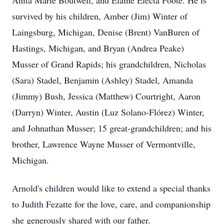
Anita Marie Boutwell, and Elaine Electa Foote. He is
survived by his children, Amber (Jim) Winter of
Laingsburg, Michigan, Denise (Brent) VanBuren of
Hastings, Michigan, and Bryan (Andrea Peake)
Musser of Grand Rapids; his grandchildren, Nicholas
(Sara) Stadel, Benjamin (Ashley) Stadel, Amanda
(Jimmy) Bush, Jessica (Matthew) Courtright, Aaron
(Darryn) Winter, Austin (Luz Solano-Flórez) Winter,
and Johnathan Musser; 15 great-grandchildren; and his
brother, Lawrence Wayne Musser of Vermontville,
Michigan.
Arnold's children would like to extend a special thanks
to Judith Fezatte for the love, care, and companionship
she generously shared with our father.