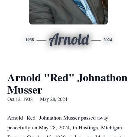
Arnold
1938
2024
Arnold "Red" Johnathon
Musser
Oct 12, 1938 — May 28, 2024
Arnold "Red" Johnathon Musser passed away
peacefully on May 28, 2024, in Hastings, Michigan.