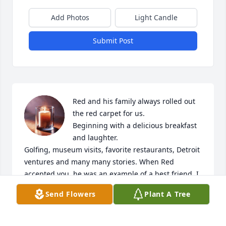
Add Photos
Light Candle
Submit Post
Red and his family always rolled out 
the red carpet for us. 

Beginning with a delicious breakfast 
and laughter. 

Golfing, museum visits, favorite restaurants, Detroit 
ventures and many many stories. When Red 
accepted you, he was an example of a best friend. I 
know he has many friends and loved ones greeting 
Send Flowers
Plant A Tree
him. 

May all the family find strength knowing our special 
man , Red, has his greatest peace. 
