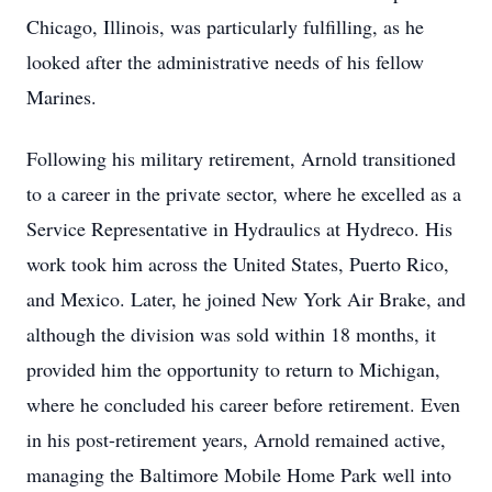
Chicago, Illinois, was particularly fulfilling, as he
looked after the administrative needs of his fellow
Marines.
Following his military retirement, Arnold transitioned
to a career in the private sector, where he excelled as a
Service Representative in Hydraulics at Hydreco. His
work took him across the United States, Puerto Rico,
and Mexico. Later, he joined New York Air Brake, and
although the division was sold within 18 months, it
provided him the opportunity to return to Michigan,
where he concluded his career before retirement. Even
in his post-retirement years, Arnold remained active,
managing the Baltimore Mobile Home Park well into