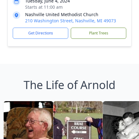
Tuesday, June 4, 2024
Starts at 11:00 am
Nashville United Methodist Church
210 Washington Street, Nashville, MI 49073
Get Directions
Plant Trees
The Life of Arnold