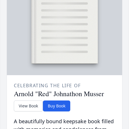
CELEBRATING THE LIFE OF
Arnold "Red" Johnathon Musser
View Book
Buy Book
A beautifully bound keepsake book filled