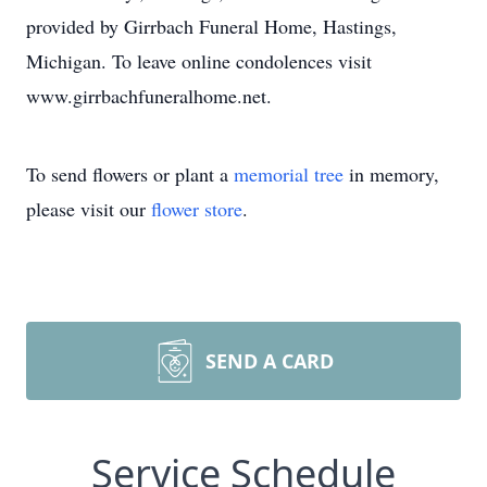
provided by Girrbach Funeral Home, Hastings,
Michigan. To leave online condolences visit
www.girrbachfuneralhome.net.
To send flowers or plant a
memorial tree
in memory,
please visit our
flower store
.
SEND A CARD
Service Schedule