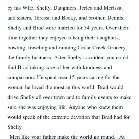
by his Wife, Shelly, Daughters, Jerica and Merissa,
and sisters, Teressa and Becky, and brother, Dennis.
Shelly and Brad were married for 34 years. Over their
time together they enjoyed raising their daughters,
bowling, traveling and running Cedar Creek Grocery,
the family business. After Shelly's accident you could
find Brad taking care of her with kindness and
compassion. He spent over 15 years caring for the
woman he loved the most in this world. Brad would
drive Shelly all over town and to family events to make
sure she was enjoying life. Anyone who knew them
would speak of the extreme devotion that Brad had for
Shelly.
"Men like your father make the world go round." At