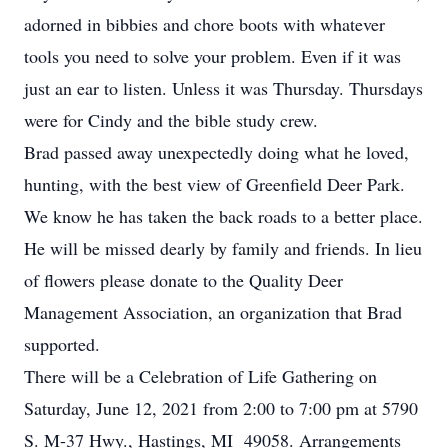
adorned in bibbies and chore boots with whatever
tools you need to solve your problem. Even if it was
just an ear to listen. Unless it was Thursday. Thursdays
were for Cindy and the bible study crew.
Brad passed away unexpectedly doing what he loved,
hunting, with the best view of Greenfield Deer Park.
We know he has taken the back roads to a better place.
He will be missed dearly by family and friends. In lieu
of flowers please donate to the Quality Deer
Management Association, an organization that Brad
supported.
There will be a Celebration of Life Gathering on
Saturday, June 12, 2021 from 2:00 to 7:00 pm at 5790
S. M-37 Hwy., Hastings, MI 49058. Arrangements