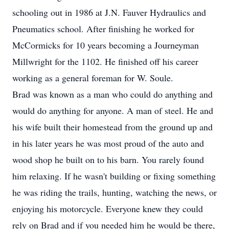
schooling out in 1986 at J.N. Fauver Hydraulics and
Pneumatics school. After finishing he worked for
McCormicks for 10 years becoming a Journeyman
Millwright for the 1102. He finished off his career
working as a general foreman for W. Soule.
Brad was known as a man who could do anything and
would do anything for anyone. A man of steel. He and
his wife built their homestead from the ground up and
in his later years he was most proud of the auto and
wood shop he built on to his barn. You rarely found
him relaxing. If he wasn't building or fixing something
he was riding the trails, hunting, watching the news, or
enjoying his motorcycle. Everyone knew they could
rely on Brad and if you needed him he would be there,