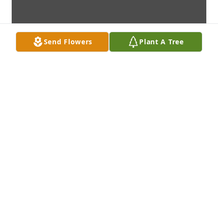
Send Flowers
Plant A Tree