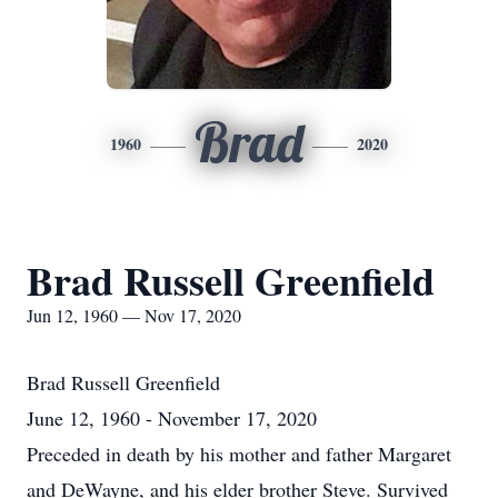
Brad
1960
2020
Brad Russell Greenfield
Jun 12, 1960 — Nov 17, 2020
Brad Russell Greenfield
June 12, 1960 - November 17, 2020
Preceded in death by his mother and father Margaret
and DeWayne, and his elder brother Steve. Survived