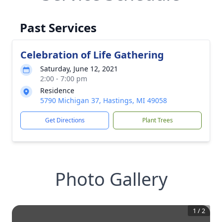
Past Services
Celebration of Life Gathering
Saturday, June 12, 2021
2:00 - 7:00 pm
Residence
5790 Michigan 37, Hastings, MI 49058
Get Directions
Plant Trees
Photo Gallery
1
/
2