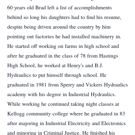
60 years old Brad left a list of accomplishments
behind so long his daughters had to find his resume,
despite being driven around the country by him
pointing out factories he had installed machinery in.
He started off working on farms in high school and
after he graduated in the class of 78 from Hastings
High School, he worked at Henry's and B.J.
Hydraulics to put himself through school. He
graduated in 1981 from Sperry and Vickers Hydraulics
academy with his degree in Industrial Hydraulics.
While working he continued taking night classes at
Kellogg community college where he graduated in 83
after majoring in Industrial Electricity and Electronics
and minoring in Criminal Justice. He finished his