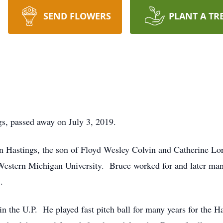
SEND FLOWERS
PLANT A TR
s, passed away on July 3, 2019.
 Hastings, the son of Floyd Wesley Colvin and Catherine Lo
Western Michigan University. Bruce worked for and later man
.
 in the U.P. He played fast pitch ball for many years for the 