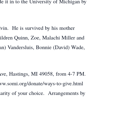
e it in to the University of Michigan by
lvin. He is survived by his mother
hildren Quinn, Zoe, Malachi Miller and
an) Vandersluis, Bonnie (David) Wade,
 Ave, Hastings, MI 49058, from 4-7 PM.
www.somi.org/donate/ways-to-give.html
harity of your choice. Arrangements by