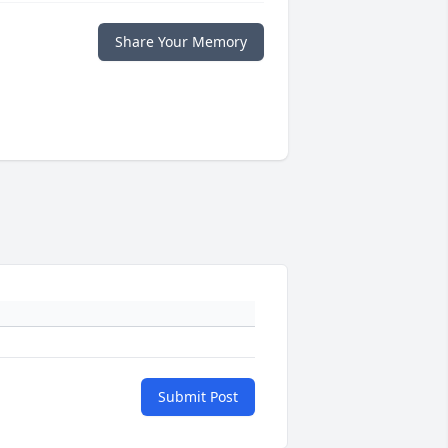
Share Your Memory
Submit Post