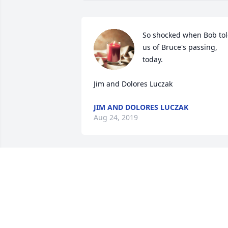
So shocked when Bob tol
us of Bruce's passing, 
today.

Jim and Dolores Luczak
JIM AND DOLORES LUCZAK
Aug 24, 2019
So sorry to hear about Bruce's passing. 
One of my fondest memories was of the
old beater pick up he drove and had 
Sanford and Son on the side of it! I 
recall his dad was not amused.