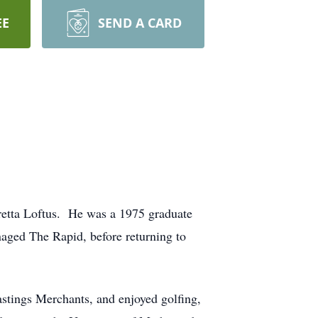
EE
SEND A CARD
retta Loftus. He was a 1975 graduate
aged The Rapid, before returning to
Hastings Merchants, and enjoyed golfing,