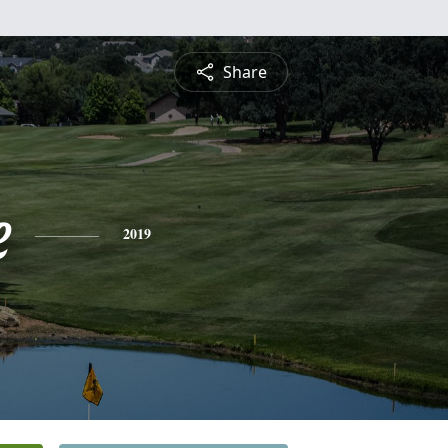
Share
e
2019