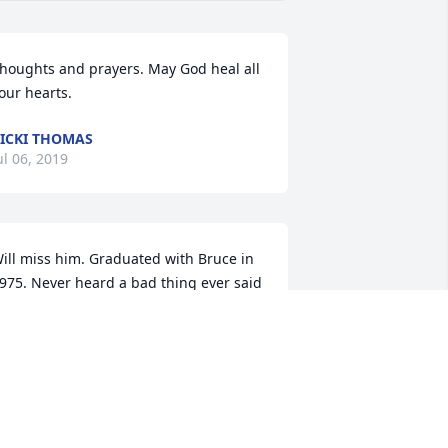
houghts and prayers. May God heal all 
our hearts.
ICKI THOMAS
ul 06, 2019
ill miss him. Graduated with Bruce in 
975. Never heard a bad thing ever said 
bout him. Great sense of humor. My 
ondolences to his family. Sorry I cannot 
ake it Saturday.
ON MARTIN
ul 05, 2019