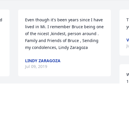
d 
Even though it's been years since I have 
T
lived in Mi. I remember Bruce being one 
y
of the nicest ,kindest, person around . 
V
Family and Friends of Bruce , Sending 
J
my condolences, Lindy Zaragoza
LINDY ZARAGOZA
Jul 09, 2019
W
1
a
Our sincere condolences & sympathies 
c
 
to Katie, the girls and the whole family. 
m
My your memories of Bruce keep him 
R
alive in your hearts forever. Love from 
J
Iris & Denise