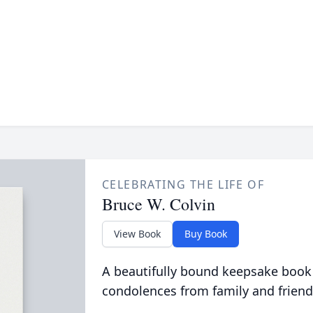
CELEBRATING THE LIFE OF
Bruce W. Colvin
View Book
Buy Book
A beautifully bound keepsake book
condolences from family and friend