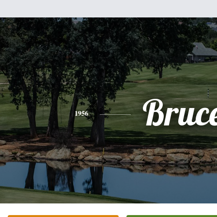
Bruc
1956