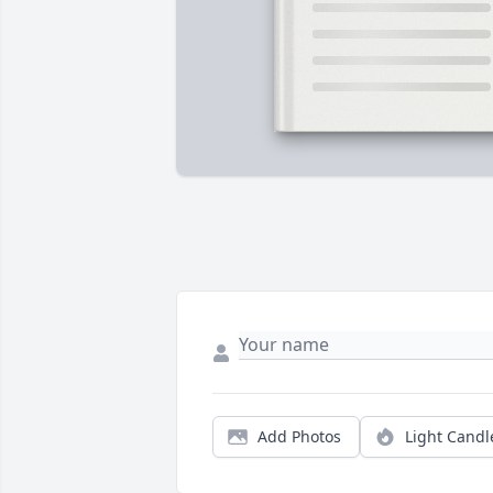
Add Photos
Light Candl