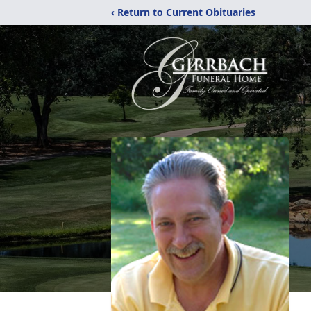
‹ Return to Current Obituaries