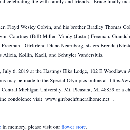
and celebrating life with family and friends. Bruce finally mad
her, Floyd Wesley Colvin, and his brother Bradley Thomas Co
vin, Courtney (Bill) Miller, Mindy (Justin) Freeman, Grandc
 Freeman. Girlfriend Diane Nearnberg, sisters Brenda (Kirst
 Alicia, Kollin, Kaeli, and Schuyler Vandersluis.
y, July 6, 2019 at the Hastings Elks Lodge, 102 E Woodlawn
ions may be made to the Special Olympics online at https://
 Central Michigan University, Mt. Pleasant, MI 48859 or a c
line condolence visit www.girrbachfuneralhome.net .
e
in memory, please visit our
flower store
.