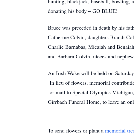
hunting, blackjack, baseball, bowling, 
donating his body – GO BLUE!
Bruce was preceded in death by his fat
Catherine Colvin, daughters Brandi Col
Charlie Barnabas, Micaiah and Benaiah
and Barbara Colvin, nieces and nephews
An Irish Wake will be held on Saturda
In lieu of flowers, memorial contribut
or mail to Special Olympics Michigan,
Girrbach Funeral Home, to leave an on
To send flowers or plant a
memorial tre