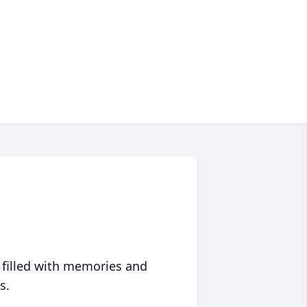
 filled with memories and
s.