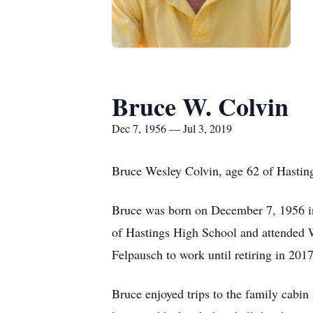
Bruce W. Colvin
Dec 7, 1956 — Jul 3, 2019
Bruce Wesley Colvin, age 62 of Hasting
Bruce was born on December 7, 1956 in
of Hastings High School and attended 
Felpausch to work until retiring in 2017
Bruce enjoyed trips to the family cabin