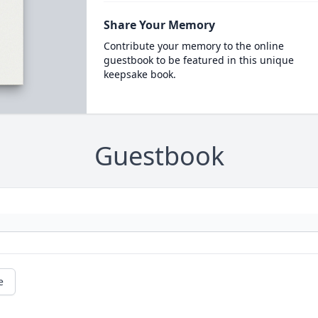
Share Your Memory
Contribute your memory to the online
guestbook to be featured in this unique
keepsake book.
Guestbook
e