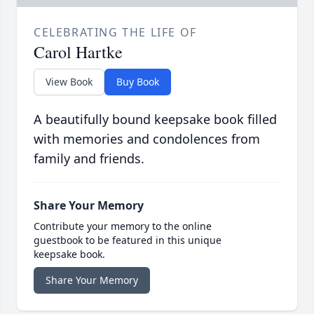
CELEBRATING THE LIFE OF
Carol Hartke
View Book
Buy Book
A beautifully bound keepsake book filled
with memories and condolences from
family and friends.
Share Your Memory
Contribute your memory to the online
guestbook to be featured in this unique
keepsake book.
Share Your Memory