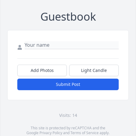
Guestbook
Add Photos
Light Candle
Submit Post
Visits: 14
This site is protected by reCAPTCHA and the
Google
Privacy Policy
and
Terms of Service
apply.