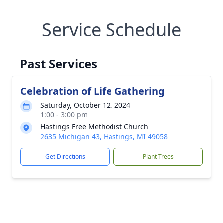
Service Schedule
Past Services
Celebration of Life Gathering
Saturday, October 12, 2024
1:00 - 3:00 pm
Hastings Free Methodist Church
2635 Michigan 43, Hastings, MI 49058
Get Directions
Plant Trees