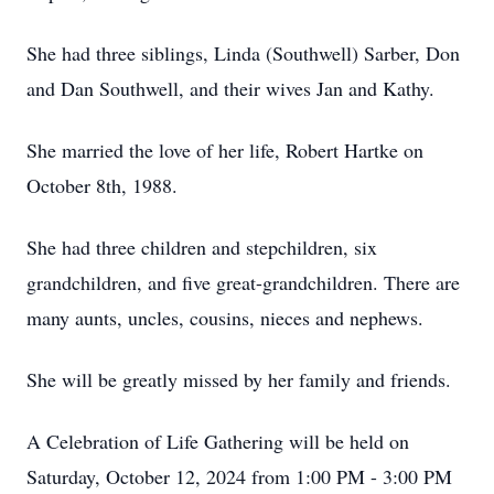
She had three siblings, Linda (Southwell) Sarber, Don
and Dan Southwell, and their wives Jan and Kathy.
She married the love of her life, Robert Hartke on
October 8th, 1988.
She had three children and stepchildren, six
grandchildren, and five great-grandchildren. There are
many aunts, uncles, cousins, nieces and nephews.
She will be greatly missed by her family and friends.
A Celebration of Life Gathering will be held on
Saturday, October 12, 2024 from 1:00 PM - 3:00 PM