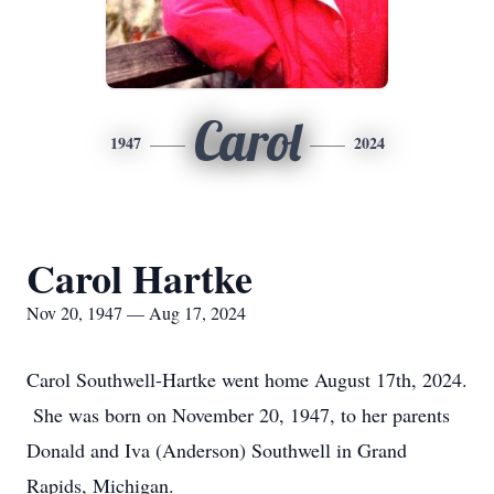
Carol
1947
2024
Carol Hartke
Nov 20, 1947 — Aug 17, 2024
Carol Southwell-Hartke went home August 17th, 2024.
She was born on November 20, 1947, to her parents
Donald and Iva (Anderson) Southwell in Grand
Rapids, Michigan.