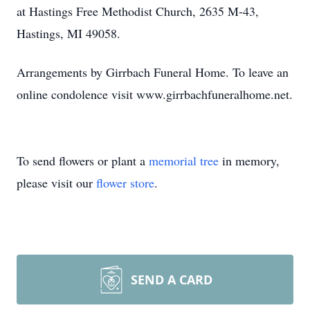
at Hastings Free Methodist Church, 2635 M-43,
Hastings, MI 49058.
Arrangements by Girrbach Funeral Home. To leave an
online condolence visit www.girrbachfuneralhome.net.
To send flowers or plant a
memorial tree
in memory,
please visit our
flower store
.
SEND A CARD