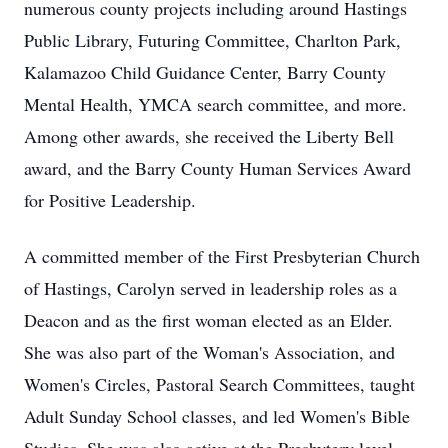
numerous county projects including around Hastings
Public Library, Futuring Committee, Charlton Park,
Kalamazoo Child Guidance Center, Barry County
Mental Health, YMCA search committee, and more.
Among other awards, she received the Liberty Bell
award, and the Barry County Human Services Award
for Positive Leadership.
A committed member of the First Presbyterian Church
of Hastings, Carolyn served in leadership roles as a
Deacon and as the first woman elected as an Elder.
She was also part of the Woman's Association, and
Women's Circles, Pastoral Search Committees, taught
Adult Sunday School classes, and led Women's Bible