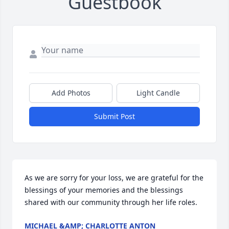
Guestbook
Add Photos
Light Candle
Submit Post
As we are sorry for your loss, we are grateful for the 
blessings of your memories and the blessings 
shared with our community through her life roles.
MICHAEL &AMP; CHARLOTTE ANTON