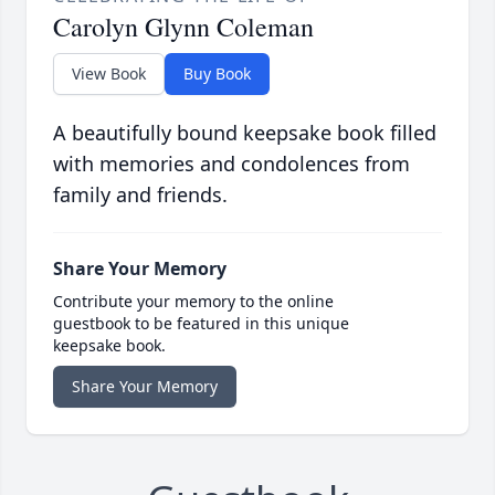
Carolyn Glynn Coleman
View Book
Buy Book
A beautifully bound keepsake book filled
with memories and condolences from
family and friends.
Share Your Memory
Contribute your memory to the online
guestbook to be featured in this unique
keepsake book.
Share Your Memory