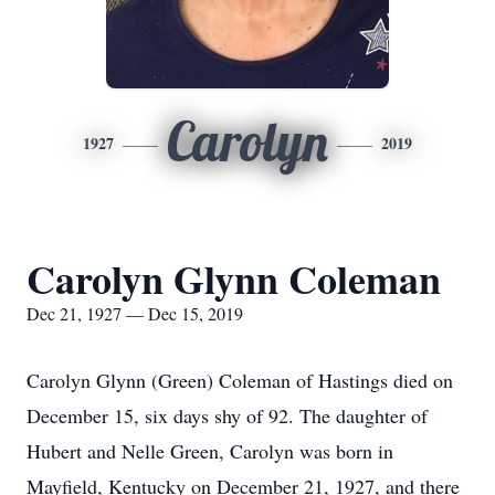
Carolyn
1927
2019
Carolyn Glynn Coleman
Dec 21, 1927 — Dec 15, 2019
Carolyn Glynn (Green) Coleman of Hastings died on
December 15, six days shy of 92. The daughter of
Hubert and Nelle Green, Carolyn was born in
Mayfield, Kentucky on December 21, 1927, and there