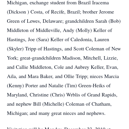
Michigan, exchange student from Brazil Iracema
(Dickson ) Costa, of Recife, Brazil; brother Jerome
Green of Lewes, Delaware; grandchildren Sarah (Bob)
Middleton of Middleville, Andy (Molly) Keller of
Hastings, Joe (Sara) Keller of Caledonia, Lauren
(Skyler) Tripp of Hastings, and Scott Coleman of New
York; great-grandchildren Madison, Mitchell, Lizzie,
and Callie Middleton, Cole and Aubrey Keller, Evan,
Aila, and Mara Baker, and Ollie Tripp; nieces Marcia
(Kenny) Porter and Natalie (Tim) Green-Heiks of
Maryland, Christine (Chris) Wrblis of Grand Rapids,
and nephew Bill (Michelle) Coleman of Chatham,
Michigan; and many great nieces and nephews.