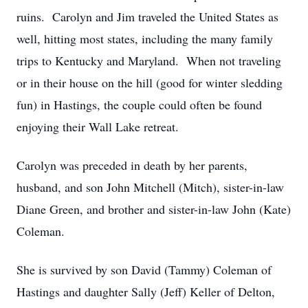
ruins. Carolyn and Jim traveled the United States as
well, hitting most states, including the many family
trips to Kentucky and Maryland. When not traveling
or in their house on the hill (good for winter sledding
fun) in Hastings, the couple could often be found
enjoying their Wall Lake retreat.
Carolyn was preceded in death by her parents,
husband, and son John Mitchell (Mitch), sister-in-law
Diane Green, and brother and sister-in-law John (Kate)
Coleman.
She is survived by son David (Tammy) Coleman of
Hastings and daughter Sally (Jeff) Keller of Delton,