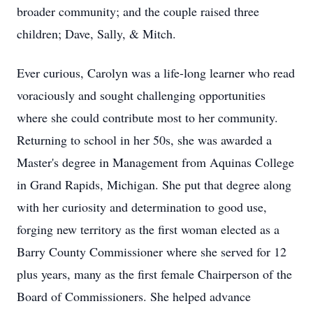
broader community; and the couple raised three
children; Dave, Sally, & Mitch.
Ever curious, Carolyn was a life-long learner who read
voraciously and sought challenging opportunities
where she could contribute most to her community.
Returning to school in her 50s, she was awarded a
Master's degree in Management from Aquinas College
in Grand Rapids, Michigan. She put that degree along
with her curiosity and determination to good use,
forging new territory as the first woman elected as a
Barry County Commissioner where she served for 12
plus years, many as the first female Chairperson of the
Board of Commissioners. She helped advance