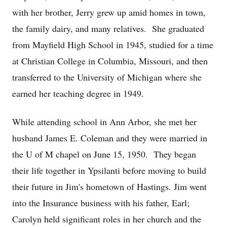
with her brother, Jerry grew up amid homes in town,
the family dairy, and many relatives. She graduated
from Mayfield High School in 1945, studied for a time
at Christian College in Columbia, Missouri, and then
transferred to the University of Michigan where she
earned her teaching degree in 1949.
While attending school in Ann Arbor, she met her
husband James E. Coleman and they were married in
the U of M chapel on June 15, 1950. They began
their life together in Ypsilanti before moving to build
their future in Jim's hometown of Hastings. Jim went
into the Insurance business with his father, Earl;
Carolyn held significant roles in her church and the