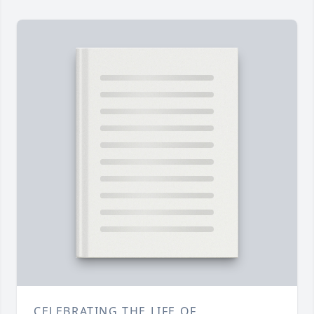
CELEBRATING THE LIFE OF