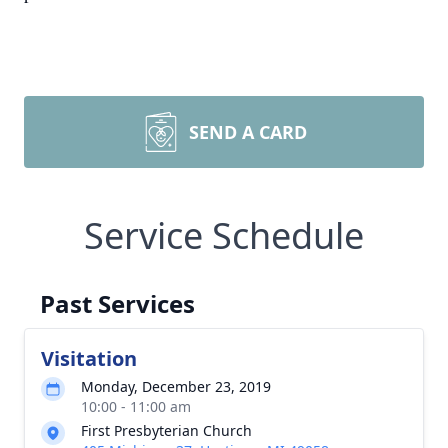
SEND A CARD
Service Schedule
Past Services
Visitation
Monday, December 23, 2019
10:00 - 11:00 am
First Presbyterian Church