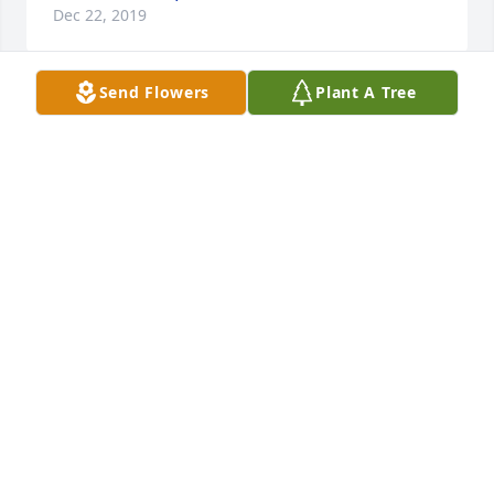
Dec 22, 2019
Send Flowers
Plant A Tree
My sympathies to the Coleman family. I remember 
many slumber parties with Sally at the house on the 
hill, playing Up Table Up..so scary! The Colemans 
probably didn't get much sleep those nights due to 
us giggling girls. May your memories be sweet and 
the comfort of God's loving Grace be yours.
CHERYL KOUTZ HOUSE
Dec 22, 2019
I had a wonderful mom of my own, but was blessed 
enough to have had the "other mothers" - 
wonderful women who tolerated our youthful antics 