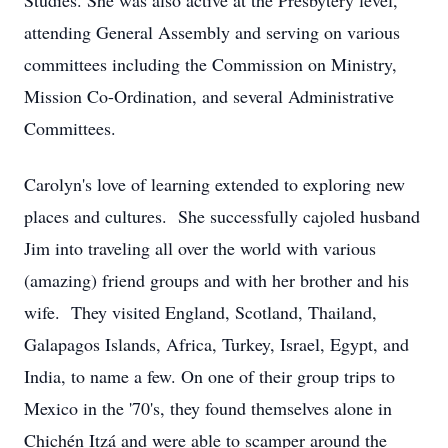
Studies. She was also active at the Presbytery level,
attending General Assembly and serving on various
committees including the Commission on Ministry,
Mission Co-Ordination, and several Administrative
Committees.
Carolyn's love of learning extended to exploring new
places and cultures. She successfully cajoled husband
Jim into traveling all over the world with various
(amazing) friend groups and with her brother and his
wife. They visited England, Scotland, Thailand,
Galapagos Islands, Africa, Turkey, Israel, Egypt, and
India, to name a few. On one of their group trips to
Mexico in the '70's, they found themselves alone in
Chichén Itzá and were able to scamper around the