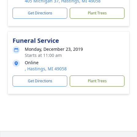
405 Michigan 37, Hastings, MI 49058
Get Directions
Plant Trees
Funeral Service
Monday, December 23, 2019
Starts at 11:00 am
Online
, Hastings, MI 49058
Get Directions
Plant Trees