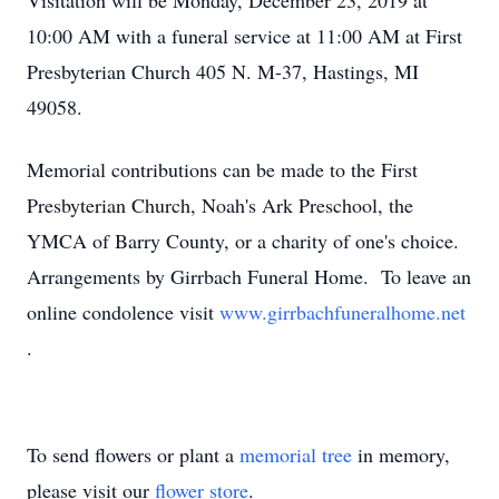
Visitation will be Monday, December 23, 2019 at
10:00 AM with a funeral service at 11:00 AM at First
Presbyterian Church 405 N. M-37, Hastings, MI
49058.
Memorial contributions can be made to the First
Presbyterian Church, Noah's Ark Preschool, the
YMCA of Barry County, or a charity of one's choice.
Arrangements by Girrbach Funeral Home. To leave an
online condolence visit
www.girrbachfuneralhome.net
.
To send flowers or plant a
memorial tree
in memory,
please visit our
flower store
.