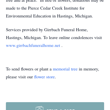
free and at peace. In lieu of flowers, donations may be
made to the Pierce Cedar Creek Institute for
Environmental Education in Hastings, Michigan.
Services provided by Girrbach Funeral Home,
Hastings, Michigan. To leave online condolences visit
www.girrbachfuneralhome.net
.
To send flowers or plant a
memorial tree
in memory,
please visit our
flower store
.