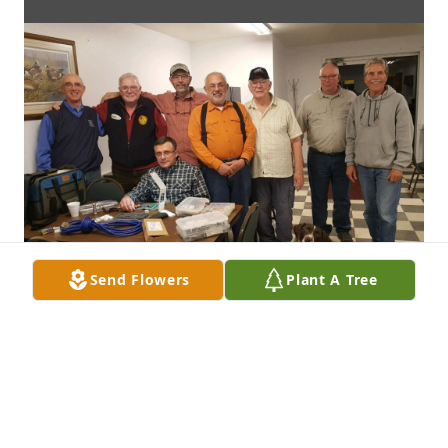
Send Flowers
Plant A Tree