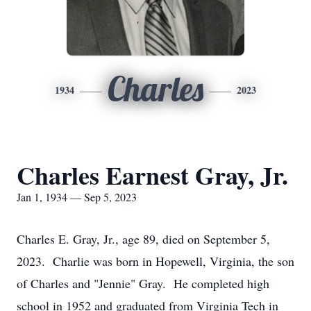
Charles
1934
2023
Charles Earnest Gray, Jr.
Jan 1, 1934 — Sep 5, 2023
Charles E. Gray, Jr., age 89, died on September 5,
2023. Charlie was born in Hopewell, Virginia, the son
of Charles and "Jennie" Gray. He completed high
school in 1952 and graduated from Virginia Tech in