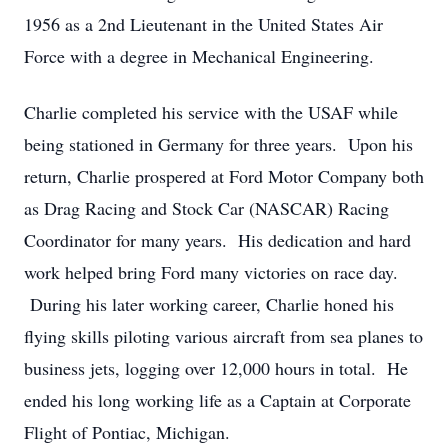
1956 as a 2nd Lieutenant in the United States Air
Force with a degree in Mechanical Engineering.
Charlie completed his service with the USAF while
being stationed in Germany for three years. Upon his
return, Charlie prospered at Ford Motor Company both
as Drag Racing and Stock Car (NASCAR) Racing
Coordinator for many years. His dedication and hard
work helped bring Ford many victories on race day.
During his later working career, Charlie honed his
flying skills piloting various aircraft from sea planes to
business jets, logging over 12,000 hours in total. He
ended his long working life as a Captain at Corporate
Flight of Pontiac, Michigan.