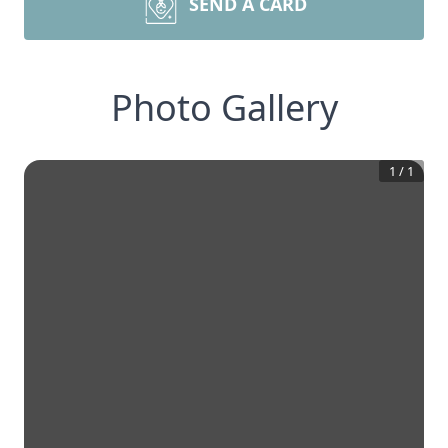
SEND A CARD
Photo Gallery
1
/
1