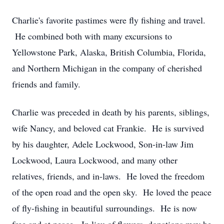
Charlie's favorite pastimes were fly fishing and travel.
He combined both with many excursions to
Yellowstone Park, Alaska, British Columbia, Florida,
and Northern Michigan in the company of cherished
friends and family.
Charlie was preceded in death by his parents, siblings,
wife Nancy, and beloved cat Frankie. He is survived
by his daughter, Adele Lockwood, Son-in-law Jim
Lockwood, Laura Lockwood, and many other
relatives, friends, and in-laws. He loved the freedom
of the open road and the open sky. He loved the peace
of fly-fishing in beautiful surroundings. He is now