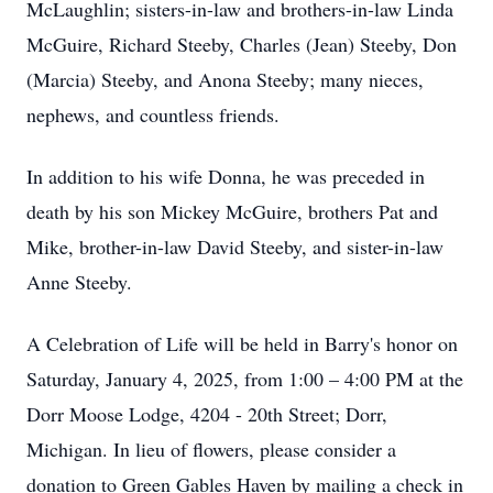
McLaughlin; sisters-in-law and brothers-in-law Linda
McGuire, Richard Steeby, Charles (Jean) Steeby, Don
(Marcia) Steeby, and Anona Steeby; many nieces,
nephews, and countless friends.
In addition to his wife Donna, he was preceded in
death by his son Mickey McGuire, brothers Pat and
Mike, brother-in-law David Steeby, and sister-in-law
Anne Steeby.
A Celebration of Life will be held in Barry's honor on
Saturday, January 4, 2025, from 1:00 – 4:00 PM at the
Dorr Moose Lodge, 4204 - 20th Street; Dorr,
Michigan. In lieu of flowers, please consider a
donation to Green Gables Haven by mailing a check in