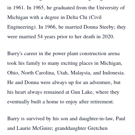
in 1961. In 1965, he graduated from the University of
Michigan with a degree in Delta Chi (Civil
Engineering). In 1966, he married Donna Steeby; they
were married 54 years prior to her death in 2020.
Barry's career in the power plant construction arena
took his family to many exciting places in Michigan,
Ohio, North Carolina, Utah, Malaysia, and Indonesia.
He and Donna were always up for an adventure, but
his heart always remained at Gun Lake, where they
eventually built a home to enjoy after retirement.
Barry is survived by his son and daughter-in-law, Paul
and Laurie McGuire; granddaughter Gretchen