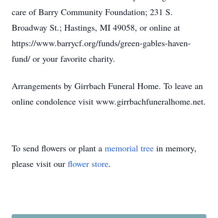
care of Barry Community Foundation; 231 S.
Broadway St.; Hastings, MI 49058, or online at
https://www.barrycf.org/funds/green-gables-haven-
fund/ or your favorite charity.
Arrangements by Girrbach Funeral Home. To leave an
online condolence visit www.girrbachfuneralhome.net.
To send flowers or plant a
memorial tree
in memory,
please visit our
flower store
.