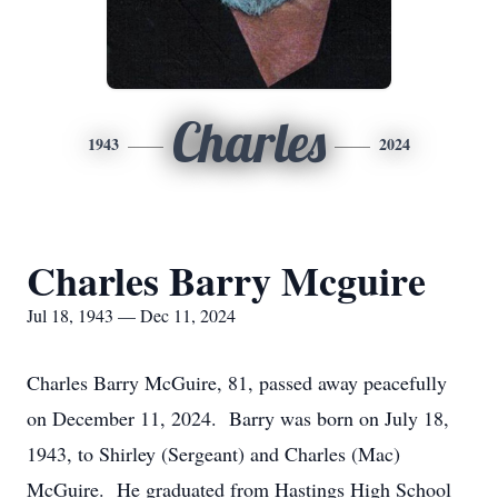
Charles
1943
2024
Charles Barry Mcguire
Jul 18, 1943 — Dec 11, 2024
Charles Barry McGuire, 81, passed away peacefully
on December 11, 2024. Barry was born on July 18,
1943, to Shirley (Sergeant) and Charles (Mac)
McGuire. He graduated from Hastings High School