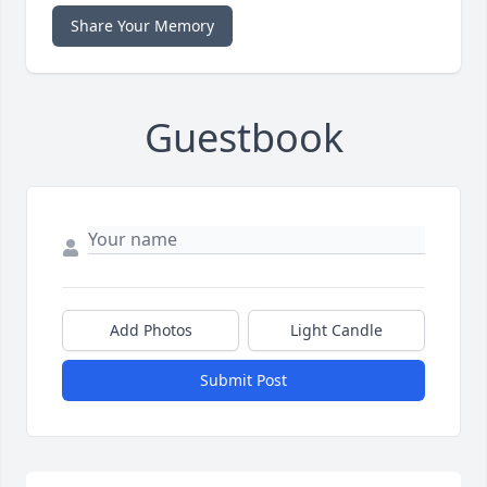
Share Your Memory
Guestbook
Add Photos
Light Candle
Submit Post