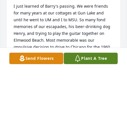
I just learned of Barry's passing. We were friends 
for many years at our cottages at Gun Lake and 
until he went to UM and I to MSU. So many fond 
memories of our escapades, his beer-drinking dog 
Henry, and trying to play the guitar together on 
Elmwood Beach. Most memorable was our 
impulsive decision to drive to Chicago for the 1960 
Republican convention and trying to walk off with 
Send Flowers
Plant A Tree
the Pennsylvania delegate sign after people had 
cleared out (his dad was from PA), getting stopped 
by security, and leaving empty-handed. He was a 
good friend, generous, and always smiling.
JIM THOMAS
Apr 30, 2025