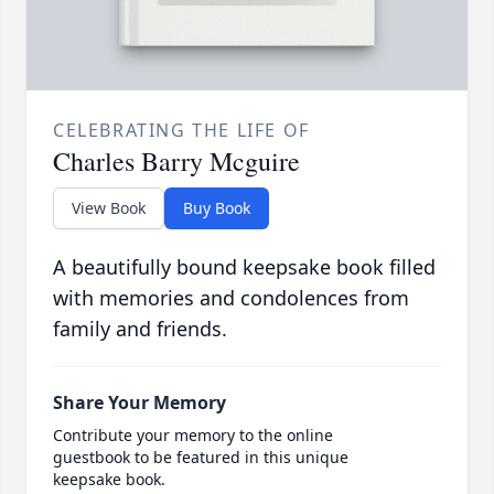
CELEBRATING THE LIFE OF
Charles Barry Mcguire
View Book
Buy Book
A beautifully bound keepsake book filled
with memories and condolences from
family and friends.
Share Your Memory
Contribute your memory to the online
guestbook to be featured in this unique
keepsake book.