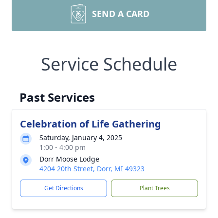
SEND A CARD
Service Schedule
Past Services
Celebration of Life Gathering
Saturday, January 4, 2025
1:00 - 4:00 pm
Dorr Moose Lodge
4204 20th Street, Dorr, MI 49323
Get Directions
Plant Trees