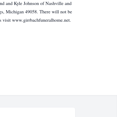
nd and Kyle Johnson of Nashville and
ngs, Michigan 49058. There will not be
s visit www.girrbachfuneralhome.net.