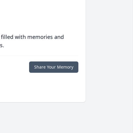
 filled with memories and
s.
Share Your Memory