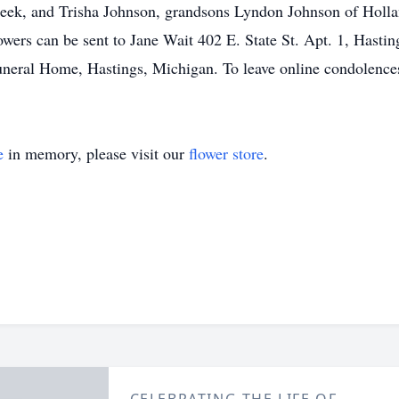
reek, and Trisha Johnson, grandsons Lyndon Johnson of Holla
owers can be sent to Jane Wait 402 E. State St. Apt. 1, Hasti
uneral Home, Hastings, Michigan. To leave online condolence
e
in memory, please visit our
flower store
.