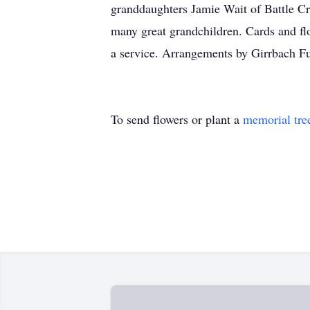
granddaughters Jamie Wait of Battle C
many great grandchildren. Cards and fl
a service. Arrangements by Girrbach F
To send flowers or plant a
memorial tre