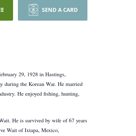
EE
SEND A CARD
ebruary 29, 1928 in Hastings,
my during the Korean War. He married
ustry. He enjoyed fishing, hunting,
ait. He is survived by wife of 67 years
eve Wait of Ixtapa, Mexico,