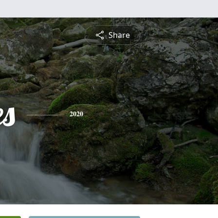
Share
es
2020