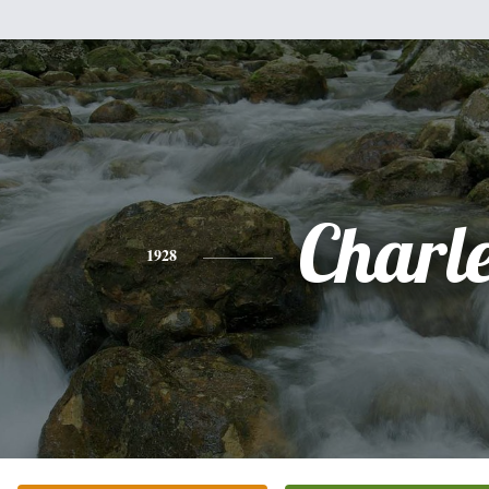
Charl
1928