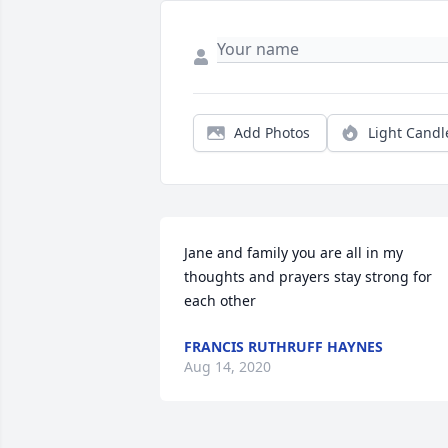
Add Photos
Light Candl
Jane and family you are all in my 
thoughts and prayers stay strong for 
each other
FRANCIS RUTHRUFF HAYNES
Aug 14, 2020