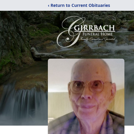
‹ Return to Current Obituaries