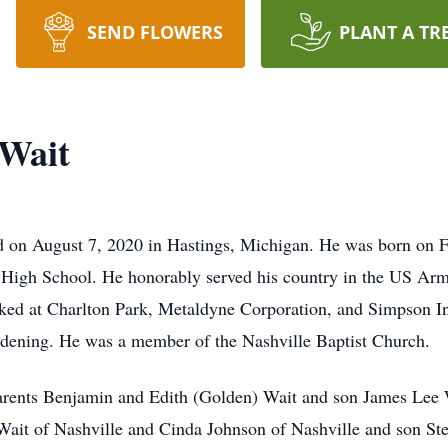
SEND FLOWERS
PLANT A TR
Wait
 on August 7, 2020 in Hastings, Michigan. He was born on F
High School. He honorably served his country in the US Ar
ed at Charlton Park, Metaldyne Corporation, and Simpson Ind
rdening. He was a member of the Nashville Baptist Church.
arents Benjamin and Edith (Golden) Wait and son James Lee W
 Wait of Nashville and Cinda Johnson of Nashville and son St