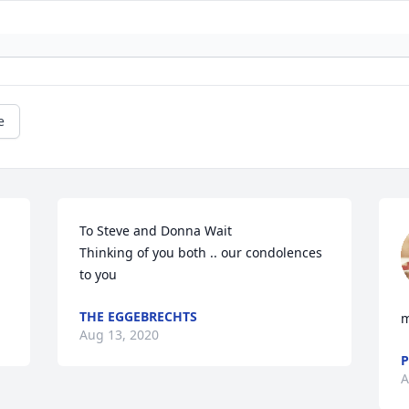
e
To Steve and Donna Wait 

Thinking of you both .. our condolences 
to you
THE EGGEBRECHTS
m
Aug 13, 2020
P
A