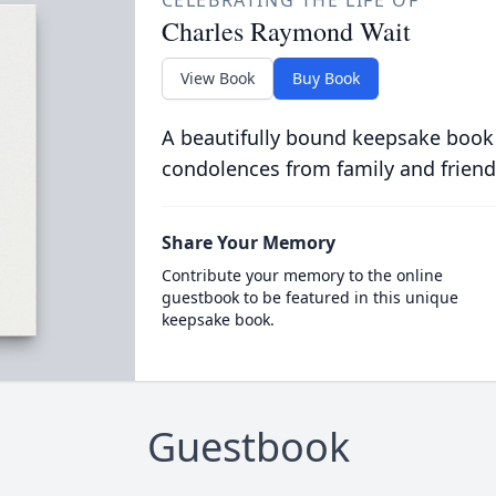
CELEBRATING THE LIFE OF
Charles Raymond Wait
View Book
Buy Book
A beautifully bound keepsake book
condolences from family and friend
Share Your Memory
Contribute your memory to the online
guestbook to be featured in this unique
keepsake book.
Guestbook