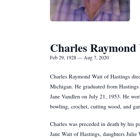
Charles Raymond 
Feb 29, 1928 — Aug 7, 2020
Charles Raymond Wait of Hastings died
Michigan. He graduated from Hastings 
Jane Vandlen on July 21, 1953. He work
bowling, crochet, cutting wood, and ga
Charles was preceded in death by his p
Jane Wait of Hastings, daughters Julie