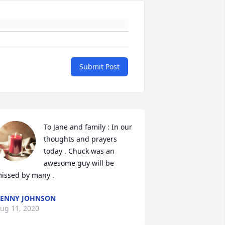
Submit Post
To Jane and family : In our 
thoughts and prayers 
today . Chuck was an 
awesome guy will be 
issed by many .
ENNY JOHNSON
ug 11, 2020