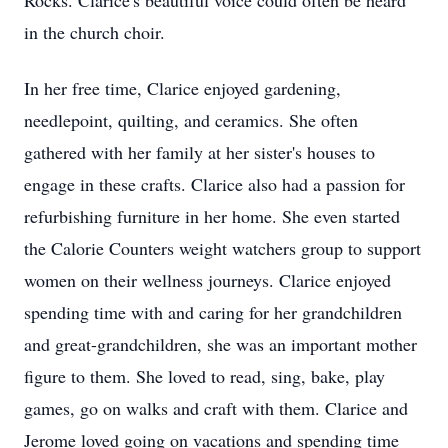
Rocks. Clarice's beautiful voice could often be heard
in the church choir.
In her free time, Clarice enjoyed gardening,
needlepoint, quilting, and ceramics. She often
gathered with her family at her sister's houses to
engage in these crafts. Clarice also had a passion for
refurbishing furniture in her home. She even started
the Calorie Counters weight watchers group to support
women on their wellness journeys. Clarice enjoyed
spending time with and caring for her grandchildren
and great-grandchildren, she was an important mother
figure to them. She loved to read, sing, bake, play
games, go on walks and craft with them. Clarice and
Jerome loved going on vacations and spending time