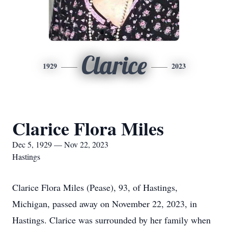
Clarice
1929
2023
Clarice Flora Miles
Dec 5, 1929 — Nov 22, 2023
Hastings
Clarice Flora Miles (Pease), 93, of Hastings,
Michigan, passed away on November 22, 2023, in
Hastings. Clarice was surrounded by her family when