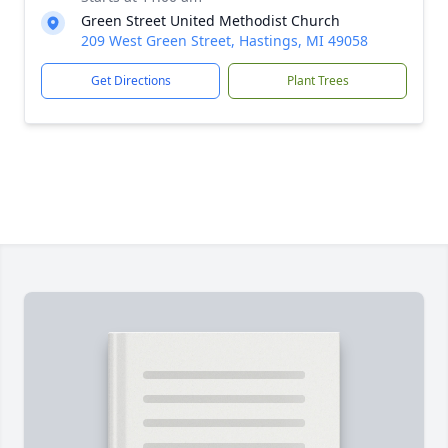
Green Street United Methodist Church
209 West Green Street, Hastings, MI 49058
Get Directions
Plant Trees