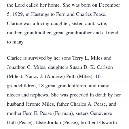
the Lord called her home. She was born on December
5, 1929, in Hastings to Fern and Charles Pease.
Clarice was a loving daughter, sister, aunt, wife,
mother, grandmother, great-grandmother and a friend
to many.
Clarice is survived by her sons Terry L. Miles and
Jonathon C. Miles, daughters Susan D. K. Carlson
(Miles), Nancy J. (Andrew) Pelli (Miles), 10
grandchildren, 18 great-grandchildren, and many
nieces and nephews. She was preceded in death by her
husband Jerome Miles, father Charles A. Pease, and
mother Fern E. Pease (Forman), sisters Genevieve
Hall (Pease), Elsie Jordan (Pease), brother Ellsworth