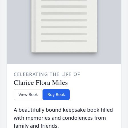
CELEBRATING THE LIFE OF
Clarice Flora Miles
View Book
Buy Book
A beautifully bound keepsake book filled
with memories and condolences from
family and friends.