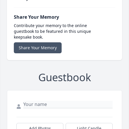
Share Your Memory
Contribute your memory to the online
guestbook to be featured in this unique
keepsake book.
Share Your Memory
Guestbook
Add Photos
Light Candle