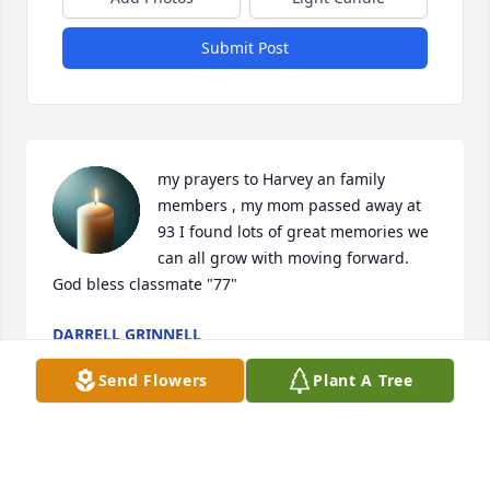
Submit Post
my prayers to Harvey an family 
members , my mom passed away at 
93 I found lots of great memories we 
can all grow with moving forward. 
God bless classmate "77"
DARRELL GRINNELL
Nov 28, 2023
Send Flowers
Plant A Tree
I have the fondest memories of the 