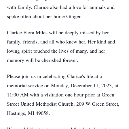
with family. Clarice also had a love for animals and
spoke often about her horse Ginger.
Clarice Flora Miles will be deeply missed by her
family, friends, and all who knew her. Her kind and
loving spirit touched the lives of many, and her
memory will be cherished forever.
Please join us in celebrating Clarice's life at a
memorial service on Monday, December 11, 2023, at
11:00 AM with a visitation one hour prior at Green
Street United Methodist Church, 209 W Green Street,
Hastings, MI 49058.