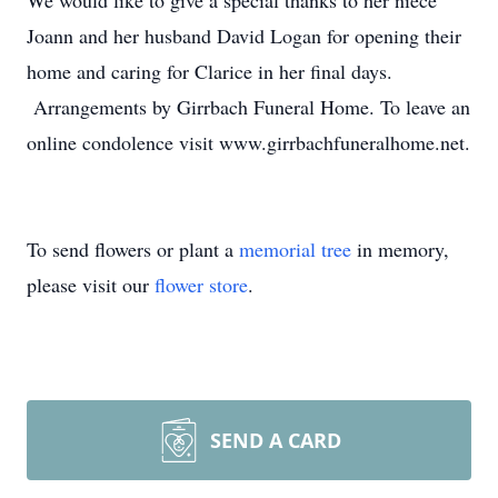
We would like to give a special thanks to her niece
Joann and her husband David Logan for opening their
home and caring for Clarice in her final days.
Arrangements by Girrbach Funeral Home. To leave an
online condolence visit www.girrbachfuneralhome.net.
To send flowers or plant a
memorial tree
in memory,
please visit our
flower store
.
SEND A CARD