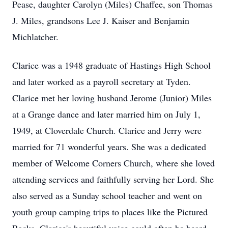
Pease, daughter Carolyn (Miles) Chaffee, son Thomas
J. Miles, grandsons Lee J. Kaiser and Benjamin
Michlatcher.
Clarice was a 1948 graduate of Hastings High School
and later worked as a payroll secretary at Tyden.
Clarice met her loving husband Jerome (Junior) Miles
at a Grange dance and later married him on July 1,
1949, at Cloverdale Church. Clarice and Jerry were
married for 71 wonderful years. She was a dedicated
member of Welcome Corners Church, where she loved
attending services and faithfully serving her Lord. She
also served as a Sunday school teacher and went on
youth group camping trips to places like the Pictured