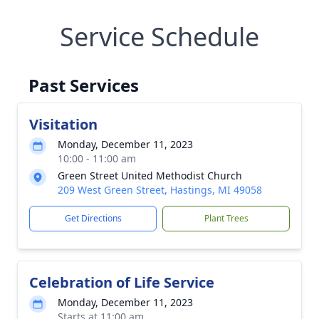
Service Schedule
Past Services
Visitation
Monday, December 11, 2023
10:00 - 11:00 am
Green Street United Methodist Church
209 West Green Street, Hastings, MI 49058
Get Directions
Plant Trees
Celebration of Life Service
Monday, December 11, 2023
Starts at 11:00 am