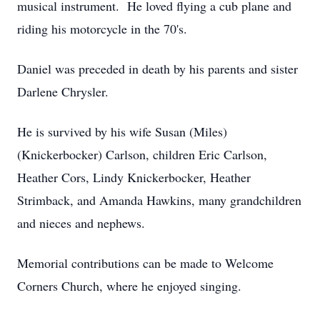
musical instrument. He loved flying a cub plane and
riding his motorcycle in the 70's.
Daniel was preceded in death by his parents and sister
Darlene Chrysler.
He is survived by his wife Susan (Miles)
(Knickerbocker) Carlson, children Eric Carlson,
Heather Cors, Lindy Knickerbocker, Heather
Strimback, and Amanda Hawkins, many grandchildren
and nieces and nephews.
Memorial contributions can be made to Welcome
Corners Church, where he enjoyed singing.