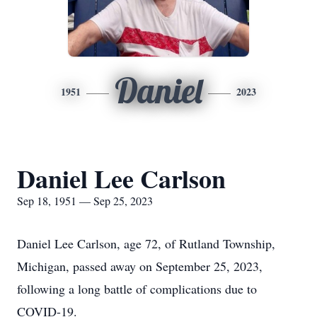
Daniel
1951
2023
Daniel Lee Carlson
Sep 18, 1951 — Sep 25, 2023
Daniel Lee Carlson, age 72, of Rutland Township,
Michigan, passed away on September 25, 2023,
following a long battle of complications due to
COVID-19.