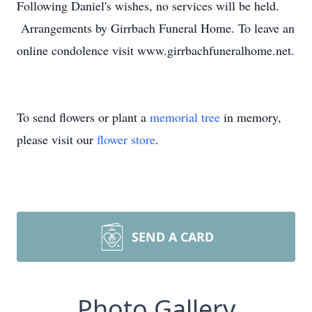
Following Daniel's wishes, no services will be held.
Arrangements by Girrbach Funeral Home. To leave an
online condolence visit www.girrbachfuneralhome.net.
To send flowers or plant a
memorial tree
in memory,
please visit our
flower store
.
SEND A CARD
Photo Gallery