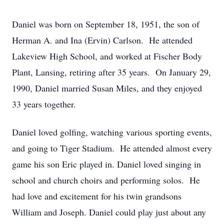
Daniel was born on September 18, 1951, the son of
Herman A. and Ina (Ervin) Carlson. He attended
Lakeview High School, and worked at Fischer Body
Plant, Lansing, retiring after 35 years. On January 29,
1990, Daniel married Susan Miles, and they enjoyed
33 years together.
Daniel loved golfing, watching various sporting events,
and going to Tiger Stadium. He attended almost every
game his son Eric played in. Daniel loved singing in
school and church choirs and performing solos. He
had love and excitement for his twin grandsons
William and Joseph. Daniel could play just about any