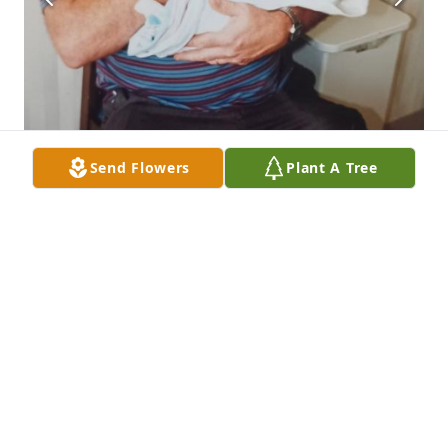
Send Flowers
Plant A Tree