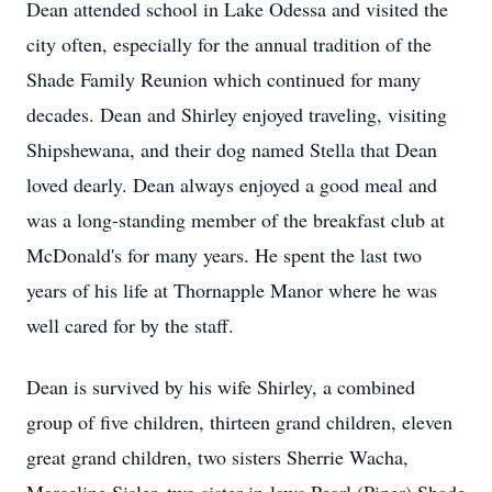
Dean attended school in Lake Odessa and visited the
city often, especially for the annual tradition of the
Shade Family Reunion which continued for many
decades. Dean and Shirley enjoyed traveling, visiting
Shipshewana, and their dog named Stella that Dean
loved dearly. Dean always enjoyed a good meal and
was a long-standing member of the breakfast club at
McDonald's for many years. He spent the last two
years of his life at Thornapple Manor where he was
well cared for by the staff.
Dean is survived by his wife Shirley, a combined
group of five children, thirteen grand children, eleven
great grand children, two sisters Sherrie Wacha,