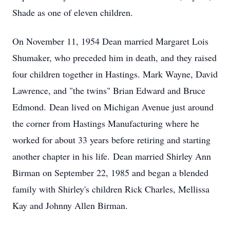
Shade as one of eleven children.
On November 11, 1954 Dean married Margaret Lois
Shumaker, who preceded him in death, and they raised
four children together in Hastings. Mark Wayne, David
Lawrence, and "the twins" Brian Edward and Bruce
Edmond. Dean lived on Michigan Avenue just around
the corner from Hastings Manufacturing where he
worked for about 33 years before retiring and starting
another chapter in his life. Dean married Shirley Ann
Birman on September 22, 1985 and began a blended
family with Shirley's children Rick Charles, Mellissa
Kay and Johnny Allen Birman.