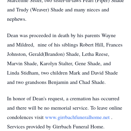
Marceline Sisler, two sister-in-laws Pearl (Piper) Shade
and Trudy (Weaver) Shade and many nieces and
nephews.
Dean was proceeded in death by his parents Wayne
and Mildred, nine of his siblings Robert Hill, Frances
Johnston, Gerald(Brandon) Shade, Letha Reese,
Marvin Shade, Karolyn Stalter, Gene Shade, and
Linda Stidham, two children Mark and David Shade
and two grandsons Benjamin and Chad Shade.
In honor of Dean's request, a cremation has occurred
and there will be no memorial service. To leave online
condolences visit
www.girrbachfuneralhome.net
.
Services provided by Girrbach Funeral Home.