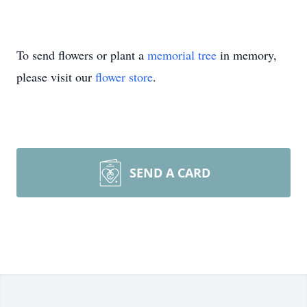
To send flowers or plant a
memorial tree
in memory,
please visit our
flower store
.
SEND A CARD