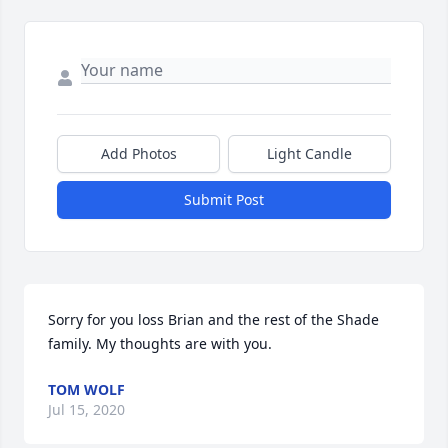
Add Photos
Light Candle
Submit Post
Sorry for you loss Brian and the rest of the Shade 
family. My thoughts are with you.
TOM WOLF
Jul 15, 2020