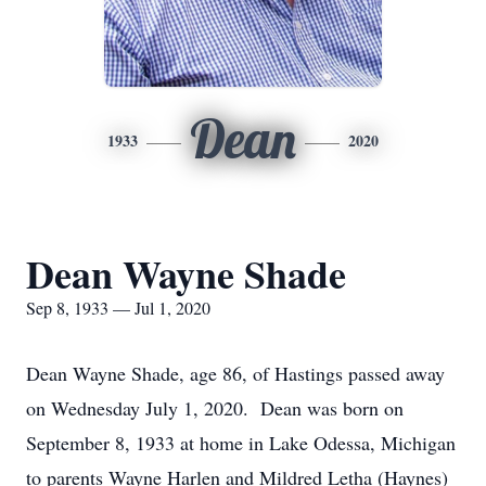
Dean
1933
2020
Dean Wayne Shade
Sep 8, 1933 — Jul 1, 2020
Dean Wayne Shade, age 86, of Hastings passed away
on Wednesday July 1, 2020. Dean was born on
September 8, 1933 at home in Lake Odessa, Michigan
to parents Wayne Harlen and Mildred Letha (Haynes)