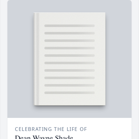
CELEBRATING THE LIFE OF
Dean Wayne Shade