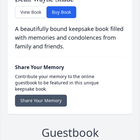
View Book
Buy Book
A beautifully bound keepsake book filled
with memories and condolences from
family and friends.
Share Your Memory
Contribute your memory to the online
guestbook to be featured in this unique
keepsake book.
Share Your Memory
Guestbook