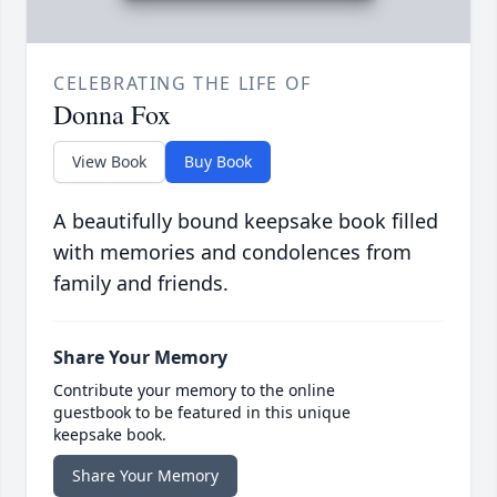
CELEBRATING THE LIFE OF
Donna Fox
View Book
Buy Book
A beautifully bound keepsake book filled
with memories and condolences from
family and friends.
Share Your Memory
Contribute your memory to the online
guestbook to be featured in this unique
keepsake book.
Share Your Memory