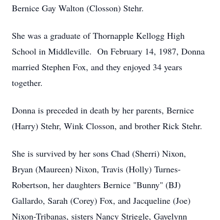
Bernice Gay Walton (Closson) Stehr.
She was a graduate of Thornapple Kellogg High
School in Middleville. On February 14, 1987, Donna
married Stephen Fox, and they enjoyed 34 years
together.
Donna is preceded in death by her parents, Bernice
(Harry) Stehr, Wink Closson, and brother Rick Stehr.
She is survived by her sons Chad (Sherri) Nixon,
Bryan (Maureen) Nixon, Travis (Holly) Turnes-
Robertson, her daughters Bernice "Bunny" (BJ)
Gallardo, Sarah (Corey) Fox, and Jacqueline (Joe)
Nixon-Tribanas, sisters Nancy Striegle, Gayelynn