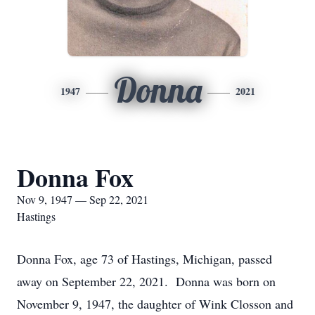
Donna
1947
2021
Donna Fox
Nov 9, 1947 — Sep 22, 2021
Hastings
Donna Fox, age 73 of Hastings, Michigan, passed
away on September 22, 2021. Donna was born on
November 9, 1947, the daughter of Wink Closson and