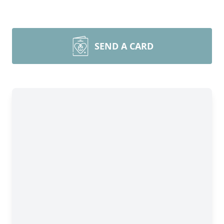
SEND A CARD