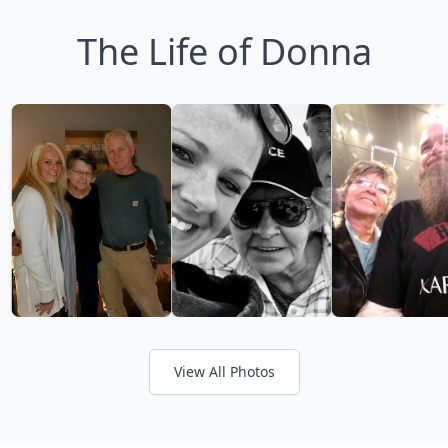
The Life of Donna
View All Photos