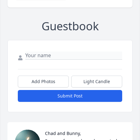
Guestbook
Add Photos
Light Candle
Submit Post
Chad and Bunny,
