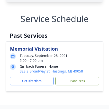
Service Schedule
Past Services
Memorial Visitation
Tuesday, September 28, 2021
5:00 - 7:00 pm
Girrbach Funeral Home
328 S Broadway St, Hastings, MI 49058
Get Directions
Plant Trees