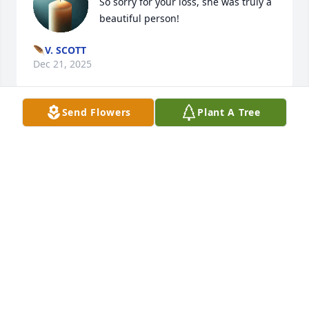
So sorry for your loss, she was truly a 
beautiful person!
🪶V. SCOTT
Dec 21, 2025
Send Flowers
Plant A Tree
My rock.

My best friend. 

My everything. 

You’ve taught me everything I know. How to live, 
how to thrive, how to take care of myself and my 
family, how to live with intention. 

These last few days have been the hardest of my 
life. 
