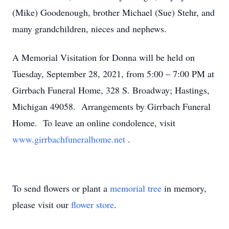
(Mike) Goodenough, brother Michael (Sue) Stehr, and
many grandchildren, nieces and nephews.
A Memorial Visitation for Donna will be held on
Tuesday, September 28, 2021, from 5:00 – 7:00 PM at
Girrbach Funeral Home, 328 S. Broadway; Hastings,
Michigan 49058. Arrangements by Girrbach Funeral
Home. To leave an online condolence, visit
www.girrbachfuneralhome.net
.
To send flowers or plant a
memorial tree
in memory,
please visit our
flower store
.