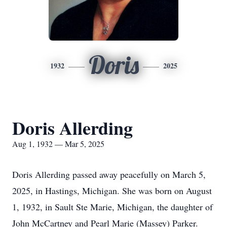
Doris
1932
2025
Doris Allerding
Aug 1, 1932 — Mar 5, 2025
Doris Allerding passed away peacefully on March 5,
2025, in Hastings, Michigan. She was born on August
1, 1932, in Sault Ste Marie, Michigan, the daughter of
John McCartney and Pearl Marie (Massey) Parker.