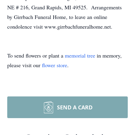
NE # 216, Grand Rapids, MI 49525. Arrangements
by Girrbach Funeral Home, to leave an online
condolence visit www.girrbachfuneralhome.net.
To send flowers or plant a
memorial tree
in memory,
please visit our
flower store
.
SEND A CARD