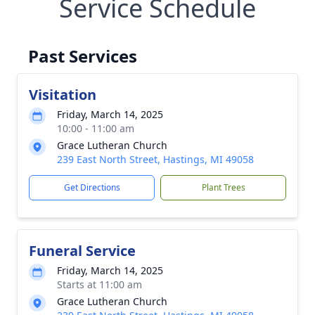
Service Schedule
Past Services
Visitation
Friday, March 14, 2025
10:00 - 11:00 am
Grace Lutheran Church
239 East North Street, Hastings, MI 49058
Get Directions
Plant Trees
Funeral Service
Friday, March 14, 2025
Starts at 11:00 am
Grace Lutheran Church