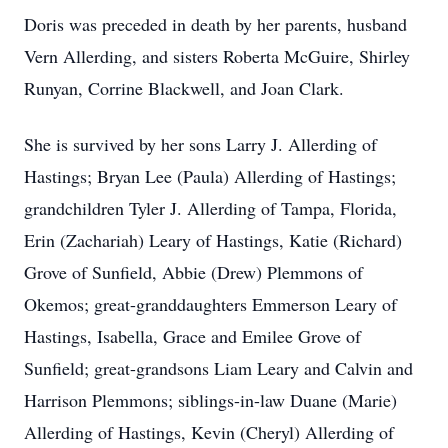
Doris was preceded in death by her parents, husband
Vern Allerding, and sisters Roberta McGuire, Shirley
Runyan, Corrine Blackwell, and Joan Clark.
She is survived by her sons Larry J. Allerding of
Hastings; Bryan Lee (Paula) Allerding of Hastings;
grandchildren Tyler J. Allerding of Tampa, Florida,
Erin (Zachariah) Leary of Hastings, Katie (Richard)
Grove of Sunfield, Abbie (Drew) Plemmons of
Okemos; great-granddaughters Emmerson Leary of
Hastings, Isabella, Grace and Emilee Grove of
Sunfield; great-grandsons Liam Leary and Calvin and
Harrison Plemmons; siblings-in-law Duane (Marie)
Allerding of Hastings, Kevin (Cheryl) Allerding of