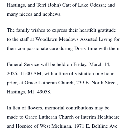
Hastings, and Terri (John) Catt of Lake Odessa; and
many nieces and nephews.
The family wishes to express their heartfelt gratitude
to the staff at Woodlawn Meadows Assisted Living for
their compassionate care during Doris' time with them.
Funeral Service will be held on Friday, March 14,
2025, 11:00 AM, with a time of visitation one hour
prior, at Grace Lutheran Church, 239 E. North Street,
Hastings, MI 49058.
In lieu of flowers, memorial contributions may be
made to Grace Lutheran Church or Interim Healthcare
and Hospice of West Michigan, 1971 E. Beltline Ave