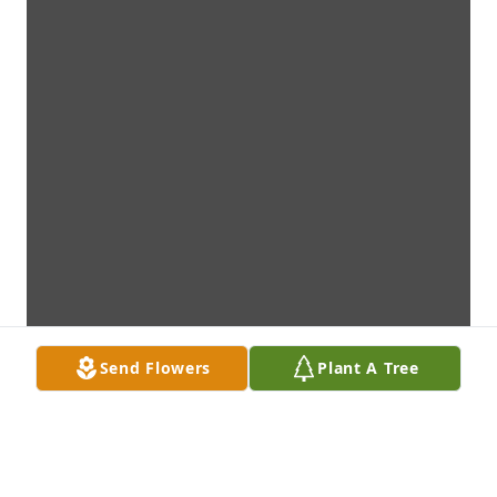
Send Flowers
Plant A Tree