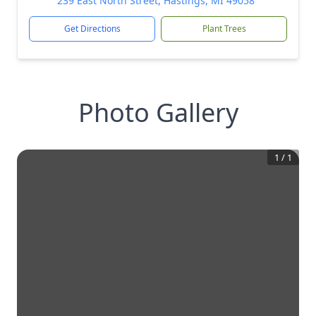
239 East North Street, Hastings, MI 49058
Get Directions
Plant Trees
Photo Gallery
1
/
1