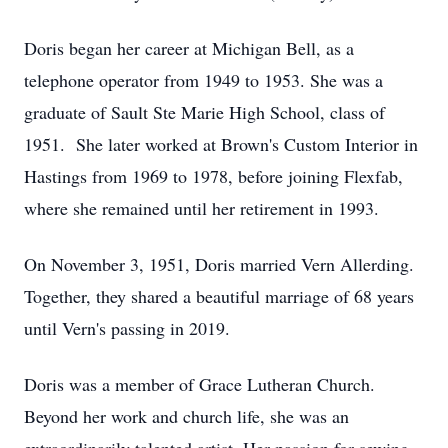
Doris began her career at Michigan Bell, as a
telephone operator from 1949 to 1953. She was a
graduate of Sault Ste Marie High School, class of
1951. She later worked at Brown's Custom Interior in
Hastings from 1969 to 1978, before joining Flexfab,
where she remained until her retirement in 1993.
On November 3, 1951, Doris married Vern Allerding.
Together, they shared a beautiful marriage of 68 years
until Vern's passing in 2019.
Doris was a member of Grace Lutheran Church.
Beyond her work and church life, she was an