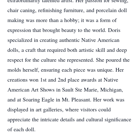
extraordinarily talented artist. Her passion for sewing,
chair caning, refinishing furniture, and porcelain doll
making was more than a hobby; it was a form of
expression that brought beauty to the world. Doris
specialized in creating authentic Native American
dolls, a craft that required both artistic skill and deep
respect for the culture she represented. She poured the
molds herself, ensuring each piece was unique. Her
creations won 1st and 2nd place awards at Native
American Art Shows in Sault Ste Marie, Michigan,
and at Soaring Eagle in Mt. Pleasant. Her work was
displayed in art galleries, where visitors could
appreciate the intricate details and cultural significance
of each doll.