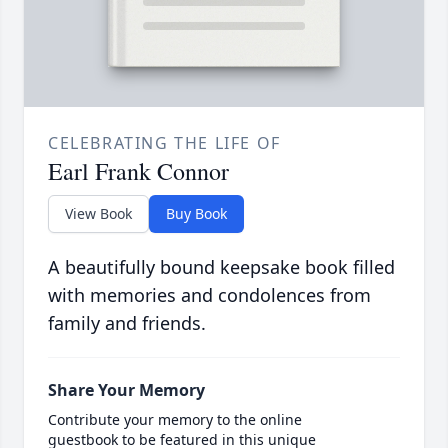
CELEBRATING THE LIFE OF
Earl Frank Connor
View Book
Buy Book
A beautifully bound keepsake book filled
with memories and condolences from
family and friends.
Share Your Memory
Contribute your memory to the online
guestbook to be featured in this unique