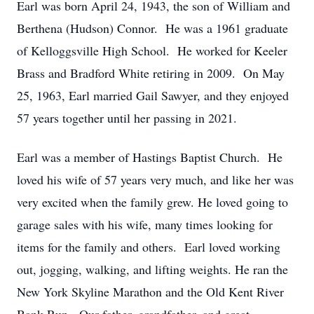
Earl was born April 24, 1943, the son of William and
Berthena (Hudson) Connor. He was a 1961 graduate
of Kelloggsville High School. He worked for Keeler
Brass and Bradford White retiring in 2009. On May
25, 1963, Earl married Gail Sawyer, and they enjoyed
57 years together until her passing in 2021.
Earl was a member of Hastings Baptist Church. He
loved his wife of 57 years very much, and like her was
very excited when the family grew. He loved going to
garage sales with his wife, many times looking for
items for the family and others. Earl loved working
out, jogging, walking, and lifting weights. He ran the
New York Skyline Marathon and the Old Kent River