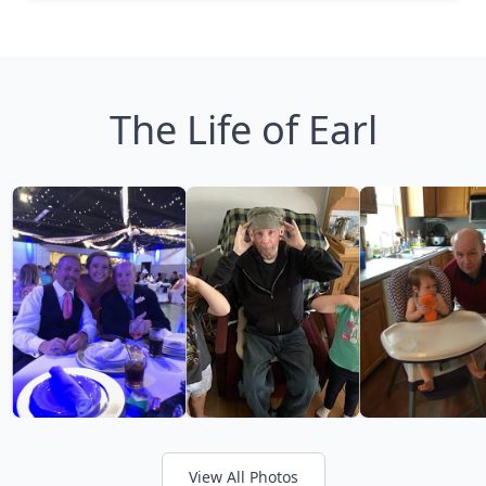
The Life of Earl
View All Photos