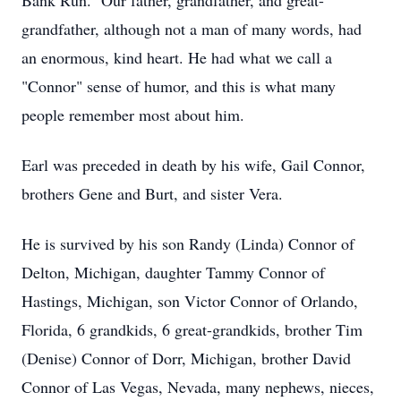
Bank Run. Our father, grandfather, and great-
grandfather, although not a man of many words, had
an enormous, kind heart. He had what we call a
"Connor" sense of humor, and this is what many
people remember most about him.
Earl was preceded in death by his wife, Gail Connor,
brothers Gene and Burt, and sister Vera.
He is survived by his son Randy (Linda) Connor of
Delton, Michigan, daughter Tammy Connor of
Hastings, Michigan, son Victor Connor of Orlando,
Florida, 6 grandkids, 6 great-grandkids, brother Tim
(Denise) Connor of Dorr, Michigan, brother David
Connor of Las Vegas, Nevada, many nephews, nieces,