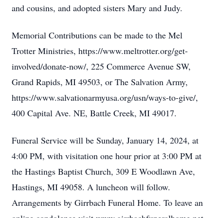
and cousins, and adopted sisters Mary and Judy.
Memorial Contributions can be made to the Mel
Trotter Ministries, https://www.meltrotter.org/get-
involved/donate-now/, 225 Commerce Avenue SW,
Grand Rapids, MI 49503, or The Salvation Army,
https://www.salvationarmyusa.org/usn/ways-to-give/,
400 Capital Ave. NE, Battle Creek, MI 49017.
Funeral Service will be Sunday, January 14, 2024, at
4:00 PM, with visitation one hour prior at 3:00 PM at
the Hastings Baptist Church, 309 E Woodlawn Ave,
Hastings, MI 49058. A luncheon will follow.
Arrangements by Girrbach Funeral Home. To leave an