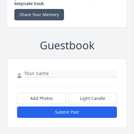
keepsake book.
Share Your Memory
Guestbook
Add Photos
Light Candle
Submit Post