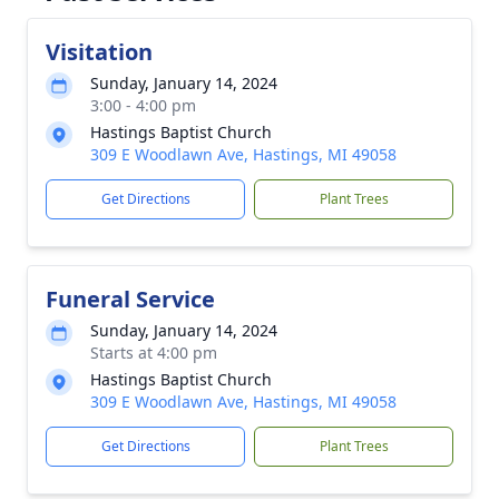
Visitation
Sunday, January 14, 2024
3:00 - 4:00 pm
Hastings Baptist Church
309 E Woodlawn Ave, Hastings, MI 49058
Get Directions
Plant Trees
Funeral Service
Sunday, January 14, 2024
Starts at 4:00 pm
Hastings Baptist Church
309 E Woodlawn Ave, Hastings, MI 49058
Get Directions
Plant Trees