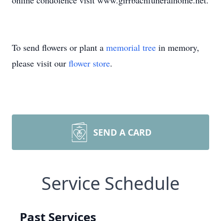
online condolence visit www.girrbachfuneralhome.net.
To send flowers or plant a
memorial tree
in memory,
please visit our
flower store
.
SEND A CARD
Service Schedule
Past Services