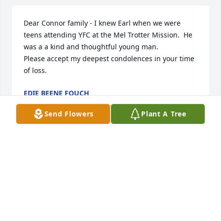
Dear Connor family - I knew Earl when we were 
teens attending YFC at the Mel Trotter Mission.  He 
was a a kind and thoughtful young man.

Please accept my deepest condolences in your time 
of loss.
EDIE BEENE FOUCH
Apr 19, 2024
Send Flowers
Plant A Tree
Dear Connor Family,

Please except our sincere sympathies for Earl`s 
home going. We will miss him but know he is with 
Gail now!
FRANK & BARB REEDER
Jan 10, 2024