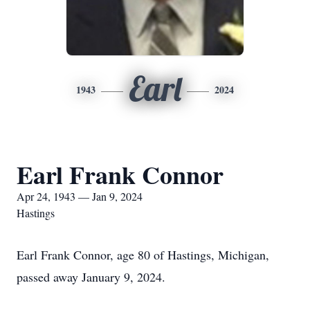
Earl
1943
2024
Earl Frank Connor
Apr 24, 1943 — Jan 9, 2024
Hastings
Earl Frank Connor, age 80 of Hastings, Michigan,
passed away January 9, 2024.