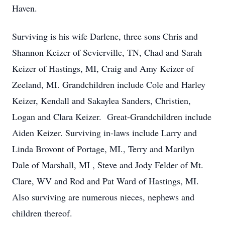
Haven.
Surviving is his wife Darlene, three sons Chris and
Shannon Keizer of Sevierville, TN, Chad and Sarah
Keizer of Hastings, MI, Craig and Amy Keizer of
Zeeland, MI. Grandchildren include Cole and Harley
Keizer, Kendall and Sakaylea Sanders, Christien,
Logan and Clara Keizer. Great-Grandchildren include
Aiden Keizer. Surviving in-laws include Larry and
Linda Brovont of Portage, MI., Terry and Marilyn
Dale of Marshall, MI , Steve and Jody Felder of Mt.
Clare, WV and Rod and Pat Ward of Hastings, MI.
Also surviving are numerous nieces, nephews and
children thereof.