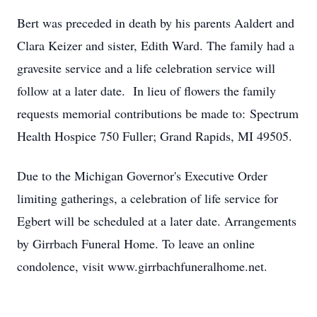
Bert was preceded in death by his parents Aaldert and
Clara Keizer and sister, Edith Ward. The family had a
gravesite service and a life celebration service will
follow at a later date. In lieu of flowers the family
requests memorial contributions be made to: Spectrum
Health Hospice 750 Fuller; Grand Rapids, MI 49505.
Due to the Michigan Governor's Executive Order
limiting gatherings, a celebration of life service for
Egbert will be scheduled at a later date. Arrangements
by Girrbach Funeral Home. To leave an online
condolence, visit www.girrbachfuneralhome.net.