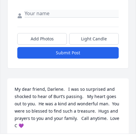
Add Photos
Light Candle
Submit Post
My dear friend, Darlene.   I was so surprised and 
shocked to hear of Burt’s passing.   My heart goes 
out to you.  He was a kind and wonderful man.  You 
were so blessed to find such a treasure.  Hugs and 
prayers to you and your family.   Call anytime.  Love 
C 💜