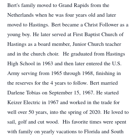
Bert's family moved to Grand Rapids from the
Netherlands when he was four years old and later
moved to Hastings. Bert became a Christ Follower as a
young boy. He later served at First Baptist Church of
Hastings as a board member, Junior Church teacher
and in the church choir. He graduated from Hastings
High School in 1963 and then later entered the U.S.
Army serving from 1965 through 1968, finishing in
the reserves for the 4 years to follow. Bert married
Darlene Tobias on September 15, 1967. He started
Keizer Electric in 1967 and worked in the trade for
well over 50 years, into the spring of 2020. He loved to
sail, golf and cut wood. His favorite times were spent
with family on yearly vacations to Florida and South