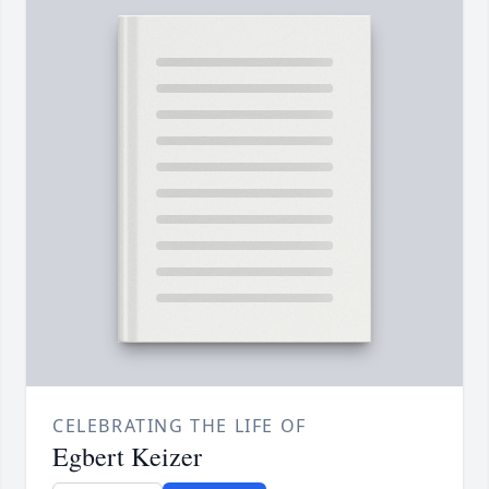
CELEBRATING THE LIFE OF
Egbert Keizer