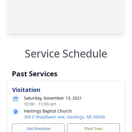
Service Schedule
Past Services
Visitation
Saturday, November 13, 2021
10:00 - 11:00 am
Hastings Baptist Church
309 E Woodlawn Ave, Hastings, MI 49058
Get Directions
Plant Trees