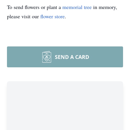
To send flowers or plant a
memorial tree
in memory,
please visit our
flower store
.
SEND A CARD