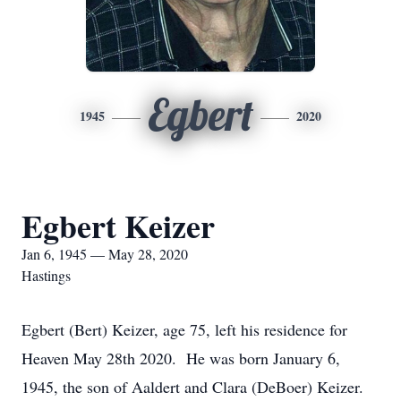
Egbert
1945
2020
Egbert Keizer
Jan 6, 1945 — May 28, 2020
Hastings
Egbert (Bert) Keizer, age 75, left his residence for
Heaven May 28th 2020. He was born January 6,
1945, the son of Aaldert and Clara (DeBoer) Keizer.