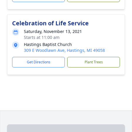
Celebration of Life Service
Saturday, November 13, 2021
Starts at 11:00 am
Hastings Baptist Church
309 E Woodlawn Ave, Hastings, MI 49058
Get Directions
Plant Trees