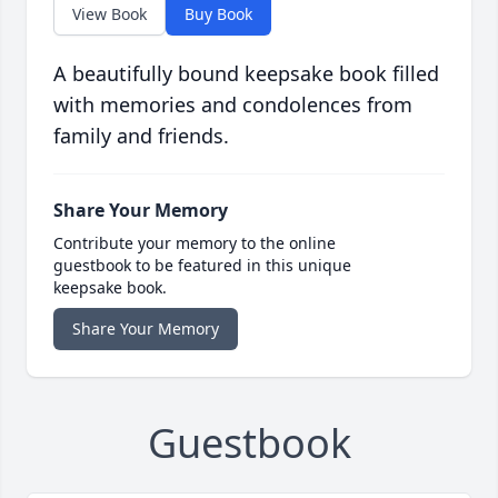
View Book
Buy Book
A beautifully bound keepsake book filled
with memories and condolences from
family and friends.
Share Your Memory
Contribute your memory to the online
guestbook to be featured in this unique
keepsake book.
Share Your Memory
Guestbook