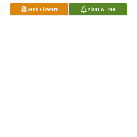
CINDY CASON
Send Flowers
Plant A Tree
Jun 17, 2020
So sorry to hear of Burts passing.

It has been many years since I’ve 
seen him, but what a giving person 
he was. ( 1996 comes to mind when 
he helped finish building our dock with my Father.)

May your Wonderful memories Help comfort you in 
the times ahead.

Sincerely and with peace, Melinda Hammond Bloom
MELINDA HAMMOND BLOOM
Jun 08, 2020