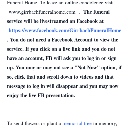
Funeral Home. To leave an online condolence visit
The funeral
www.girrbachfuneralhome.com .
service will be livestreamed on Facebook at
https://www.facebook.com/GirrbachFuneralHome
. You do not need a Facebook Account to view the
service. If you click on a live link and you do not
have an account, FB will ask you to log in or sign
up. You may or may not see a "Not Now" option, if
so, click that and scroll down to videos and that
message to log in will disappear and you may now
enjoy the live FB presentation.
To send flowers or plant a
memorial tree
in memory,