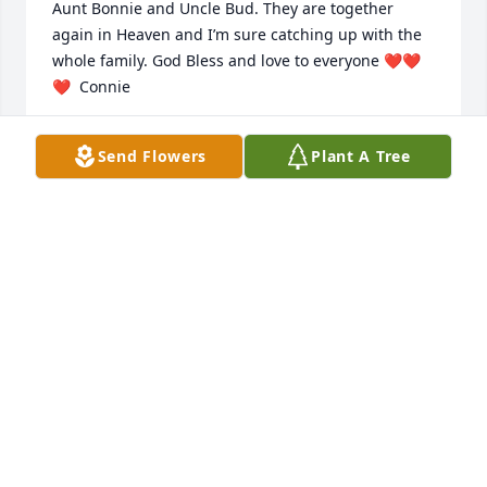
Aunt Bonnie and Uncle Bud. They are together 
again in Heaven and I’m sure catching up with the 
whole family. God Bless and love to everyone ❤️❤️
❤️  Connie
CONNIE RUSH
Send Flowers
Plant A Tree
Mar 14, 2022
I loved all the extra time I was able to 
spend with Grandma. She loved her 
family and her dogs. She was a 
strong woman. Stronger than I 
realized. 

I love and miss you Grandma. You will forever be in 
my heart ❤️
DENNA SMITH