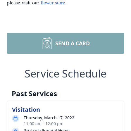
please visit our
flower store
.
SEND A CARD
Service Schedule
Past Services
Visitation
Thursday, March 17, 2022
11:00 am - 12:00 pm
Girrbach Funeral Home