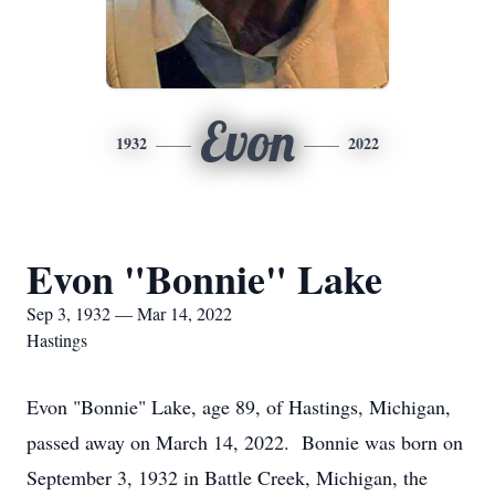
Evon
1932
2022
Evon "Bonnie" Lake
Sep 3, 1932 — Mar 14, 2022
Hastings
Evon "Bonnie" Lake, age 89, of Hastings, Michigan,
passed away on March 14, 2022. Bonnie was born on
September 3, 1932 in Battle Creek, Michigan, the