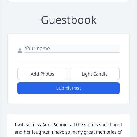
Guestbook
Add Photos
Light Candle
Submit Post
I will so miss Aunt Bonnie, all the stories she shared 
and her laughter. I have so many great memories of 