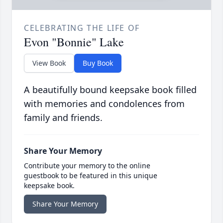
CELEBRATING THE LIFE OF
Evon "Bonnie" Lake
View Book
Buy Book
A beautifully bound keepsake book filled
with memories and condolences from
family and friends.
Share Your Memory
Contribute your memory to the online
guestbook to be featured in this unique
keepsake book.
Share Your Memory