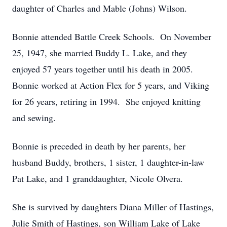
daughter of Charles and Mable (Johns) Wilson.
Bonnie attended Battle Creek Schools. On November
25, 1947, she married Buddy L. Lake, and they
enjoyed 57 years together until his death in 2005.
Bonnie worked at Action Flex for 5 years, and Viking
for 26 years, retiring in 1994. She enjoyed knitting
and sewing.
Bonnie is preceded in death by her parents, her
husband Buddy, brothers, 1 sister, 1 daughter-in-law
Pat Lake, and 1 granddaughter, Nicole Olvera.
She is survived by daughters Diana Miller of Hastings,
Julie Smith of Hastings, son William Lake of Lake