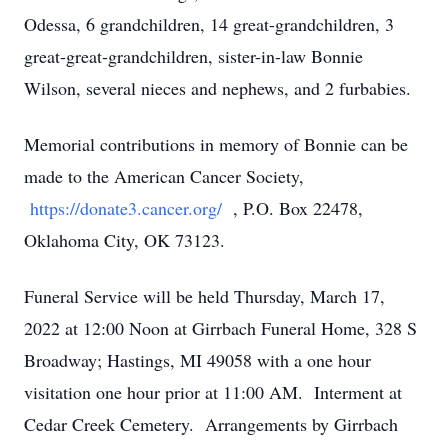
Odessa, 6 grandchildren, 14 great-grandchildren, 3
great-great-grandchildren, sister-in-law Bonnie
Wilson, several nieces and nephews, and 2 furbabies.
Memorial contributions in memory of Bonnie can be
made to the American Cancer Society,
https://donate3.cancer.org/
, P.O. Box 22478,
Oklahoma City, OK 73123.
Funeral Service will be held Thursday, March 17,
2022 at 12:00 Noon at Girrbach Funeral Home, 328 S
Broadway; Hastings, MI 49058 with a one hour
visitation one hour prior at 11:00 AM. Interment at
Cedar Creek Cemetery. Arrangements by Girrbach