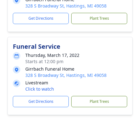
328 S Broadway St, Hastings, MI 49058
Get Directions
Plant Trees
Funeral Service
Thursday, March 17, 2022
Starts at 12:00 pm
Girrbach Funeral Home
328 S Broadway St, Hastings, MI 49058
Livestream
Click to watch
Get Directions
Plant Trees