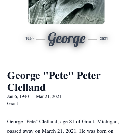
George
1940
2021
George "Pete" Peter
Clelland
Jan 6, 1940 — Mar 21, 2021
Grant
George "Pete" Clelland, age 81 of Grant, Michigan,
passed away on March 21, 2021. He was born on