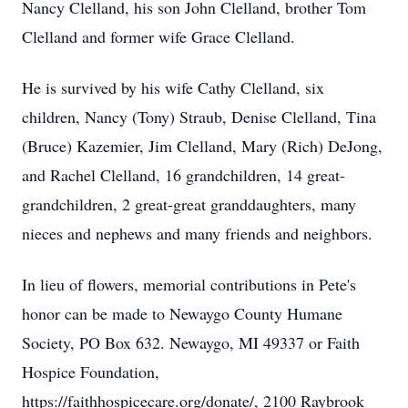
Nancy Clelland, his son John Clelland, brother Tom
Clelland and former wife Grace Clelland.
He is survived by his wife Cathy Clelland, six
children, Nancy (Tony) Straub, Denise Clelland, Tina
(Bruce) Kazemier, Jim Clelland, Mary (Rich) DeJong,
and Rachel Clelland, 16 grandchildren, 14 great-
grandchildren, 2 great-great granddaughters, many
nieces and nephews and many friends and neighbors.
In lieu of flowers, memorial contributions in Pete's
honor can be made to Newaygo County Humane
Society, PO Box 632. Newaygo, MI 49337 or Faith
Hospice Foundation,
https://faithhospicecare.org/donate/, 2100 Raybrook