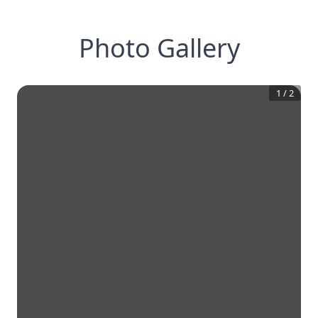
Photo Gallery
1
/
2