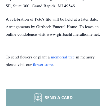
SE, Suite 300, Grand Rapids, MI 49546.
A celebration of Pete's life will be held at a later date.
Arrangements by Girrbach Funeral Home. To leave an
online condolence visit www.girrbachfuneralhome.net.
To send flowers or plant a
memorial tree
in memory,
please visit our
flower store
.
SEND A CARD