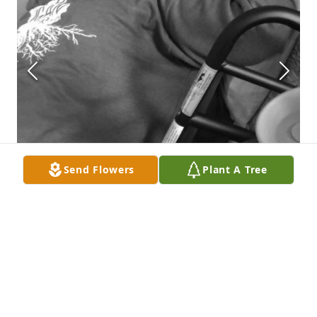
Send Flowers
Plant A Tree