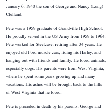
January 6, 1940 the son of George and Nancy (Long)
Clelland.
Pete was a 1959 graduate of Grandville High School.
He proudly served in the US Army from 1959 to 1964.
Pete worked for Steelcase, retiring after 34 years. He
enjoyed old Ford muscle cars, riding his Harley, and
hanging out with friends and family. He loved animals,
especially dogs. His parents were from West Virginia,
where he spent some years growing up and many
vacations. His ashes will be brought back to the hills
of West Virginia that he loved.
Pete is preceded in death by his parents, George and