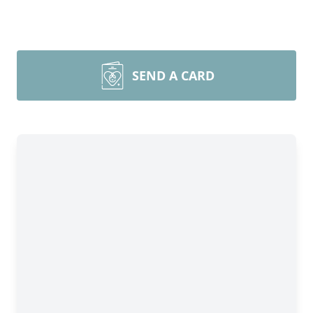
SEND A CARD