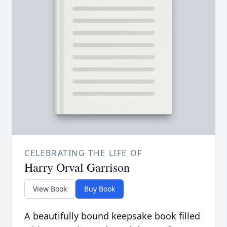
CELEBRATING THE LIFE OF
Harry Orval Garrison
View Book
Buy Book
A beautifully bound keepsake book filled