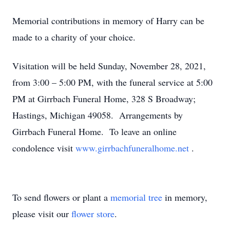
Memorial contributions in memory of Harry can be
made to a charity of your choice.
Visitation will be held Sunday, November 28, 2021,
from 3:00 – 5:00 PM, with the funeral service at 5:00
PM at Girrbach Funeral Home, 328 S Broadway;
Hastings, Michigan 49058. Arrangements by
Girrbach Funeral Home. To leave an online
condolence visit
www.girrbachfuneralhome.net
.
To send flowers or plant a
memorial tree
in memory,
please visit our
flower store
.