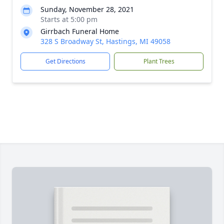
Sunday, November 28, 2021
Starts at 5:00 pm
Girrbach Funeral Home
328 S Broadway St, Hastings, MI 49058
Get Directions
Plant Trees