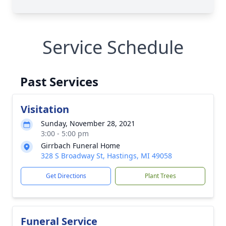
Service Schedule
Past Services
Visitation
Sunday, November 28, 2021
3:00 - 5:00 pm
Girrbach Funeral Home
328 S Broadway St, Hastings, MI 49058
Get Directions
Plant Trees
Funeral Service