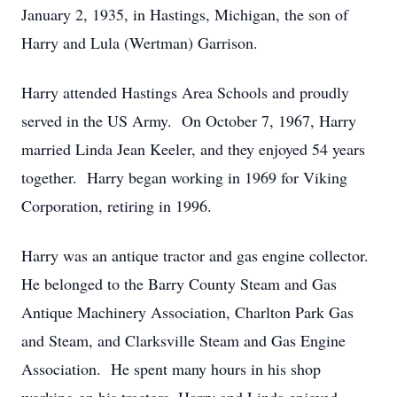
January 2, 1935, in Hastings, Michigan, the son of
Harry and Lula (Wertman) Garrison.
Harry attended Hastings Area Schools and proudly
served in the US Army. On October 7, 1967, Harry
married Linda Jean Keeler, and they enjoyed 54 years
together. Harry began working in 1969 for Viking
Corporation, retiring in 1996.
Harry was an antique tractor and gas engine collector.
He belonged to the Barry County Steam and Gas
Antique Machinery Association, Charlton Park Gas
and Steam, and Clarksville Steam and Gas Engine
Association. He spent many hours in his shop