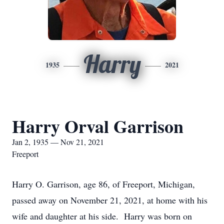
Harry
1935
2021
Harry Orval Garrison
Jan 2, 1935 — Nov 21, 2021
Freeport
Harry O. Garrison, age 86, of Freeport, Michigan,
passed away on November 21, 2021, at home with his
wife and daughter at his side. Harry was born on