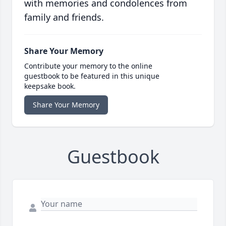
with memories and condolences from
family and friends.
Share Your Memory
Contribute your memory to the online
guestbook to be featured in this unique
keepsake book.
Share Your Memory
Guestbook