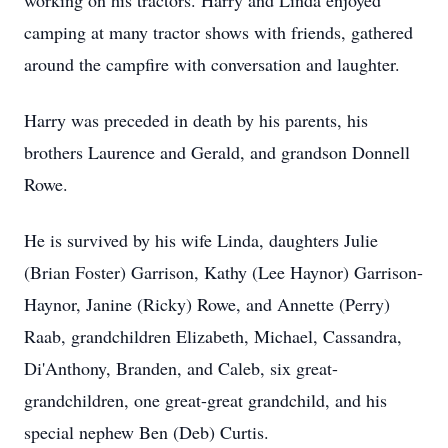
working on his tractors. Harry and Linda enjoyed
camping at many tractor shows with friends, gathered
around the campfire with conversation and laughter.
Harry was preceded in death by his parents, his
brothers Laurence and Gerald, and grandson Donnell
Rowe.
He is survived by his wife Linda, daughters Julie
(Brian Foster) Garrison, Kathy (Lee Haynor) Garrison-
Haynor, Janine (Ricky) Rowe, and Annette (Perry)
Raab, grandchildren Elizabeth, Michael, Cassandra,
Di'Anthony, Branden, and Caleb, six great-
grandchildren, one great-great grandchild, and his
special nephew Ben (Deb) Curtis.