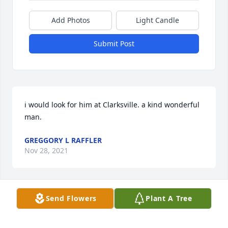
Add Photos
Light Candle
Submit Post
i would look for him at Clarksville. a kind wonderful 
man.
GREGGORY L RAFFLER
Nov 28, 2021
Send Flowers
Plant A Tree
I will always remember getting the honor of writing 
down all of Harry's entries for the fair. He would sit 
down, look at me, and say, you can write this for me 