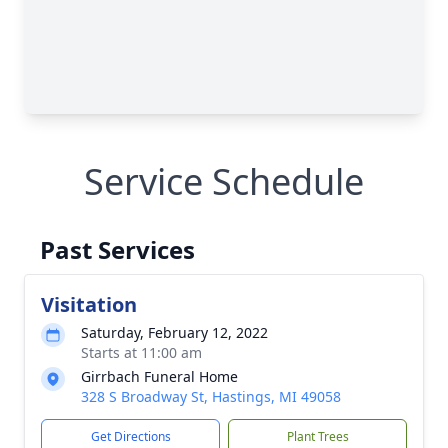
Service Schedule
Past Services
Visitation
Saturday, February 12, 2022
Starts at 11:00 am
Girrbach Funeral Home
328 S Broadway St, Hastings, MI 49058
Get Directions
Plant Trees