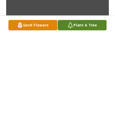
Send Flowers
Plant A Tree