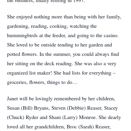
the business, finally retiring in 1997.
She enjoyed nothing more than being with her family,
gardening, reading, cooking, watching the
hummingbirds at the feeder, and going to the casino.
She loved to be outside tending to her garden and
potted flowers. In the summer, you could always find
her sitting on the deck reading. She was also a very
organized list maker! She had lists for everything –
groceries, flowers, things to do…
Janet will be lovingly remembered by her children,
Susan (Bill) Bryans, Steven (Debbie) Reaser, Stacey
(Chuck) Ryder and Shani (Larry) Monroe. She dearly
loved all her grandchildren, Broc (Sarah) Reaser,