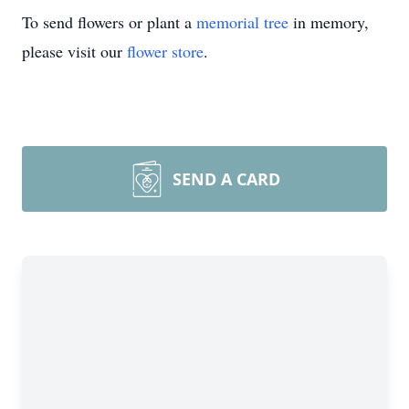
To send flowers or plant a
memorial tree
in memory,
please visit our
flower store
.
SEND A CARD