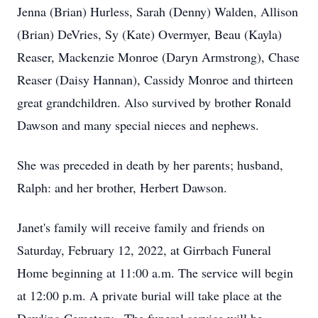
Jenna (Brian) Hurless, Sarah (Denny) Walden, Allison
(Brian) DeVries, Sy (Kate) Overmyer, Beau (Kayla)
Reaser, Mackenzie Monroe (Daryn Armstrong), Chase
Reaser (Daisy Hannan), Cassidy Monroe and thirteen
great grandchildren. Also survived by brother Ronald
Dawson and many special nieces and nephews.
She was preceded in death by her parents; husband,
Ralph: and her brother, Herbert Dawson.
Janet's family will receive family and friends on
Saturday, February 12, 2022, at Girrbach Funeral
Home beginning at 11:00 a.m. The service will begin
at 12:00 p.m. A private burial will take place at the