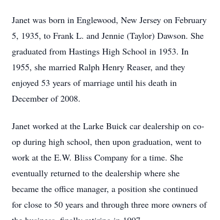
Janet was born in Englewood, New Jersey on February
5, 1935, to Frank L. and Jennie (Taylor) Dawson. She
graduated from Hastings High School in 1953. In
1955, she married Ralph Henry Reaser, and they
enjoyed 53 years of marriage until his death in
December of 2008.
Janet worked at the Larke Buick car dealership on co-
op during high school, then upon graduation, went to
work at the E.W. Bliss Company for a time. She
eventually returned to the dealership where she
became the office manager, a position she continued
for close to 50 years and through three more owners of