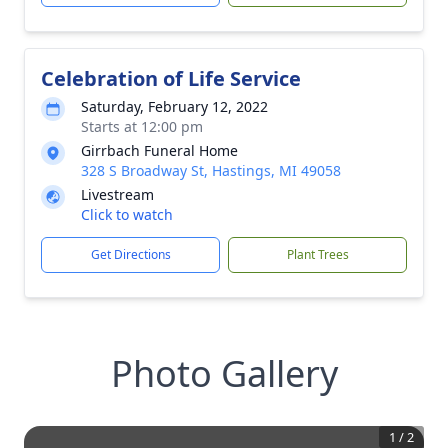
Celebration of Life Service
Saturday, February 12, 2022
Starts at 12:00 pm
Girrbach Funeral Home
328 S Broadway St, Hastings, MI 49058
Livestream
Click to watch
Get Directions
Plant Trees
Photo Gallery
1
/
2