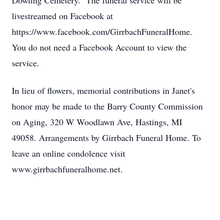
Dowling Cemetery. The funeral service will be
livestreamed on Facebook at
https://www.facebook.com/GirrbachFuneralHome.
You do not need a Facebook Account to view the
service.
In lieu of flowers, memorial contributions in Janet's
honor may be made to the Barry County Commission
on Aging, 320 W Woodlawn Ave, Hastings, MI
49058. Arrangements by Girrbach Funeral Home. To
leave an online condolence visit
www.girrbachfuneralhome.net.