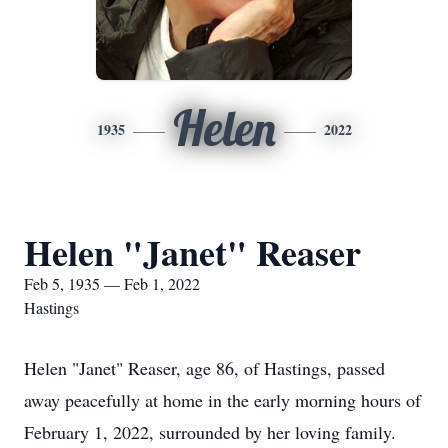
Helen
1935
2022
Helen "Janet" Reaser
Feb 5, 1935 — Feb 1, 2022
Hastings
Helen "Janet" Reaser, age 86, of Hastings, passed
away peacefully at home in the early morning hours of
February 1, 2022, surrounded by her loving family.