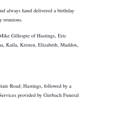
and always hand delivered a birthday
y reunions.
Mike Gillespie of Hastings, Eric
na, Kaila, Kristen, Elizabeth, Maddox,
ate Road; Hastings, followed by a
Services provided by Girrbach Funeral