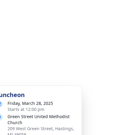
uncheon
Friday, March 28, 2025
Starts at 12:00 pm
Green Street United Methodist
Church
209 West Green Street, Hastings,
MI 49058