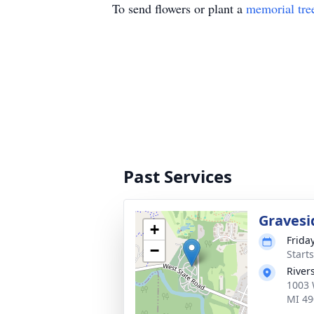
To send flowers or plant a
memorial tre
Past Services
Gravesi
+
Frida
−
Start
River
1003 
MI 49