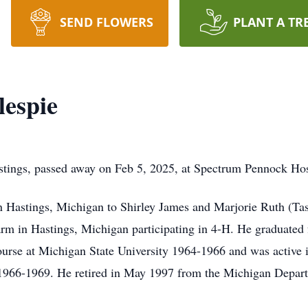
SEND FLOWERS
PLANT A TR
lespie
stings, passed away on Feb 5, 2025, at Spectrum Pennock Hos
Hastings, Michigan to Shirley James and Marjorie Ruth (Task
arm in Hastings, Michigan participating in 4-H. He graduate
urse at Michigan State University 1964-1966 and was active 
1966-1969. He retired in May 1997 from the Michigan Departm