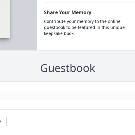
Share Your Memory
Contribute your memory to the online
guestbook to be featured in this unique
keepsake book.
Guestbook
e