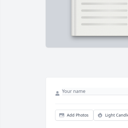
Add Photos
Light Candl