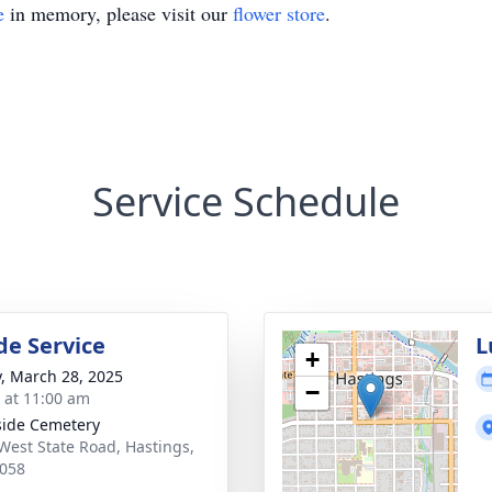
e
in memory, please visit our
flower store
.
Service Schedule
de Service
L
+
y, March 28, 2025
−
s at 11:00 am
side Cemetery
West State Road, Hastings,
058