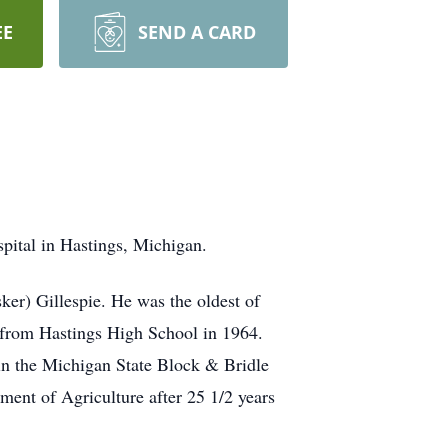
EE
SEND A CARD
pital in Hastings, Michigan.
er) Gillespie. He was the oldest of
d from Hastings High School in 1964.
in the Michigan State Block & Bridle
ent of Agriculture after 25 1/2 years