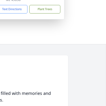
Text Directions
Plant Trees
 filled with memories and
s.