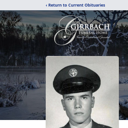
‹ Return to Current Obituaries