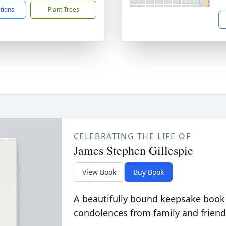
ctions
Plant Trees
CELEBRATING THE LIFE OF
James Stephen Gillespie
View Book
Buy Book
A beautifully bound keepsake book
condolences from family and friend