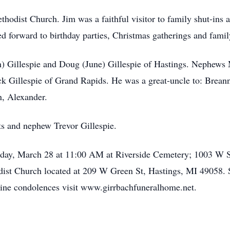
hodist Church. Jim was a faithful visitor to family shut-ins 
ed forward to birthday parties, Christmas gatherings and famil
an) Gillespie and Doug (June) Gillespie of Hastings. Nephews 
ck Gillespie of Grand Rapids. He was a great-uncle to: Brean
, Alexander.
ts and nephew Trevor Gillespie.
riday, March 28 at 11:00 AM at Riverside Cemetery; 1003 W St
dist Church located at 209 W Green St, Hastings, MI 49058. 
ine condolences visit www.girrbachfuneralhome.net.