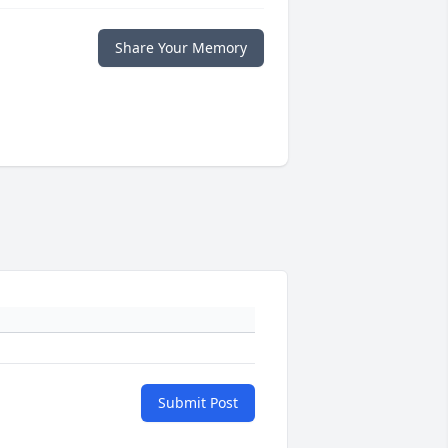
Share Your Memory
Submit Post