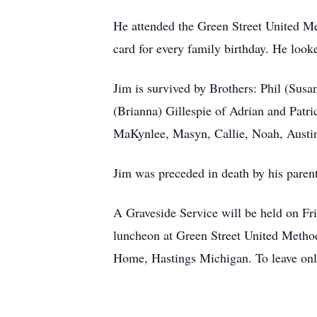
He attended the Green Street United Met
card for every family birthday. He look
Jim is survived by Brothers: Phil (Sus
(Brianna) Gillespie of Adrian and Patri
MaKynlee, Masyn, Callie, Noah, Austin
Jim was preceded in death by his paren
A Graveside Service will be held on F
luncheon at Green Street United Metho
Home, Hastings Michigan. To leave onl