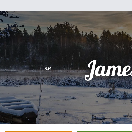
Jame
1945