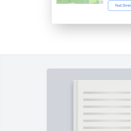
Text Dire