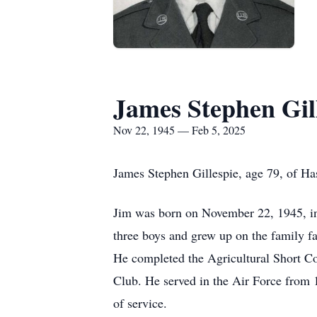
James Stephen Gil
Nov 22, 1945 — Feb 5, 2025
James Stephen Gillespie, age 79, of Ha
Jim was born on November 22, 1945, in 
three boys and grew up on the family f
He completed the Agricultural Short Co
Club. He served in the Air Force from 
of service.