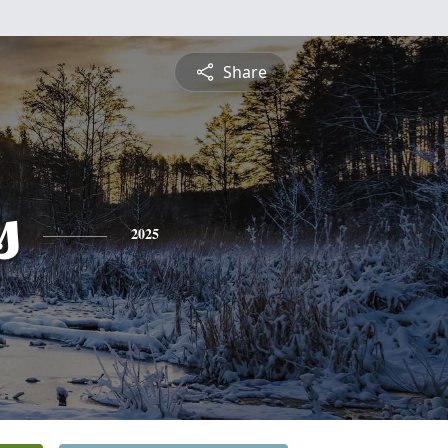
Share
s
2025