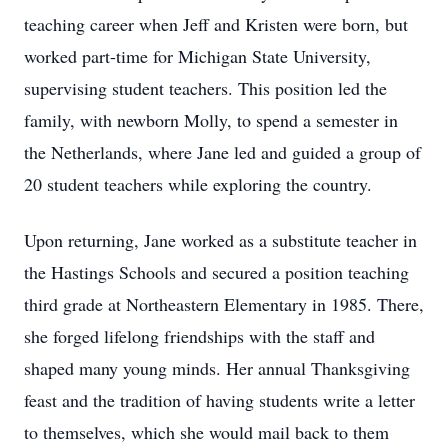
teaching career when Jeff and Kristen were born, but
worked part-time for Michigan State University,
supervising student teachers. This position led the
family, with newborn Molly, to spend a semester in
the Netherlands, where Jane led and guided a group of
20 student teachers while exploring the country.
Upon returning, Jane worked as a substitute teacher in
the Hastings Schools and secured a position teaching
third grade at Northeastern Elementary in 1985. There,
she forged lifelong friendships with the staff and
shaped many young minds. Her annual Thanksgiving
feast and the tradition of having students write a letter
to themselves, which she would mail back to them