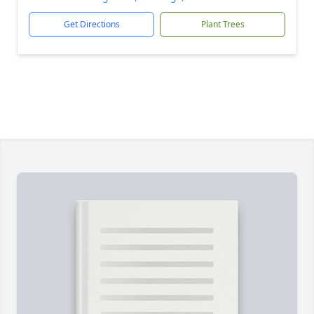
Get Directions
Plant Trees