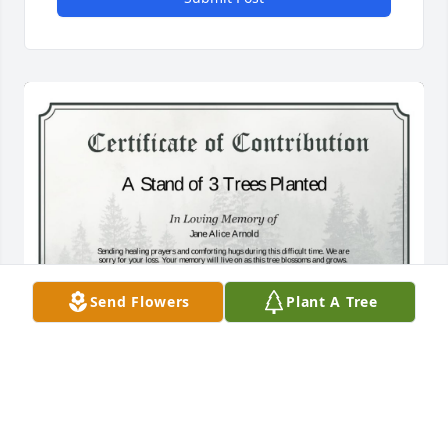
Send Flowers
Plant A Tree
A Stand of 3 Trees has been donated to be planted 