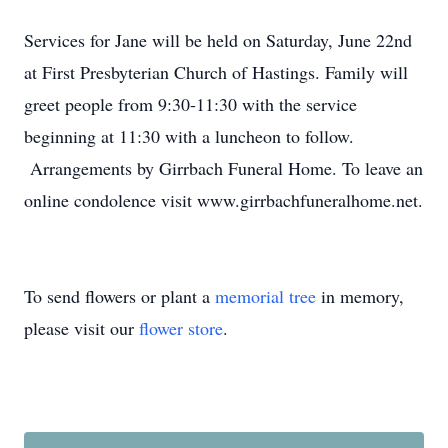
Services for Jane will be held on Saturday, June 22nd
at First Presbyterian Church of Hastings. Family will
greet people from 9:30-11:30 with the service
beginning at 11:30 with a luncheon to follow.
Arrangements by Girrbach Funeral Home. To leave an
online condolence visit www.girrbachfuneralhome.net.
To send flowers or plant a
memorial tree
in memory,
please visit our
flower store
.