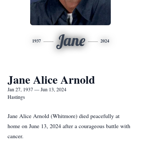
Jane
1937
2024
Jane Alice Arnold
Jan 27, 1937 — Jun 13, 2024
Hastings
Jane Alice Arnold (Whitmore) died peacefully at
home on June 13, 2024 after a courageous battle with
cancer.