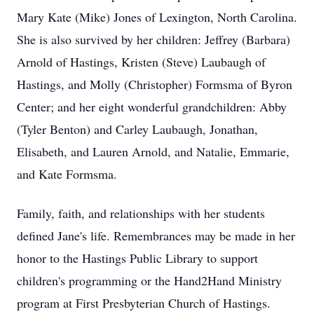
Mary Kate (Mike) Jones of Lexington, North Carolina.
She is also survived by her children: Jeffrey (Barbara)
Arnold of Hastings, Kristen (Steve) Laubaugh of
Hastings, and Molly (Christopher) Formsma of Byron
Center; and her eight wonderful grandchildren: Abby
(Tyler Benton) and Carley Laubaugh, Jonathan,
Elisabeth, and Lauren Arnold, and Natalie, Emmarie,
and Kate Formsma.
Family, faith, and relationships with her students
defined Jane's life. Remembrances may be made in her
honor to the Hastings Public Library to support
children's programming or the Hand2Hand Ministry
program at First Presbyterian Church of Hastings.