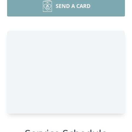
SEND A CARD