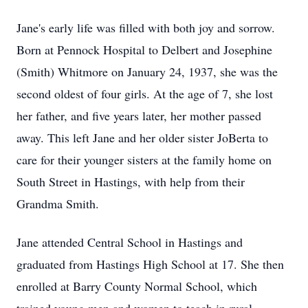
Jane's early life was filled with both joy and sorrow.
Born at Pennock Hospital to Delbert and Josephine
(Smith) Whitmore on January 24, 1937, she was the
second oldest of four girls. At the age of 7, she lost
her father, and five years later, her mother passed
away. This left Jane and her older sister JoBerta to
care for their younger sisters at the family home on
South Street in Hastings, with help from their
Grandma Smith.
Jane attended Central School in Hastings and
graduated from Hastings High School at 17. She then
enrolled at Barry County Normal School, which