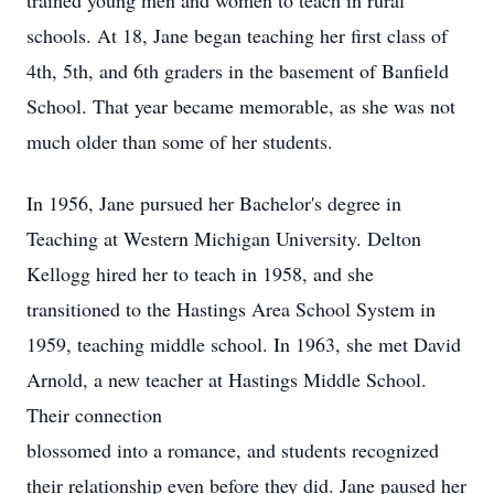
trained young men and women to teach in rural
schools. At 18, Jane began teaching her first class of
4th, 5th, and 6th graders in the basement of Banfield
School. That year became memorable, as she was not
much older than some of her students.
In 1956, Jane pursued her Bachelor's degree in
Teaching at Western Michigan University. Delton
Kellogg hired her to teach in 1958, and she
transitioned to the Hastings Area School System in
1959, teaching middle school. In 1963, she met David
Arnold, a new teacher at Hastings Middle School.
Their connection
blossomed into a romance, and students recognized
their relationship even before they did. Jane paused her