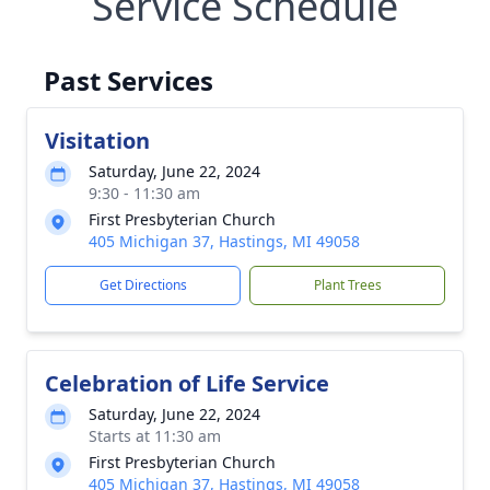
Service Schedule
Past Services
Visitation
Saturday, June 22, 2024
9:30 - 11:30 am
First Presbyterian Church
405 Michigan 37, Hastings, MI 49058
Get Directions
Plant Trees
Celebration of Life Service
Saturday, June 22, 2024
Starts at 11:30 am
First Presbyterian Church
405 Michigan 37, Hastings, MI 49058