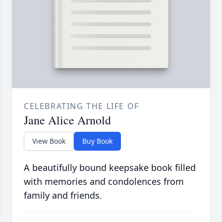
CELEBRATING THE LIFE OF
Jane Alice Arnold
View Book
Buy Book
A beautifully bound keepsake book filled
with memories and condolences from
family and friends.