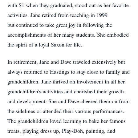
with $1 when they graduated, stood out as her favorite
activities. Jane retired from teaching in 1999
but continued to take great joy in following the
accomplishments of her many students. She embodied
the spirit of a loyal Saxon for life.
In retirement, Jane and Dave traveled extensively but
always returned to Hastings to stay close to family and
grandchildren. Jane thrived on involvement in all her
grandchildren's activities and cherished their growth
and development. She and Dave cheered them on from
the sidelines or attended their various performances.
The grandchildren loved learning to bake her famous
treats, playing dress up, Play-Doh, painting, and