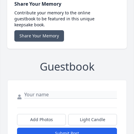
Share Your Memory
Contribute your memory to the online
guestbook to be featured in this unique
keepsake book.
Share Your Memory
Guestbook
Add Photos
Light Candle
Submit Post