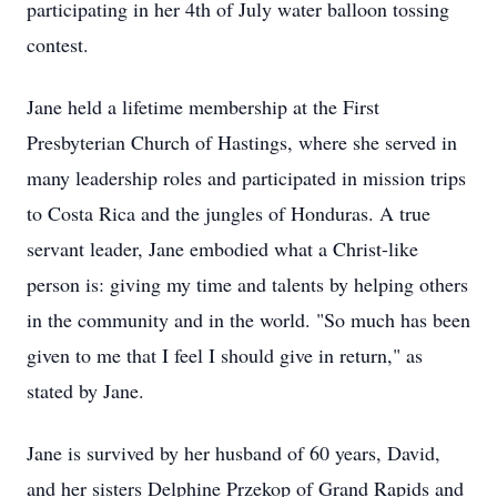
participating in her 4th of July water balloon tossing
contest.
Jane held a lifetime membership at the First
Presbyterian Church of Hastings, where she served in
many leadership roles and participated in mission trips
to Costa Rica and the jungles of Honduras. A true
servant leader, Jane embodied what a Christ-like
person is: giving my time and talents by helping others
in the community and in the world. "So much has been
given to me that I feel I should give in return," as
stated by Jane.
Jane is survived by her husband of 60 years, David,
and her sisters Delphine Przekop of Grand Rapids and