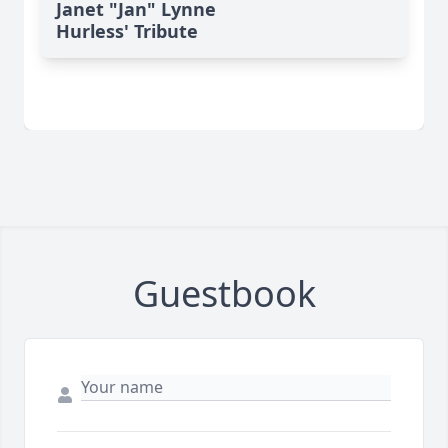
Janet "Jan" Lynne
Hurless' Tribute
Guestbook