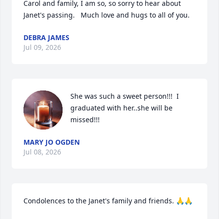
Carol and family, I am so, so sorry to hear about 
Janet's passing.   Much love and hugs to all of you.
DEBRA JAMES
Jul 09, 2026
She was such a sweet person!!!  I 
graduated with her..she will be 
missed!!!
MARY JO OGDEN
Jul 08, 2026
Condolences to the Janet's family and friends. 🙏🙏