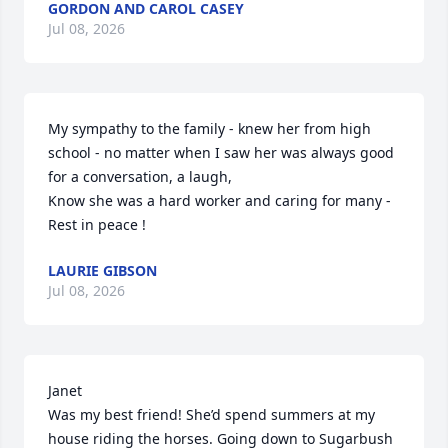
GORDON AND CAROL CASEY
Jul 08, 2026
My sympathy to the family - knew her from high 
school - no matter when I saw her was always good 
for a conversation, a laugh, 

Know she was a hard worker and caring for many - 

Rest in peace !
LAURIE GIBSON
Jul 08, 2026
Janet

Was my best friend! She’d spend summers at my 
house riding the horses. Going down to Sugarbush 