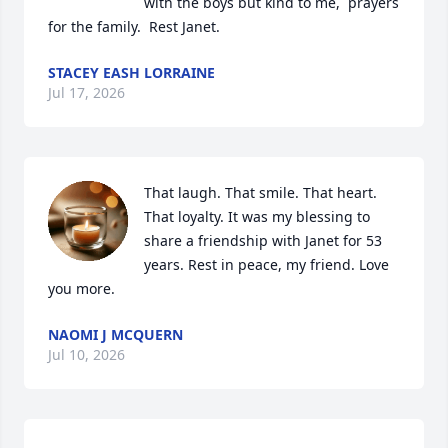
with the boys but kind to me,  prayers 
for the family.  Rest Janet.
STACEY EASH LORRAINE
Jul 17, 2026
That laugh. That smile. That heart. 
That loyalty. It was my blessing to 
share a friendship with Janet for 53 
years. Rest in peace, my friend. Love 
you more.
NAOMI J MCQUERN
Jul 10, 2026