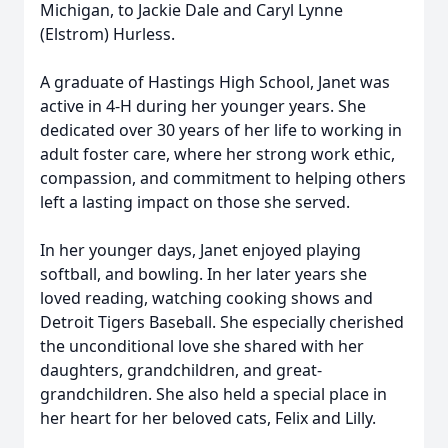
Michigan, to Jackie Dale and Caryl Lynne
(Elstrom) Hurless.
A graduate of Hastings High School, Janet was
active in 4-H during her younger years. She
dedicated over 30 years of her life to working in
adult foster care, where her strong work ethic,
compassion, and commitment to helping others
left a lasting impact on those she served.
In her younger days, Janet enjoyed playing
softball, and bowling. In her later years she
loved reading, watching cooking shows and
Detroit Tigers Baseball. She especially cherished
the unconditional love she shared with her
daughters, grandchildren, and great-
grandchildren. She also held a special place in
her heart for her beloved cats, Felix and Lilly.