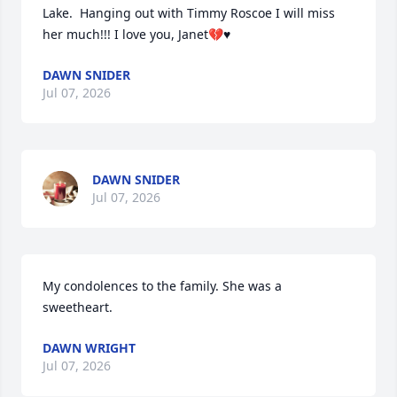
Lake.  Hanging out with Timmy Roscoe I will miss 
her much!!! I love you, Janet💔♥️
DAWN SNIDER
Jul 07, 2026
DAWN SNIDER
Jul 07, 2026
My condolences to the family. She was a 
sweetheart.
DAWN WRIGHT
Jul 07, 2026