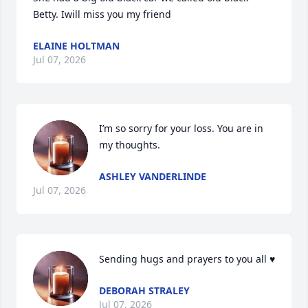
Betty. Iwill miss you my friend
ELAINE HOLTMAN
Jul 07, 2026
I’m so sorry for your loss. You are in 
my thoughts.
ASHLEY VANDERLINDE
Jul 07, 2026
Sending hugs and prayers to you all ♥️
DEBORAH STRALEY
Jul 07, 2026