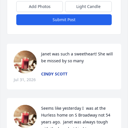
Add Photos
Light Candle
Submit Post
Janet was such a sweetheart! She will 
be missed by so many
CINDY SCOTT
Jul 31, 2026
Seems like yesterday I  was at the 
Hurless home on S Broadway not 54 
years ago.  Janet was always tough 