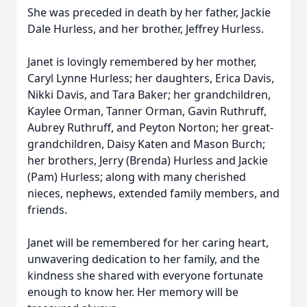
She was preceded in death by her father, Jackie
Dale Hurless, and her brother, Jeffrey Hurless.
Janet is lovingly remembered by her mother,
Caryl Lynne Hurless; her daughters, Erica Davis,
Nikki Davis, and Tara Baker; her grandchildren,
Kaylee Orman, Tanner Orman, Gavin Ruthruff,
Aubrey Ruthruff, and Peyton Norton; her great-
grandchildren, Daisy Katen and Mason Burch;
her brothers, Jerry (Brenda) Hurless and Jackie
(Pam) Hurless; along with many cherished
nieces, nephews, extended family members, and
friends.
Janet will be remembered for her caring heart,
unwavering dedication to her family, and the
kindness she shared with everyone fortunate
enough to know her. Her memory will be