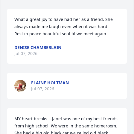
What a great joy to have had her as a friend. She 
always made me laugh even when it was hard.

Rest in peace beautiful soul til we meet again.
DENISE CHAMBERLAIN
Jul 07, 2026
ELAINE HOLTMAN
Jul 07, 2026
MY heart breaks ...Janet was one of my best friends 
from high school. We were in the same homeroom. 
She had a big old black car we called old black 