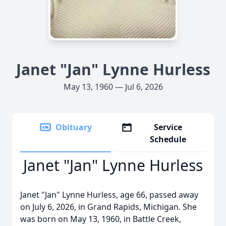
Janet "Jan" Lynne Hurless
May 13, 1960 — Jul 6, 2026
Obituary
Service
Schedule
Janet "Jan" Lynne Hurless
Janet "Jan" Lynne Hurless, age 66, passed away
on July 6, 2026, in Grand Rapids, Michigan. She
was born on May 13, 1960, in Battle Creek,