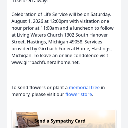
treasured always.
Celebration of Life Service will be on Saturday,
August 1, 2026 at 12:00pm with visitation one
hour prior at 11:00am and a luncheon to follow
at Living Waters Church 1302 South Hanover
Street, Hastings, Michigan 49058. Services
provided by Girrbach Funeral Home, Hastings,
Michigan. To leave an online condolence visit
www.girrbachfuneralhome.net.
To send flowers or plant a
memorial tree
in
memory, please visit our
flower store
.
Send a Sympathy Card