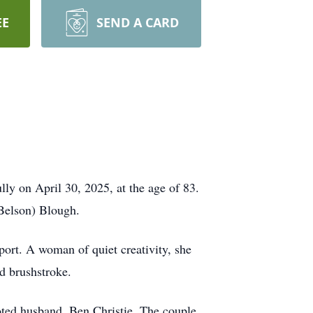
EE
SEND A CARD
ly on April 30, 2025, at the age of 83.
(Belson) Blough.
ort. A woman of quiet creativity, she
d brushstroke.
oted husband, Ben Christie. The couple