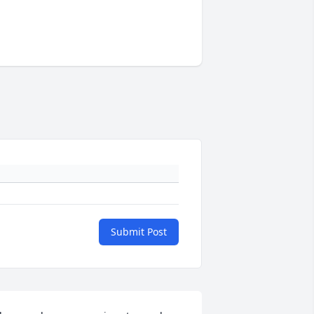
Submit Post