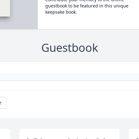
guestbook to be featured in this unique
keepsake book.
Guestbook
e