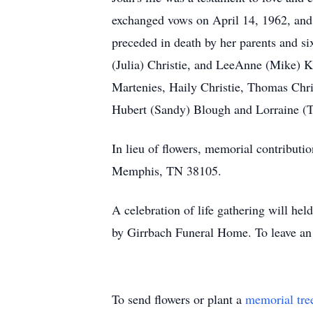
exchanged vows on April 14, 1962, and t
preceded in death by her parents and si
(Julia) Christie, and LeeAnne (Mike) K
Martenies, Haily Christie, Thomas Chris
Hubert (Sandy) Blough and Lorraine 
In lieu of flowers, memorial contributi
Memphis, TN 38105.
A celebration of life gathering will 
by Girrbach Funeral Home. To leave an
To send flowers or plant a
memorial tre