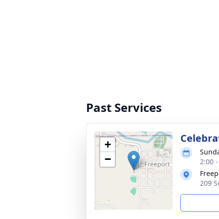
Past Services
Celebra
+
Sunda
−
2:00 
Freep
209 S