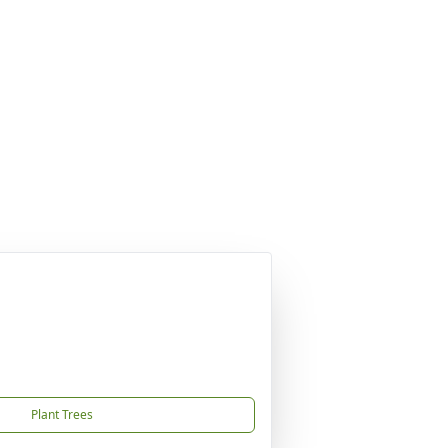
Plant Trees