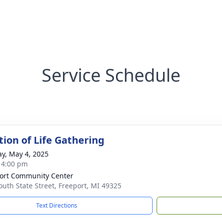
Service Schedule
tion of Life Gathering
y, May 4, 2025
- 4:00 pm
ort Community Center
outh State Street, Freeport, MI 49325
Text Directions