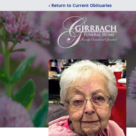
‹ Return to Current Obituaries