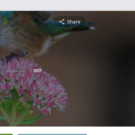
Share
2025