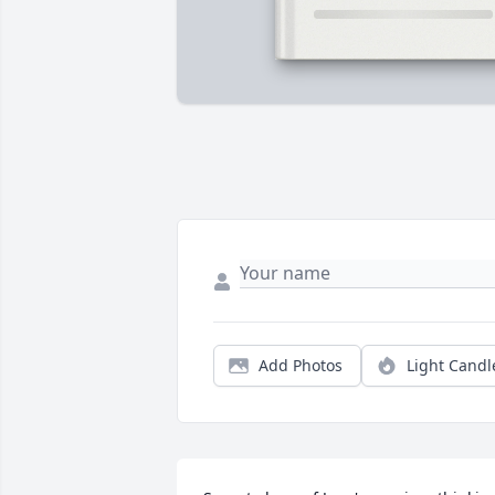
Add Photos
Light Candl