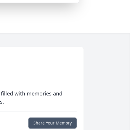
 filled with memories and
s.
Share Your Memory