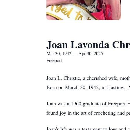
Joan Lavonda Chri
Mar 30, 1942 — Apr 30, 2025
Freeport
Joan L. Christie, a cherished wife, mot
Born on March 30, 1942, in Hastings, 
Joan was a 1960 graduate of Freeport H
found joy in the art of crocheting and 
Joan's life was a testament to love an