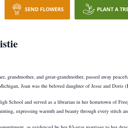
SEND FLOWERS
PLANT A TR
stie
her, grandmother, and great-grandmother, passed away peaceful
Michigan, Joan was the beloved daughter of Jesse and Doris 
igh School and served as a librarian in her hometown of Freep
painting, expressing warmth and beauty through every stitch an
d commitment, as evidenced by her 63-year marriage to her dev