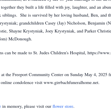
ogether they built a life filled with joy, laughter, and an ab
x siblings. She is survived by her loving husband, Ben, and 
rystyniak; grandchildren Casey (Jay) Nicholson, Benjamin (N
tie, Shayne Krystyniak, Joey Krystyniak, and Parker Christie;
(Tom) McDonough.
ons can be made to St. Judes Children's Hospital, https://www.
held at the Freeport Community Center on Sunday May 4, 202
 online condolence visit www.girrbachfuneralhome.net.
e
in memory, please visit our
flower store
.