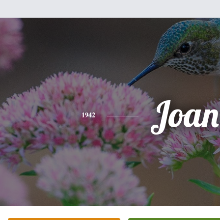
Joan
1942