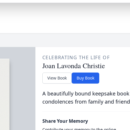
CELEBRATING THE LIFE OF
Joan Lavonda Christie
View Book
Buy Book
A beautifully bound keepsake book
condolences from family and friend
Share Your Memory
Contribute your memory to the online