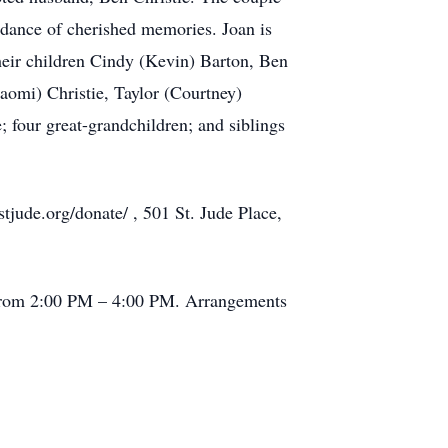
undance of cherished memories. Joan is
their children Cindy (Kevin) Barton, Ben
aomi) Christie, Taylor (Courtney)
 four great-grandchildren; and siblings
stjude.org/donate/ , 501 St. Jude Place,
5 from 2:00 PM – 4:00 PM. Arrangements