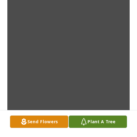
Send Flowers
Plant A Tree