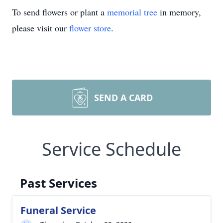
To send flowers or plant a
memorial tree
in memory,
please visit our
flower store
.
SEND A CARD
Service Schedule
Past Services
Funeral Service