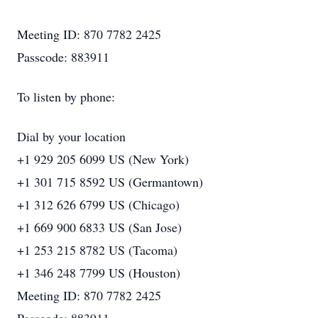
Meeting ID: 870 7782 2425
Passcode: 883911
To listen by phone:
Dial by your location
+1 929 205 6099 US (New York)
+1 301 715 8592 US (Germantown)
+1 312 626 6799 US (Chicago)
+1 669 900 6833 US (San Jose)
+1 253 215 8782 US (Tacoma)
+1 346 248 7799 US (Houston)
Meeting ID: 870 7782 2425