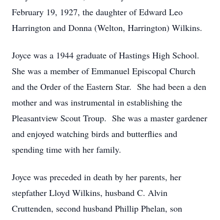
February 19, 1927, the daughter of Edward Leo
Harrington and Donna (Welton, Harrington) Wilkins.
Joyce was a 1944 graduate of Hastings High School.
She was a member of Emmanuel Episcopal Church
and the Order of the Eastern Star. She had been a den
mother and was instrumental in establishing the
Pleasantview Scout Troup. She was a master gardener
and enjoyed watching birds and butterflies and
spending time with her family.
Joyce was preceded in death by her parents, her
stepfather Lloyd Wilkins, husband C. Alvin
Cruttenden, second husband Phillip Phelan, son