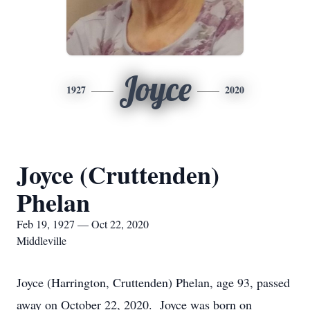
Joyce
1927
2020
Joyce (Cruttenden)
Phelan
Feb 19, 1927 — Oct 22, 2020
Middleville
Joyce (Harrington, Cruttenden) Phelan, age 93, passed
away on October 22, 2020. Joyce was born on