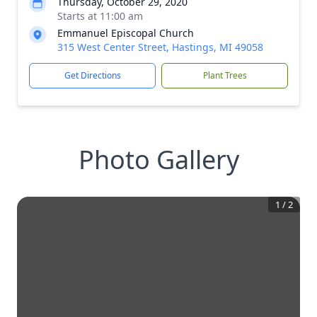
Thursday, October 29, 2020
Starts at 11:00 am
Emmanuel Episcopal Church
315 West Center Street, Hastings, MI 49058
Get Directions
Plant Trees
Photo Gallery
1
/
2