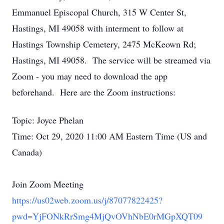
Emmanuel Episcopal Church, 315 W Center St,
Hastings, MI 49058 with interment to follow at
Hastings Township Cemetery, 2475 McKeown Rd;
Hastings, MI 49058. The service will be streamed via
Zoom - you may need to download the app
beforehand. Here are the Zoom instructions:
Topic: Joyce Phelan
Time: Oct 29, 2020 11:00 AM Eastern Time (US and
Canada)
Join Zoom Meeting
https://us02web.zoom.us/j/87077822425?
pwd=YjFONkRrSmg4MjQvOVhNbE0rMGpXQT09