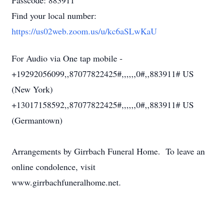
Passcode: 883911
Find your local number:
https://us02web.zoom.us/u/kc6aSLwKaU
For Audio via One tap mobile -
+19292056099,,87077822425#,,,,,,0#,,883911# US
(New York)
+13017158592,,87077822425#,,,,,,0#,,883911# US
(Germantown)
Arrangements by Girrbach Funeral Home. To leave an
online condolence, visit
www.girrbachfuneralhome.net.