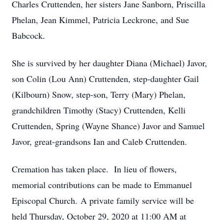
Charles Cruttenden, her sisters Jane Sanborn, Priscilla
Phelan, Jean Kimmel, Patricia Leckrone, and Sue
Babcock.
She is survived by her daughter Diana (Michael) Javor,
son Colin (Lou Ann) Cruttenden, step-daughter Gail
(Kilbourn) Snow, step-son, Terry (Mary) Phelan,
grandchildren Timothy (Stacy) Cruttenden, Kelli
Cruttenden, Spring (Wayne Shance) Javor and Samuel
Javor, great-grandsons Ian and Caleb Cruttenden.
Cremation has taken place. In lieu of flowers,
memorial contributions can be made to Emmanuel
Episcopal Church. A private family service will be
held Thursday, October 29, 2020 at 11:00 AM at