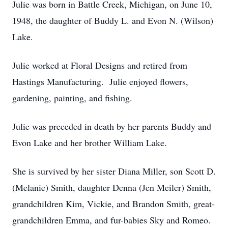
Julie was born in Battle Creek, Michigan, on June 10,
1948, the daughter of Buddy L. and Evon N. (Wilson)
Lake.
Julie worked at Floral Designs and retired from
Hastings Manufacturing. Julie enjoyed flowers,
gardening, painting, and fishing.
Julie was preceded in death by her parents Buddy and
Evon Lake and her brother William Lake.
She is survived by her sister Diana Miller, son Scott D.
(Melanie) Smith, daughter Denna (Jen Meiler) Smith,
grandchildren Kim, Vickie, and Brandon Smith, great-
grandchildren Emma, and fur-babies Sky and Romeo.