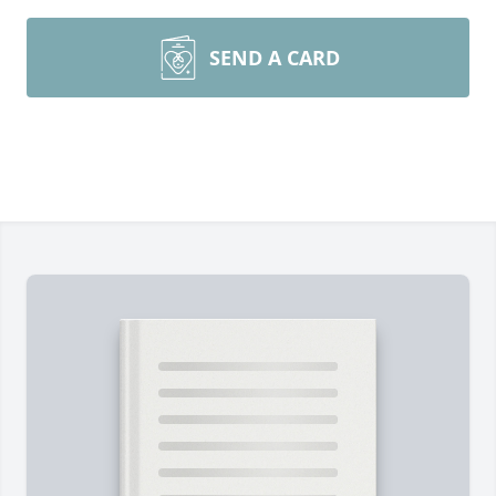
SEND A CARD