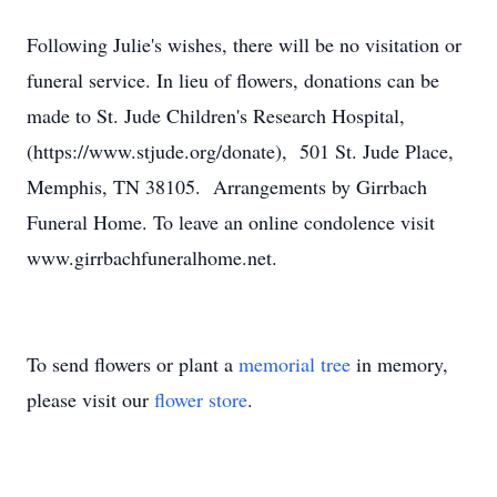
Following Julie's wishes, there will be no visitation or
funeral service. In lieu of flowers, donations can be
made to St. Jude Children's Research Hospital,
(https://www.stjude.org/donate), 501 St. Jude Place,
Memphis, TN 38105. Arrangements by Girrbach
Funeral Home. To leave an online condolence visit
www.girrbachfuneralhome.net.
To send flowers or plant a
memorial tree
in memory,
please visit our
flower store
.