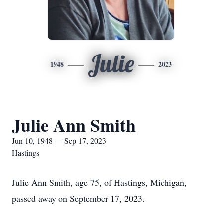
Julie
1948
2023
Julie Ann Smith
Jun 10, 1948 — Sep 17, 2023
Hastings
Julie Ann Smith, age 75, of Hastings, Michigan,
passed away on September 17, 2023.