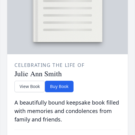
CELEBRATING THE LIFE OF
Julie Ann Smith
View Book
Buy Book
A beautifully bound keepsake book filled
with memories and condolences from
family and friends.