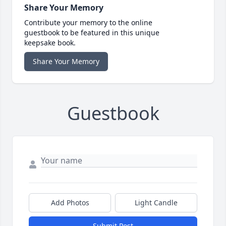
Share Your Memory
Contribute your memory to the online
guestbook to be featured in this unique
keepsake book.
Share Your Memory
Guestbook
Add Photos
Light Candle
Submit Post