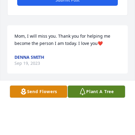
Mom, I will miss you. Thank you for helping me 
become the person I am today. I love you❤️
DENNA SMITH
Sep 19, 2023
Send Flowers
Plant A Tree
I will miss you so much!!! I remember fondly of all 
the summers we spent together as kids. It was my 
happiest childhood memories. We will meet again.
BONITA BUSH
Sep 19, 2023