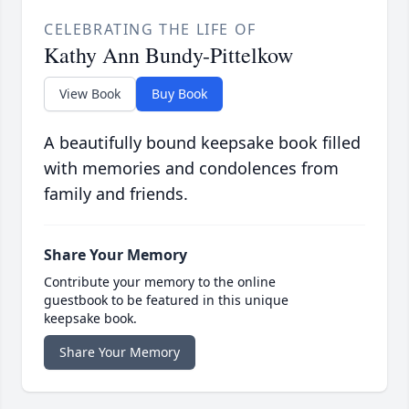
CELEBRATING THE LIFE OF
Kathy Ann Bundy-Pittelkow
View Book
Buy Book
A beautifully bound keepsake book filled
with memories and condolences from
family and friends.
Share Your Memory
Contribute your memory to the online
guestbook to be featured in this unique
keepsake book.
Share Your Memory