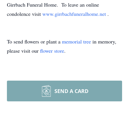
Girrbach Funeral Home. To leave an online
condolence visit
www.girrbachfuneralhome.net
.
To send flowers or plant a
memorial tree
in memory,
please visit our
flower store
.
SEND A CARD