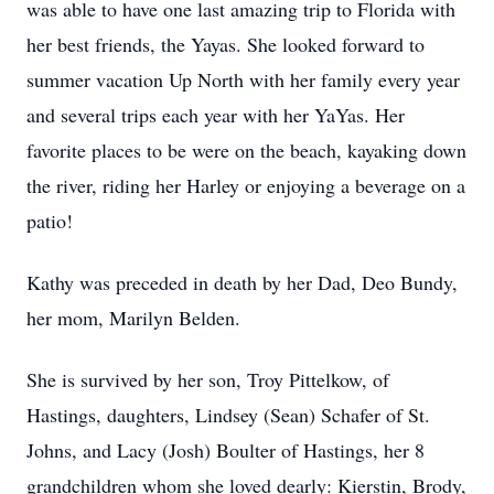
was able to have one last amazing trip to Florida with
her best friends, the Yayas. She looked forward to
summer vacation Up North with her family every year
and several trips each year with her YaYas. Her
favorite places to be were on the beach, kayaking down
the river, riding her Harley or enjoying a beverage on a
patio!
Kathy was preceded in death by her Dad, Deo Bundy,
her mom, Marilyn Belden.
She is survived by her son, Troy Pittelkow, of
Hastings, daughters, Lindsey (Sean) Schafer of St.
Johns, and Lacy (Josh) Boulter of Hastings, her 8
grandchildren whom she loved dearly: Kierstin, Brody,