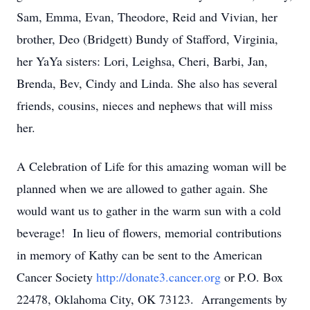
Sam, Emma, Evan, Theodore, Reid and Vivian, her
brother, Deo (Bridgett) Bundy of Stafford, Virginia,
her YaYa sisters: Lori, Leighsa, Cheri, Barbi, Jan,
Brenda, Bev, Cindy and Linda. She also has several
friends, cousins, nieces and nephews that will miss
her.
A Celebration of Life for this amazing woman will be
planned when we are allowed to gather again. She
would want us to gather in the warm sun with a cold
beverage! In lieu of flowers, memorial contributions
in memory of Kathy can be sent to the American
Cancer Society
http://donate3.cancer.org
or P.O. Box
22478, Oklahoma City, OK 73123. Arrangements by