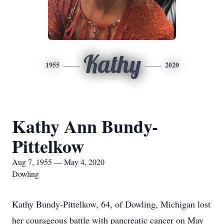
Kathy
1955
2020
Kathy Ann Bundy-
Pittelkow
Aug 7, 1955 — May 4, 2020
Dowling
Kathy Bundy-Pittelkow, 64, of Dowling, Michigan lost
her courageous battle with pancreatic cancer on May