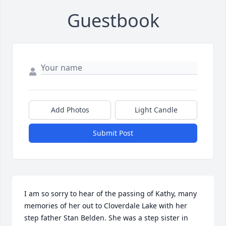
Guestbook
Add Photos
Light Candle
Submit Post
I am so sorry to hear of the passing of Kathy, many 
memories of her out to Cloverdale Lake with her 
step father Stan Belden. She was a step sister in 