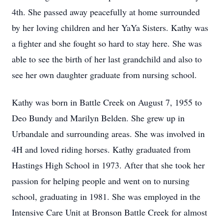
4th. She passed away peacefully at home surrounded
by her loving children and her YaYa Sisters. Kathy was
a fighter and she fought so hard to stay here. She was
able to see the birth of her last grandchild and also to
see her own daughter graduate from nursing school.
Kathy was born in Battle Creek on August 7, 1955 to
Deo Bundy and Marilyn Belden. She grew up in
Urbandale and surrounding areas. She was involved in
4H and loved riding horses. Kathy graduated from
Hastings High School in 1973. After that she took her
passion for helping people and went on to nursing
school, graduating in 1981. She was employed in the
Intensive Care Unit at Bronson Battle Creek for almost