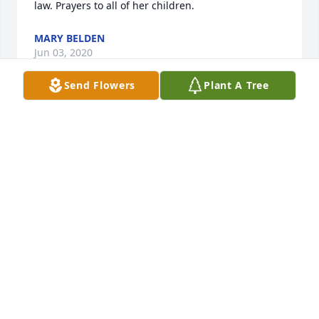
law. Prayers to all of her children.
MARY BELDEN
Jun 03, 2020
Send Flowers
Plant A Tree
Troy, Lindsey and Lacy,

 my family want to tell you all how 
sorry we are to hear about your mom. 
You are all in our prayers and 
thoughts. Please let us know if you need anything at 
all.

 Love to all.
BETH STAFFORD
May 14, 2020