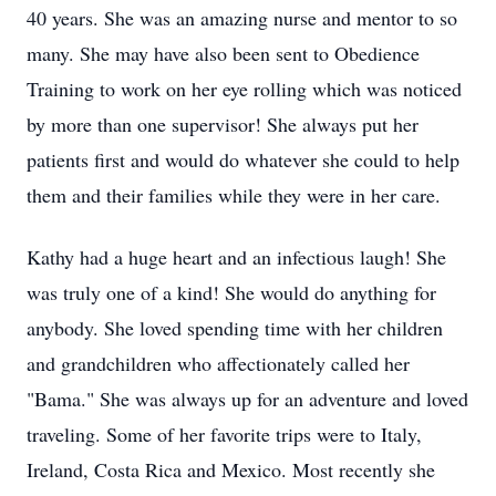
40 years. She was an amazing nurse and mentor to so
many. She may have also been sent to Obedience
Training to work on her eye rolling which was noticed
by more than one supervisor! She always put her
patients first and would do whatever she could to help
them and their families while they were in her care.
Kathy had a huge heart and an infectious laugh! She
was truly one of a kind! She would do anything for
anybody. She loved spending time with her children
and grandchildren who affectionately called her
"Bama." She was always up for an adventure and loved
traveling. Some of her favorite trips were to Italy,
Ireland, Costa Rica and Mexico. Most recently she