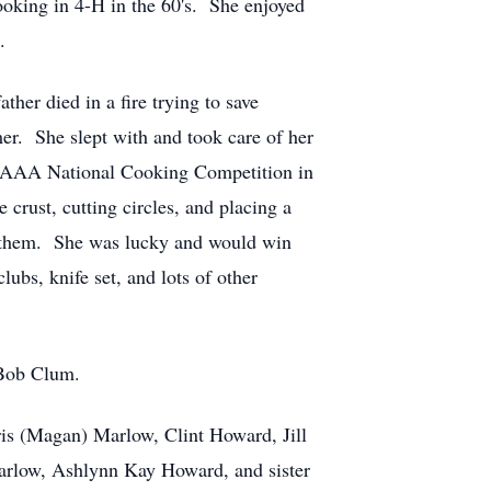
ooking in 4-H in the 60's. She enjoyed
.
her died in a fire trying to save
r. She slept with and took care of her
e AAA National Cooking Competition in
crust, cutting circles, and placing a
ed them. She was lucky and would win
ubs, knife set, and lots of other
r Bob Clum.
ris (Magan) Marlow, Clint Howard, Jill
rlow, Ashlynn Kay Howard, and sister