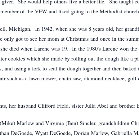
giver. She would help others live a better life. She taught c
 member of the VFW and liked going to the Methodist church
l, Michigan. In 1942, when she was 8 years old, her grandfat
only got to see her mom at Christmas and once in the summe
l she died when Larene was 19. In the 1980's Larene won th
r cookies which she made by rolling out the dough like a pie 
les, and using a fork to seal the dough together and then bak
air such as a lawn mower, chain saw, diamond necklace, golf cl
nts, her husband Clifford Field, sister Julia Abel and brothe
 (Mike) Marlow and Virginia (Ben) Sincler, grandchildren Ch
Ethan DeGoede, Wyatt DeGoede, Dorian Marlow, Gabriella Ma