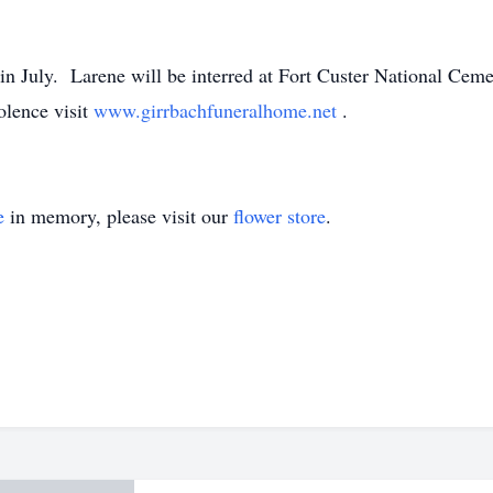
r in July. Larene will be interred at Fort Custer National Ce
olence visit
www.girrbachfuneralhome.net
.
e
in memory, please visit our
flower store
.