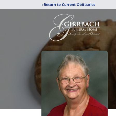
‹ Return to Current Obituaries