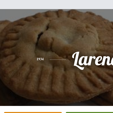
Laren
1934