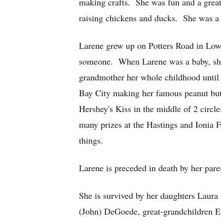
making crafts. She was fun and a great 
raising chickens and ducks. She was a
Larene grew up on Potters Road in Lowel
someone. When Larene was a baby, she 
grandmother her whole childhood unti
Bay City making her famous peanut butte
Hershey's Kiss in the middle of 2 circ
many prizes at the Hastings and Ionia F
things.
Larene is preceded in death by her pare
She is survived by her daughters Laura
(John) DeGoede, great-grandchildren 