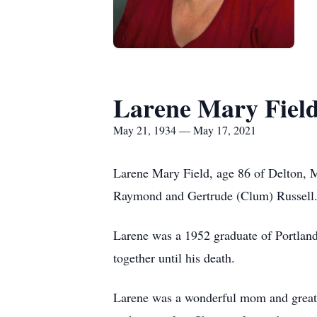
Larene Mary Fiel
May 21, 1934 — May 17, 2021
Larene Mary Field, age 86 of Delton, 
Raymond and Gertrude (Clum) Russell
Larene was a 1952 graduate of Portland
together until his death.
Larene was a wonderful mom and great 