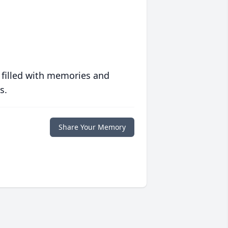
 filled with memories and
s.
Share Your Memory