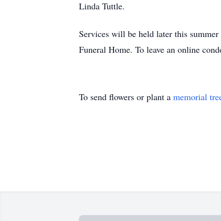
Linda Tuttle.
Services will be held later this summe
Funeral Home. To leave an online cond
To send flowers or plant a
memorial tre