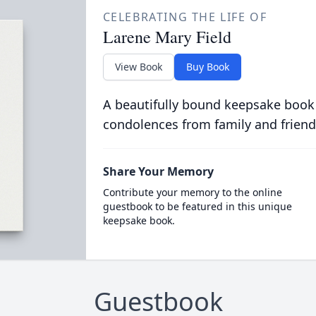
CELEBRATING THE LIFE OF
Larene Mary Field
View Book
Buy Book
A beautifully bound keepsake book
condolences from family and friend
Share Your Memory
Contribute your memory to the online
guestbook to be featured in this unique
keepsake book.
Guestbook