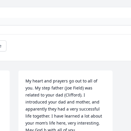
e
My heart and prayers go out to all of 
you. My step father (Joe Field) was 
related to your dad (Clifford). I 
introduced your dad and mother, and 
apparently they had a very successful 
life together. I have learned a lot about 
your mom’s life here, very interesting. 
May God b with all of you.