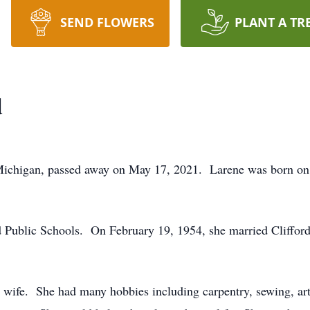
SEND FLOWERS
PLANT A TR
d
Michigan, passed away on May 17, 2021. Larene was born on
.
 Public Schools. On February 19, 1954, she married Clifford 
wife. She had many hobbies including carpentry, sewing, art