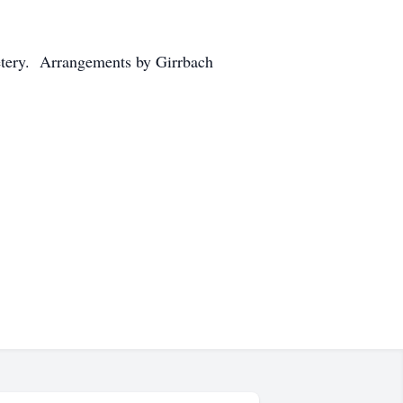
metery. Arrangements by Girrbach