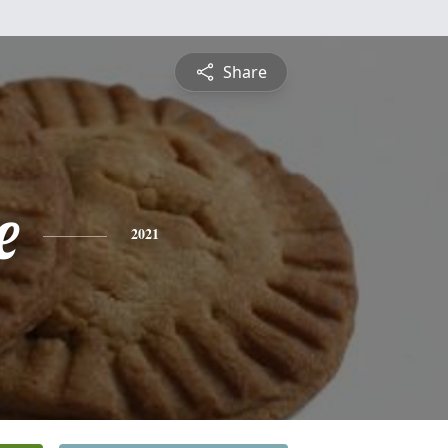
Share
e
2021