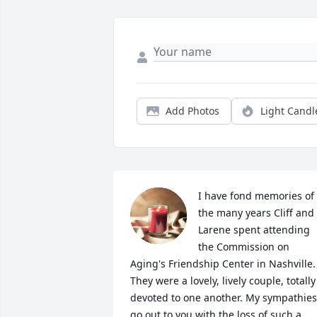
Add Photos
Light Candl
I have fond memories of 
the many years Cliff and 
Larene spent attending 
the Commission on 
Aging's Friendship Center in Nashville. 
They were a lovely, lively couple, totally 
devoted to one another. My sympathies 
go out to you with the loss of such a 