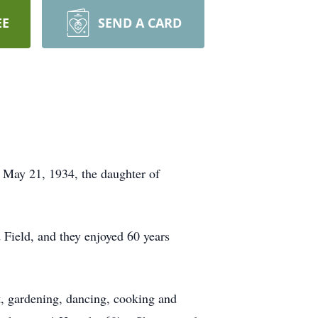
EE
SEND A CARD
 May 21, 1934, the daughter of
Field, and they enjoyed 60 years
, gardening, dancing, cooking and