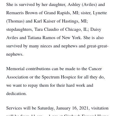
She is survived by her daughter, Ashley (Aviles) and
Remaeris Brown of Grand Rapids, MI; sister, Lynette
(Thomas) and Karl Kaiser of Hastings, MI;
stepdaughters, Tara Claudio of Chicago, IL; Daisy
Aviles and Tatiana Ramos of New York. She is also
survived by many nieces and nephews and great-great-
nephews.
Memorial contributions can be made to the Cancer
Association or the Spectrum Hospice for all they do,
we want to repay them for their hard work and
dedication.
Services will be Saturday, January 16, 2021, visitation