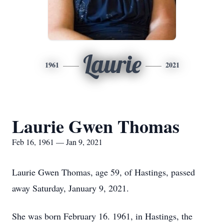
Laurie
1961
2021
Laurie Gwen Thomas
Feb 16, 1961 — Jan 9, 2021
Laurie Gwen Thomas, age 59, of Hastings, passed
away Saturday, January 9, 2021.
She was born February 16. 1961, in Hastings, the