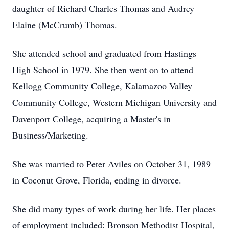
daughter of Richard Charles Thomas and Audrey
Elaine (McCrumb) Thomas.
She attended school and graduated from Hastings
High School in 1979. She then went on to attend
Kellogg Community College, Kalamazoo Valley
Community College, Western Michigan University and
Davenport College, acquiring a Master's in
Business/Marketing.
She was married to Peter Aviles on October 31, 1989
in Coconut Grove, Florida, ending in divorce.
She did many types of work during her life. Her places
of employment included: Bronson Methodist Hospital,