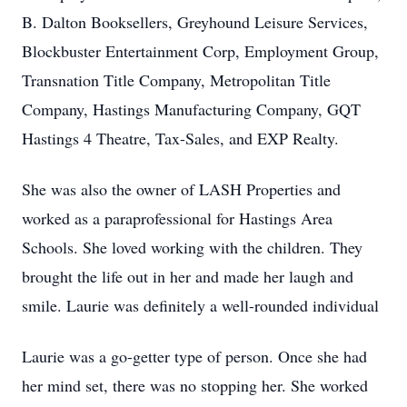
B. Dalton Booksellers, Greyhound Leisure Services,
Blockbuster Entertainment Corp, Employment Group,
Transnation Title Company, Metropolitan Title
Company, Hastings Manufacturing Company, GQT
Hastings 4 Theatre, Tax-Sales, and EXP Realty.
She was also the owner of LASH Properties and
worked as a paraprofessional for Hastings Area
Schools. She loved working with the children. They
brought the life out in her and made her laugh and
smile. Laurie was definitely a well-rounded individual
Laurie was a go-getter type of person. Once she had
her mind set, there was no stopping her. She worked