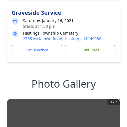
Graveside Service
Saturday, January 16, 2021
Starts at 1:30 pm
Hastings Township Cemetery
2765 McKeown Road, Hastings, MI 49058
Get Directions
Plant Trees
Photo Gallery
1
/
6