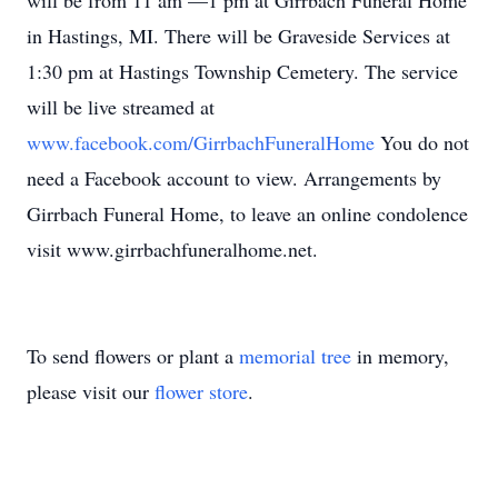
will be from 11 am —1 pm at Girrbach Funeral Home
in Hastings, MI. There will be Graveside Services at
1:30 pm at Hastings Township Cemetery. The service
will be live streamed at
www.facebook.com/GirrbachFuneralHome
You do not
need a Facebook account to view. Arrangements by
Girrbach Funeral Home, to leave an online condolence
visit www.girrbachfuneralhome.net.
To send flowers or plant a
memorial tree
in memory,
please visit our
flower store
.