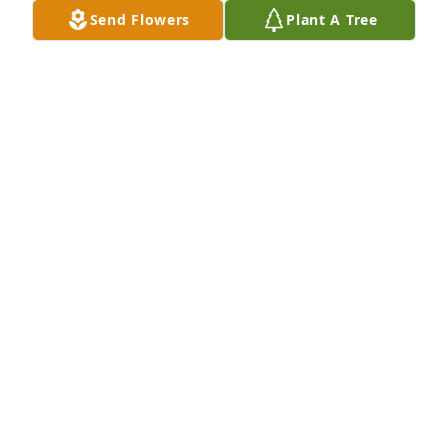
Send Flowers
Plant A Tree