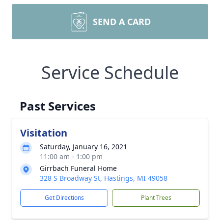
SEND A CARD
Service Schedule
Past Services
Visitation
Saturday, January 16, 2021
11:00 am - 1:00 pm
Girrbach Funeral Home
328 S Broadway St, Hastings, MI 49058
Get Directions
Plant Trees