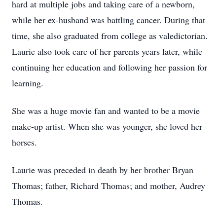
hard at multiple jobs and taking care of a newborn,
while her ex-husband was battling cancer. During that
time, she also graduated from college as valedictorian.
Laurie also took care of her parents years later, while
continuing her education and following her passion for
learning.
She was a huge movie fan and wanted to be a movie
make-up artist. When she was younger, she loved her
horses.
Laurie was preceded in death by her brother Bryan
Thomas; father, Richard Thomas; and mother, Audrey
Thomas.