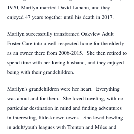
1970, Marilyn married David Lubahn, and they
enjoyed 47 years together until his death in 2017.
Marilyn successfully transformed Oakview Adult
Foster Care into a well-respected home for the elderly
as an owner there from 2006-2015. She then retired to
spend time with her loving husband, and they enjoyed
being with their grandchildren.
Marilyn's grandchildren were her heart. Everything
was about and for them. She loved traveling, with no
particular destination in mind and finding adventures
in interesting, little-known towns. She loved bowling
in adult/youth leagues with Trenton and Miles and