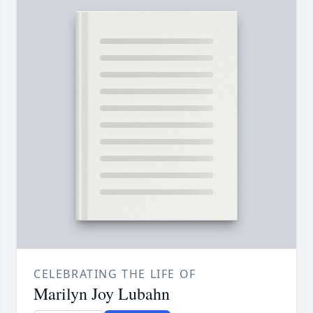
CELEBRATING THE LIFE OF
Marilyn Joy Lubahn