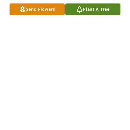
brought you or picked you up from preschool at 
Send Flowers
Plant A Tree
BCCS. Hugs to you and your whole family. Love, Mrs. 
Domke
KIM DOMKE
Aug 10, 2020
Shana, so sorry to hear about your 
mother. What a great person she was. 
I will never forget the memories of us 
all showing horses together.
JANET WILDE
Aug 06, 2020