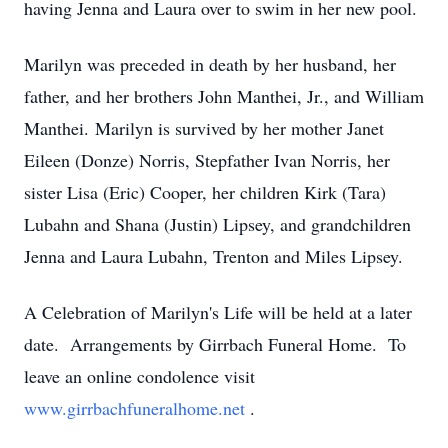
having Jenna and Laura over to swim in her new pool.
Marilyn was preceded in death by her husband, her
father, and her brothers John Manthei, Jr., and William
Manthei. Marilyn is survived by her mother Janet
Eileen (Donze) Norris, Stepfather Ivan Norris, her
sister Lisa (Eric) Cooper, her children Kirk (Tara)
Lubahn and Shana (Justin) Lipsey, and grandchildren
Jenna and Laura Lubahn, Trenton and Miles Lipsey.
A Celebration of Marilyn's Life will be held at a later
date. Arrangements by Girrbach Funeral Home. To
leave an online condolence visit
www.girrbachfuneralhome.net
.