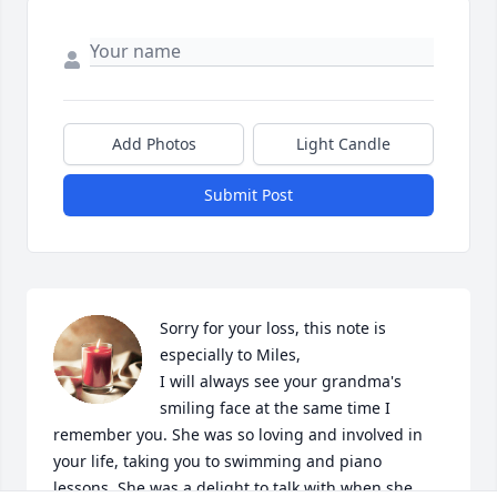
Add Photos
Light Candle
Submit Post
Sorry for your loss, this note is 
especially to Miles,

I will always see your grandma's 
smiling face at the same time I 
remember you. She was so loving and involved in 
your life, taking you to swimming and piano 
lessons. She was a delight to talk with when she 