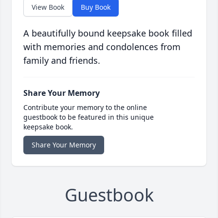
View Book
Buy Book
A beautifully bound keepsake book filled
with memories and condolences from
family and friends.
Share Your Memory
Contribute your memory to the online
guestbook to be featured in this unique
keepsake book.
Share Your Memory
Guestbook