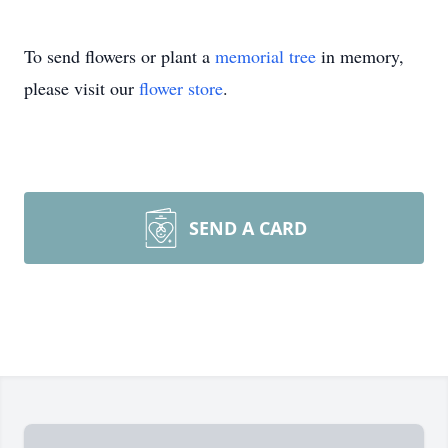
To send flowers or plant a
memorial tree
in memory,
please visit our
flower store
.
SEND A CARD