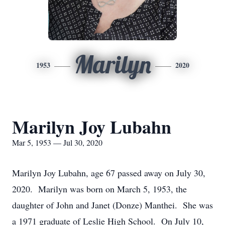
Marilyn
1953
2020
Marilyn Joy Lubahn
Mar 5, 1953 — Jul 30, 2020
Marilyn Joy Lubahn, age 67 passed away on July 30,
2020. Marilyn was born on March 5, 1953, the
daughter of John and Janet (Donze) Manthei. She was
a 1971 graduate of Leslie High School. On July 10,