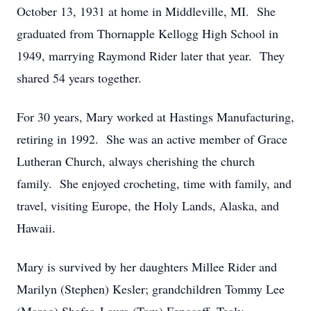
October 13, 1931 at home in Middleville, MI. She
graduated from Thornapple Kellogg High School in
1949, marrying Raymond Rider later that year. They
shared 54 years together.
For 30 years, Mary worked at Hastings Manufacturing,
retiring in 1992. She was an active member of Grace
Lutheran Church, always cherishing the church
family. She enjoyed crocheting, time with family, and
travel, visiting Europe, the Holy Lands, Alaska, and
Hawaii.
Mary is survived by her daughters Millee Rider and
Marilyn (Stephen) Kesler; grandchildren Tommy Lee