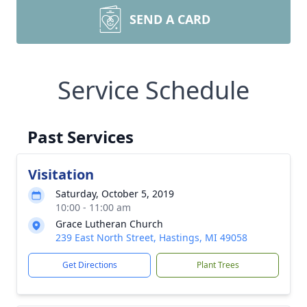
SEND A CARD
Service Schedule
Past Services
Visitation
Saturday, October 5, 2019
10:00 - 11:00 am
Grace Lutheran Church
239 East North Street, Hastings, MI 49058
Get Directions
Plant Trees