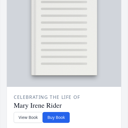
CELEBRATING THE LIFE OF
Mary Irene Rider
View Book
Buy Book