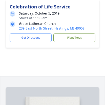
Celebration of Life Service
Saturday, October 5, 2019
Starts at 11:00 am
Grace Lutheran Church
239 East North Street, Hastings, MI 49058
Get Directions
Plant Trees