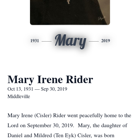
Mary
1931
2019
Mary Irene Rider
Oct 13, 1931 — Sep 30, 2019
Middleville
Mary Irene (Cisler) Rider went peacefully home to the
Lord on September 30, 2019. Mary, the daughter of
Daniel and Mildred (Ten Eyk) Cisler, was born