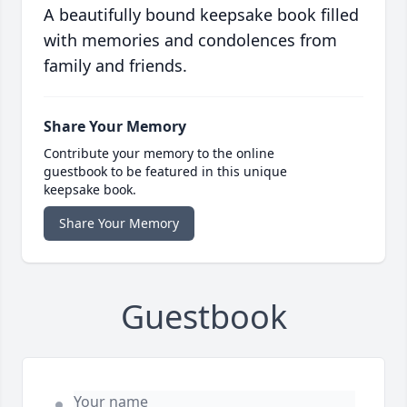
A beautifully bound keepsake book filled
with memories and condolences from
family and friends.
Share Your Memory
Contribute your memory to the online
guestbook to be featured in this unique
keepsake book.
Share Your Memory
Guestbook