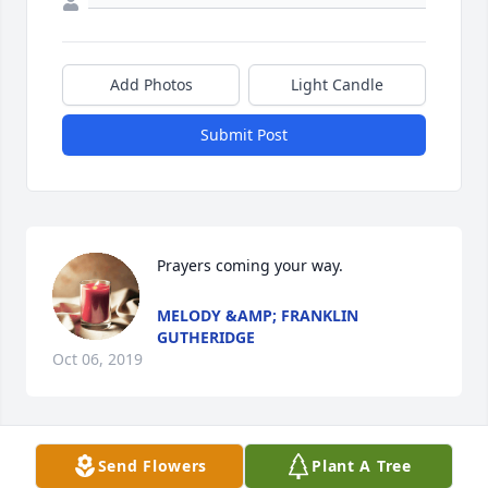
Add Photos
Light Candle
Submit Post
Prayers coming your way.
MELODY &AMP; FRANKLIN
GUTHERIDGE
Oct 06, 2019
Send Flowers
Plant A Tree
Our dear Mary is with Jesus. She is 