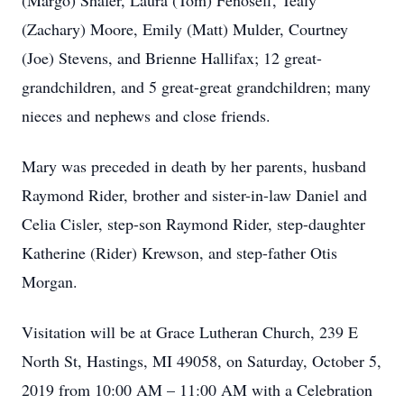
(Margo) Shafer, Laura (Tom) Fenoseff, Tealy
(Zachary) Moore, Emily (Matt) Mulder, Courtney
(Joe) Stevens, and Brienne Hallifax; 12 great-
grandchildren, and 5 great-great grandchildren; many
nieces and nephews and close friends.
Mary was preceded in death by her parents, husband
Raymond Rider, brother and sister-in-law Daniel and
Celia Cisler, step-son Raymond Rider, step-daughter
Katherine (Rider) Krewson, and step-father Otis
Morgan.
Visitation will be at Grace Lutheran Church, 239 E
North St, Hastings, MI 49058, on Saturday, October 5,
2019 from 10:00 AM – 11:00 AM with a Celebration