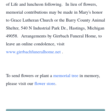
of Life and luncheon following. In lieu of flowers,
memorial contributions may be made in Mary's honor
to Grace Lutheran Church or the Barry County Animal
Shelter, 540 N Industrial Park Dr., Hastings, Michigan
49058. Arrangements by Girrbach Funeral Home, to
leave an online condolence, visit
www.girrbachfuneralhome.net
.
To send flowers or plant a
memorial tree
in memory,
please visit our
flower store
.