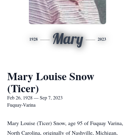
Mary
1928
2023
Mary Louise Snow
(Ticer)
Feb 26, 1928 — Sep 7, 2023
Fuquay-Varina
Mary Louise (Ticer) Snow, age 95 of Fuquay Varina,
North Carolina, originally of Nashville, Michigan,