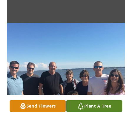
Send Flowers
Plant A Tree