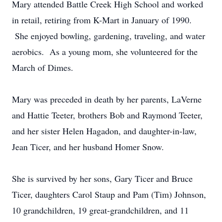
Mary attended Battle Creek High School and worked
in retail, retiring from K-Mart in January of 1990.
She enjoyed bowling, gardening, traveling, and water
aerobics. As a young mom, she volunteered for the
March of Dimes.
Mary was preceded in death by her parents, LaVerne
and Hattie Teeter, brothers Bob and Raymond Teeter,
and her sister Helen Hagadon, and daughter-in-law,
Jean Ticer, and her husband Homer Snow.
She is survived by her sons, Gary Ticer and Bruce
Ticer, daughters Carol Staup and Pam (Tim) Johnson,
10 grandchildren, 19 great-grandchildren, and 11