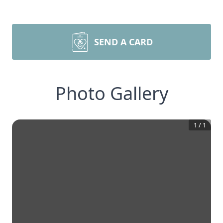
SEND A CARD
Photo Gallery
1
/
1