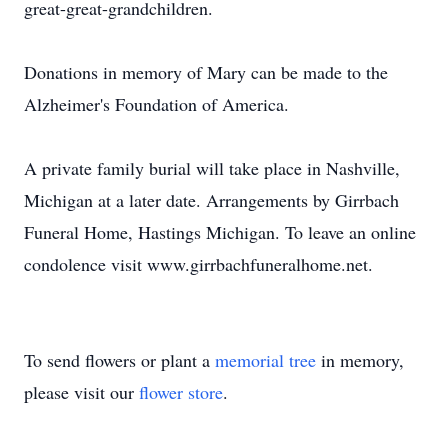
great-great-grandchildren.
Donations in memory of Mary can be made to the
Alzheimer's Foundation of America.
A private family burial will take place in Nashville,
Michigan at a later date. Arrangements by Girrbach
Funeral Home, Hastings Michigan. To leave an online
condolence visit www.girrbachfuneralhome.net.
To send flowers or plant a
memorial tree
in memory,
please visit our
flower store
.