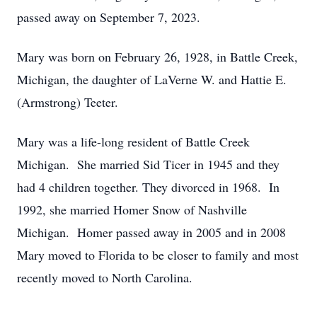
passed away on September 7, 2023.
Mary was born on February 26, 1928, in Battle Creek,
Michigan, the daughter of LaVerne W. and Hattie E.
(Armstrong) Teeter.
Mary was a life-long resident of Battle Creek
Michigan. She married Sid Ticer in 1945 and they
had 4 children together. They divorced in 1968. In
1992, she married Homer Snow of Nashville
Michigan. Homer passed away in 2005 and in 2008
Mary moved to Florida to be closer to family and most
recently moved to North Carolina.