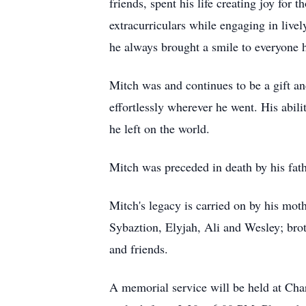
friends, spent his life creating joy for
extracurriculars while engaging in live
he always brought a smile to everyone 
Mitch was and continues to be a gift and
effortlessly wherever he went. His abili
he left on the world.
Mitch was preceded in death by his fath
Mitch's legacy is carried on by his mo
Sybaztion, Elyjah, Ali and Wesley; bro
and friends.
A memorial service will be held at Cha