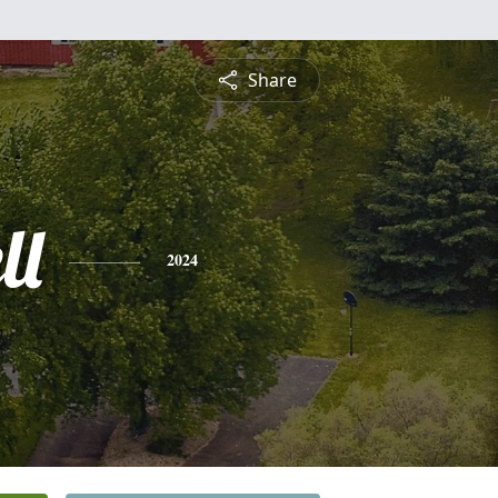
Share
ll
2024