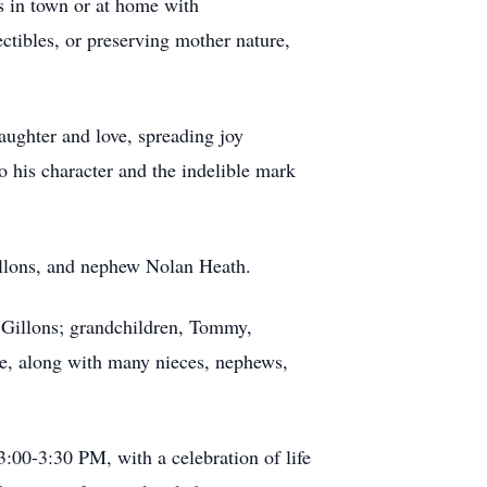
es in town or at home with
ctibles, or preserving mother nature,
laughter and love, spreading joy
to his character and the indelible mark
Gillons, and nephew Nolan Heath.
y Gillons; grandchildren, Tommy,
ee, along with many nieces, nephews,
:00-3:30 PM, with a celebration of life