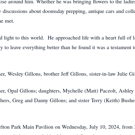
 those around him. Whether he was bringing flowers to the ladi
ly discussions about doomsday prepping, antique cars and colle
he met.
 light to this world. He approached life with a heart full of 
ty to leave everything better than he found it was a testament 
er, Wesley Gillons, brother Jeff Gillons, sister-in-law Julie 
ther, Opal Gillons; daughters, Mychelle (Matt) Paczolt, Ashle
thers, Greg and Danny Gillons; and sister Terry (Keith) Bush
rlton Park Main Pavilion on Wednesday, July 10, 2024, from 3