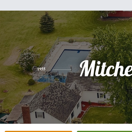
Mitche
1955