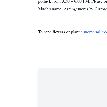
potluck from 3:30 – 6:00 PM. Please bri
Mitch's name. Arrangements by Girrbac
To send flowers or plant a
memorial tre