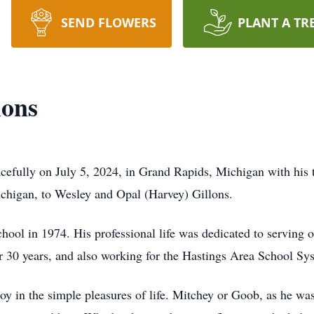
SEND FLOWERS
PLANT A TR
lons
cefully on July 5, 2024, in Grand Rapids, Michigan with his 
chigan, to Wesley and Opal (Harvey) Gillons.
ool in 1974. His professional life was dedicated to serving o
r 30 years, and also working for the Hastings Area School Sy
y in the simple pleasures of life. Mitchey or Goob, as he wa