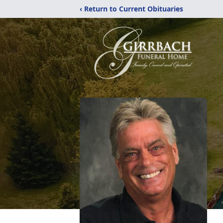
‹ Return to Current Obituaries