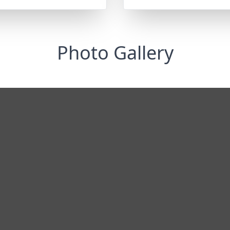
Photo Gallery