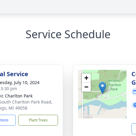
Service Schedule
l Service
C
+
G
sday, July 10, 2024
−
- 3:30 pm
ric Charlton Park
South Charlton Park Road,
ngs, MI 49058
ctions
Plant Trees