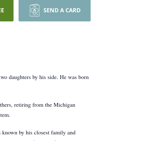
EE
SEND A CARD
two daughters by his side. He was born
thers, retiring from the Michigan
stem.
s known by his closest family and