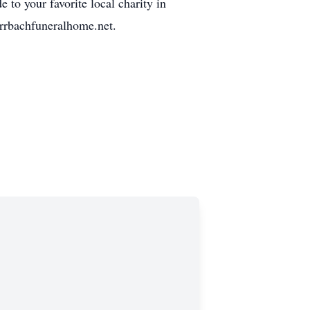
to your favorite local charity in
rrbachfuneralhome.net.