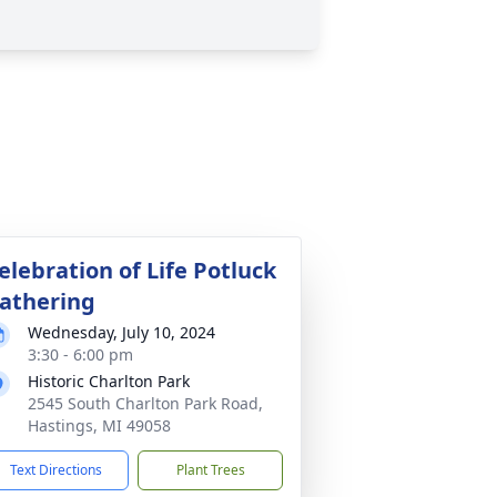
elebration of Life Potluck
athering
Wednesday, July 10, 2024
3:30 - 6:00 pm
Historic Charlton Park
2545 South Charlton Park Road,
Hastings, MI 49058
Text Directions
Plant Trees