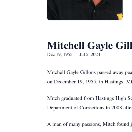
Mitchell Gayle Gil
Dec 19, 1955 — Jul 5, 2024
Mitchell Gayle Gillons passed away pea
on December 19, 1955, in Hastings, Mi
Mitch graduated from Hastings High Sch
Department of Corrections in 2008 afte
A man of many passions, Mitch found jo