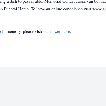
ng a dish to pass if able. Memorial Contributions can be made 
h Funeral Home. To leave an online condolence visit www.gi
e
in memory, please visit our
flower store
.