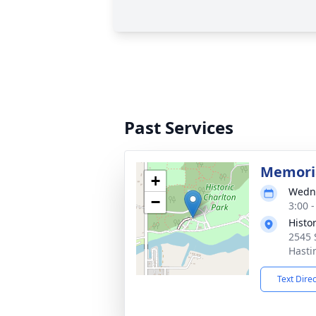
Past Services
Memoria
+
Wedne
−
3:00 
Histo
2545 
Hasti
Text Dire