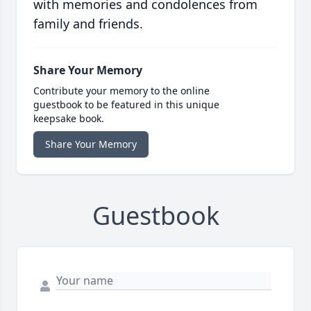
with memories and condolences from
family and friends.
Share Your Memory
Contribute your memory to the online
guestbook to be featured in this unique
keepsake book.
Share Your Memory
Guestbook