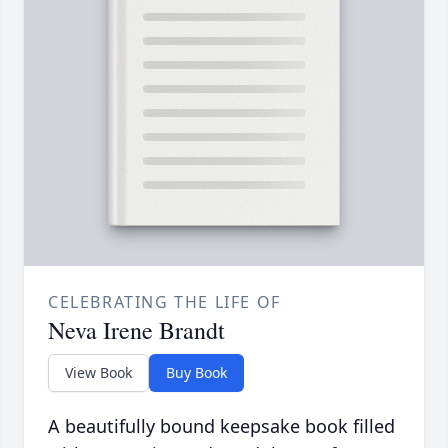
CELEBRATING THE LIFE OF
Neva Irene Brandt
View Book
Buy Book
A beautifully bound keepsake book filled