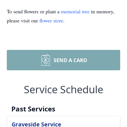
To send flowers or plant a
memorial tree
in memory,
please visit our
flower store
.
SEND A CARD
Service Schedule
Past Services
Graveside Service