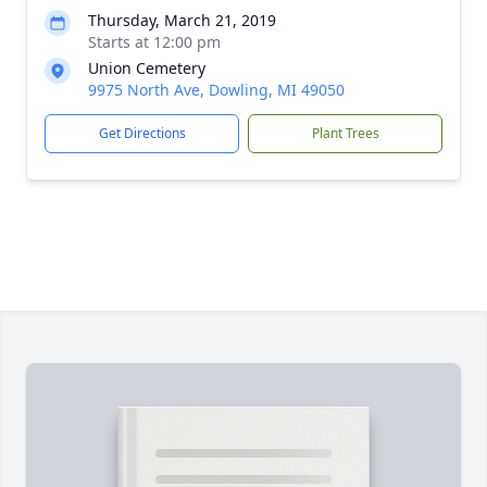
Thursday, March 21, 2019
Starts at 12:00 pm
Union Cemetery
9975 North Ave, Dowling, MI 49050
Get Directions
Plant Trees