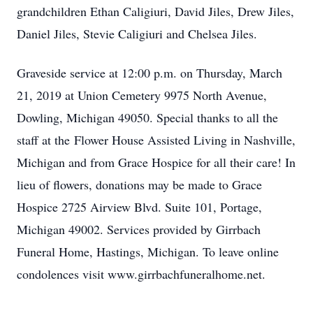
grandchildren Ethan Caligiuri, David Jiles, Drew Jiles,
Daniel Jiles, Stevie Caligiuri and Chelsea Jiles.
Graveside service at 12:00 p.m. on Thursday, March
21, 2019 at Union Cemetery 9975 North Avenue,
Dowling, Michigan 49050. Special thanks to all the
staff at the Flower House Assisted Living in Nashville,
Michigan and from Grace Hospice for all their care! In
lieu of flowers, donations may be made to Grace
Hospice 2725 Airview Blvd. Suite 101, Portage,
Michigan 49002. Services provided by Girrbach
Funeral Home, Hastings, Michigan. To leave online
condolences visit www.girrbachfuneralhome.net.