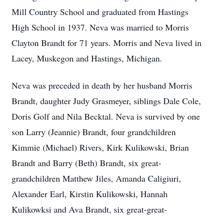
Mill Country School and graduated from Hastings
High School in 1937. Neva was married to Morris
Clayton Brandt for 71 years. Morris and Neva lived in
Lacey, Muskegon and Hastings, Michigan.
Neva was preceded in death by her husband Morris
Brandt, daughter Judy Grasmeyer, siblings Dale Cole,
Doris Golf and Nila Becktal. Neva is survived by one
son Larry (Jeannie) Brandt, four grandchildren
Kimmie (Michael) Rivers, Kirk Kulikowski, Brian
Brandt and Barry (Beth) Brandt, six great-
grandchildren Matthew Jiles, Amanda Caligiuri,
Alexander Earl, Kirstin Kulikowski, Hannah
Kulikowksi and Ava Brandt, six great-great-