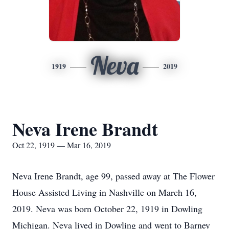
Neva
1919
2019
Neva Irene Brandt
Oct 22, 1919 — Mar 16, 2019
Neva Irene Brandt, age 99, passed away at The Flower
House Assisted Living in Nashville on March 16,
2019. Neva was born October 22, 1919 in Dowling
Michigan. Neva lived in Dowling and went to Barney