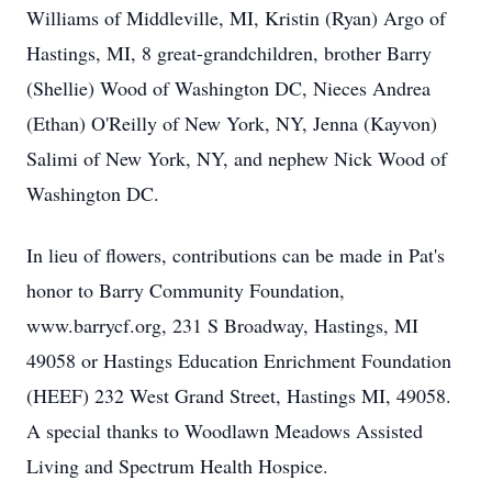
Williams of Middleville, MI, Kristin (Ryan) Argo of
Hastings, MI, 8 great-grandchildren, brother Barry
(Shellie) Wood of Washington DC, Nieces Andrea
(Ethan) O'Reilly of New York, NY, Jenna (Kayvon)
Salimi of New York, NY, and nephew Nick Wood of
Washington DC.
In lieu of flowers, contributions can be made in Pat's
honor to Barry Community Foundation,
www.barrycf.org, 231 S Broadway, Hastings, MI
49058 or Hastings Education Enrichment Foundation
(HEEF) 232 West Grand Street, Hastings MI, 49058.
A special thanks to Woodlawn Meadows Assisted
Living and Spectrum Health Hospice.