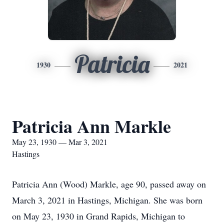
Patricia
1930
2021
Patricia Ann Markle
May 23, 1930 — Mar 3, 2021
Hastings
Patricia Ann (Wood) Markle, age 90, passed away on
March 3, 2021 in Hastings, Michigan. She was born
on May 23, 1930 in Grand Rapids, Michigan to