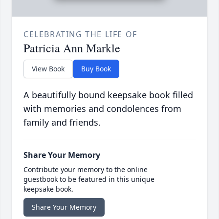
CELEBRATING THE LIFE OF
Patricia Ann Markle
View Book
Buy Book
A beautifully bound keepsake book filled
with memories and condolences from
family and friends.
Share Your Memory
Contribute your memory to the online
guestbook to be featured in this unique
keepsake book.
Share Your Memory