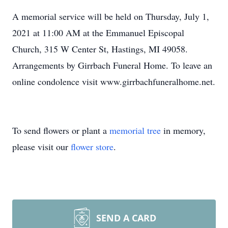
A memorial service will be held on Thursday, July 1,
2021 at 11:00 AM at the Emmanuel Episcopal
Church, 315 W Center St, Hastings, MI 49058.
Arrangements by Girrbach Funeral Home. To leave an
online condolence visit www.girrbachfuneralhome.net.
To send flowers or plant a
memorial tree
in memory,
please visit our
flower store
.
SEND A CARD