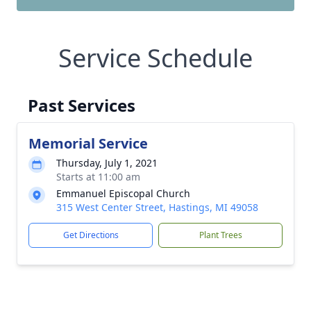
Service Schedule
Past Services
Memorial Service
Thursday, July 1, 2021
Starts at 11:00 am
Emmanuel Episcopal Church
315 West Center Street, Hastings, MI 49058
Get Directions
Plant Trees