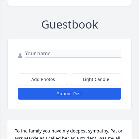
Guestbook
Add Photos
Light Candle
Submit Post
To the family you have my deepest sympathy. Pat or 
Mrs Markle as I called her as a student ,was my all 