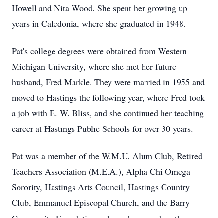
Howell and Nita Wood. She spent her growing up
years in Caledonia, where she graduated in 1948.
Pat's college degrees were obtained from Western
Michigan University, where she met her future
husband, Fred Markle. They were married in 1955 and
moved to Hastings the following year, where Fred took
a job with E. W. Bliss, and she continued her teaching
career at Hastings Public Schools for over 30 years.
Pat was a member of the W.M.U. Alum Club, Retired
Teachers Association (M.E.A.), Alpha Chi Omega
Sorority, Hastings Arts Council, Hastings Country
Club, Emmanuel Episcopal Church, and the Barry