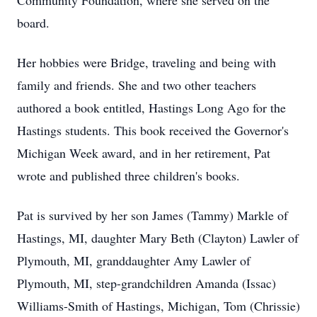
Community Foundation, where she served on the
board.
Her hobbies were Bridge, traveling and being with
family and friends. She and two other teachers
authored a book entitled, Hastings Long Ago for the
Hastings students. This book received the Governor's
Michigan Week award, and in her retirement, Pat
wrote and published three children's books.
Pat is survived by her son James (Tammy) Markle of
Hastings, MI, daughter Mary Beth (Clayton) Lawler of
Plymouth, MI, granddaughter Amy Lawler of
Plymouth, MI, step-grandchildren Amanda (Issac)
Williams-Smith of Hastings, Michigan, Tom (Chrissie)