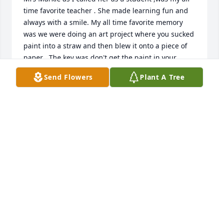
time favorite teacher . She made learning fun and 
always with a smile. My all time favorite memory 
was we were doing an art project where you sucked 
paint into a straw and then blew it onto a piece of 
paper . The key was don't get the paint in your 
mouth!! She demonstrated and did exactly that with 
Send Flowers
Plant A Tree
black paint ! She never broke stride smiled (with all 
black teeth i might add) and said this is not how you 
do it ! She was a lady of extream class. Later in life 
she was my moms neighbor on north st. She was 
always checking on her and willing to talk ! She will 
be missed. Heaven just got a gem !
MARK LARSEN
Mar 12, 2021