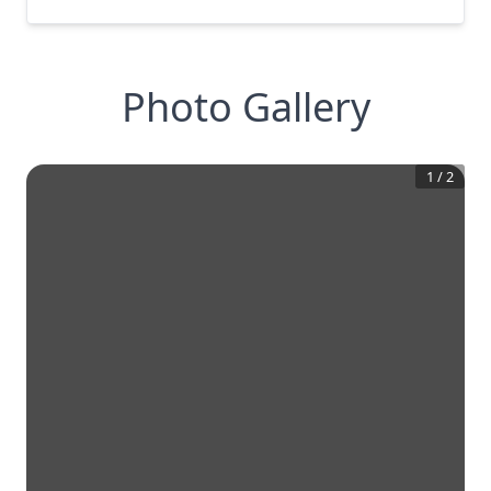
Photo Gallery
1
/
2