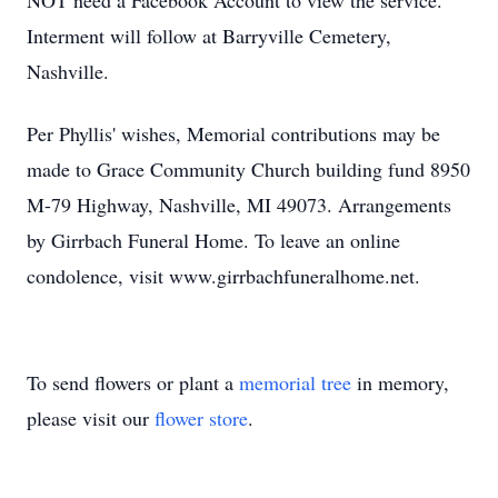
NOT need a Facebook Account to view the service.
Interment will follow at Barryville Cemetery,
Nashville.
Per Phyllis' wishes, Memorial contributions may be
made to Grace Community Church building fund 8950
M-79 Highway, Nashville, MI 49073. Arrangements
by Girrbach Funeral Home. To leave an online
condolence, visit www.girrbachfuneralhome.net.
To send flowers or plant a
memorial tree
in memory,
please visit our
flower store
.