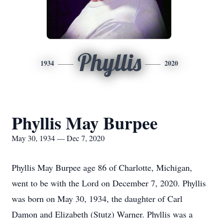
Phyllis
1934
2020
Phyllis May Burpee
May 30, 1934 — Dec 7, 2020
Phyllis May Burpee age 86 of Charlotte, Michigan,
went to be with the Lord on December 7, 2020. Phyllis
was born on May 30, 1934, the daughter of Carl
Damon and Elizabeth (Stutz) Warner. Phyllis was a