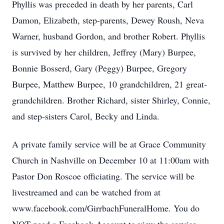
Phyllis was preceded in death by her parents, Carl
Damon, Elizabeth, step-parents, Dewey Roush, Neva
Warner, husband Gordon, and brother Robert. Phyllis
is survived by her children, Jeffrey (Mary) Burpee,
Bonnie Bosserd, Gary (Peggy) Burpee, Gregory
Burpee, Matthew Burpee, 10 grandchildren, 21 great-
grandchildren. Brother Richard, sister Shirley, Connie,
and step-sisters Carol, Becky and Linda.
A private family service will be at Grace Community
Church in Nashville on December 10 at 11:00am with
Pastor Don Roscoe officiating. The service will be
livestreamed and can be watched from at
www.facebook.com/GirrbachFuneralHome. You do