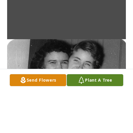
Send Flowers
Plant A Tree