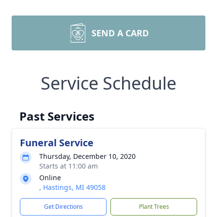
SEND A CARD
Service Schedule
Past Services
Funeral Service
Thursday, December 10, 2020
Starts at 11:00 am
Online
, Hastings, MI 49058
Get Directions
Plant Trees