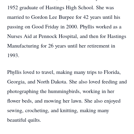
1952 graduate of Hastings High School. She was
married to Gordon Lee Burpee for 42 years until his
passing on Good Friday in 2000. Phyllis worked as a
Nurses Aid at Pennock Hospital, and then for Hastings
Manufacturing for 26 years until her retirement in
1993.
Phyllis loved to travel, making many trips to Florida,
Georgia, and North Dakota. She also loved feeding and
photographing the hummingbirds, working in her
flower beds, and mowing her lawn. She also enjoyed
sewing, crocheting, and knitting, making many
beautiful quilts.