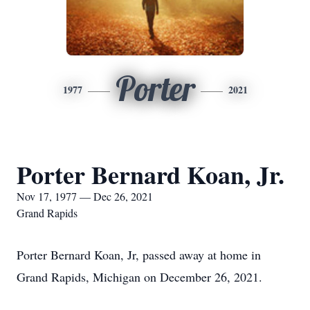
Porter
1977
2021
Porter Bernard Koan, Jr.
Nov 17, 1977 — Dec 26, 2021
Grand Rapids
Porter Bernard Koan, Jr, passed away at home in
Grand Rapids, Michigan on December 26, 2021.