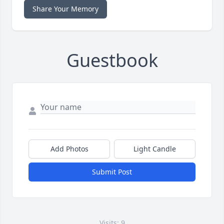
Share Your Memory
Guestbook
Add Photos
Light Candle
Submit Post
Visits: 9