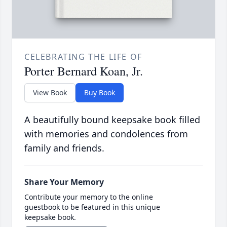
CELEBRATING THE LIFE OF
Porter Bernard Koan, Jr.
View Book
Buy Book
A beautifully bound keepsake book filled
with memories and condolences from
family and friends.
Share Your Memory
Contribute your memory to the online
guestbook to be featured in this unique
keepsake book.