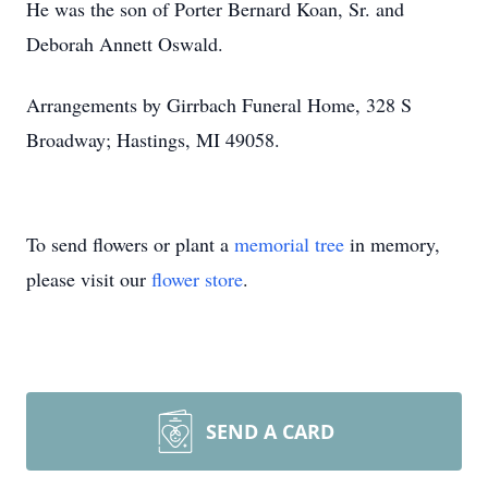
He was the son of Porter Bernard Koan, Sr. and
Deborah Annett Oswald.
Arrangements by Girrbach Funeral Home, 328 S
Broadway; Hastings, MI 49058.
To send flowers or plant a
memorial tree
in memory,
please visit our
flower store
.
SEND A CARD