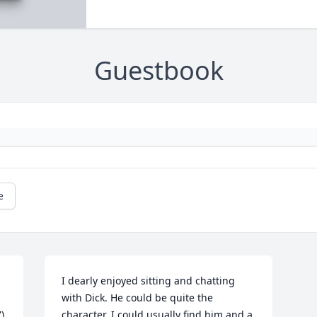
Guestbook
e
I dearly enjoyed sitting and chatting 
with Dick. He could be quite the 
 
character. I could usually find him and a 