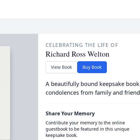
CELEBRATING THE LIFE OF
Richard Ross Welton
View Book
Buy Book
A beautifully bound keepsake book
condolences from family and friend
Share Your Memory
Contribute your memory to the online
guestbook to be featured in this unique
keepsake book.