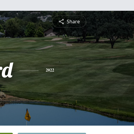
Share
rd
2022