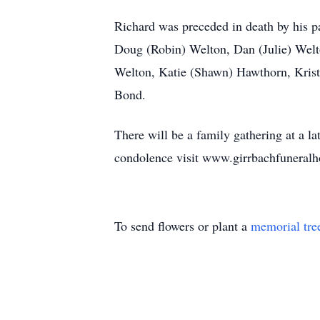
Richard was preceded in death by his p
Doug (Robin) Welton, Dan (Julie) Welt
Welton, Katie (Shawn) Hawthorn, Krist
Bond.
There will be a family gathering at a l
condolence visit www.girrbachfuneralh
To send flowers or plant a
memorial tre