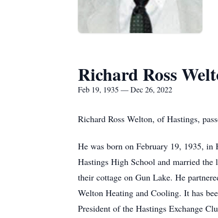
Richard Ross Wel
Feb 19, 1935 — Dec 26, 2022
Richard Ross Welton, of Hastings, pas
He was born on February 19, 1935, in 
Hastings High School and married the l
their cottage on Gun Lake. He partner
Welton Heating and Cooling. It has bee
President of the Hastings Exchange Club