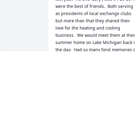
were the best of friends.  Both serving 
as presidents of local exchange clubs 
but more than that they shared their 
love for the heating and cooling 
business.  We would meet them at their
summer home on Lake Michigan back i
the day.  Had so many fond memories o
them and my sincere condolences to all
of you!
CAROL VANDENBERG
Jan 06, 2024