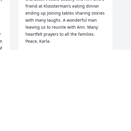
friend at Kloosterman’s eating dinner 
ending up Joining tables sharing stories 
with many laughs. A wonderful man 
leaving us to reunite with Ann. Many 
 
heartfelt prayers to all the families. 

n 
Peace, Karla.
f 
KARLA KRUKO
 
Dec 29, 2022
Visits: 28
This site is protected by reCAPTCHA and the
Google
Privacy Policy
and
Terms of Service
apply.