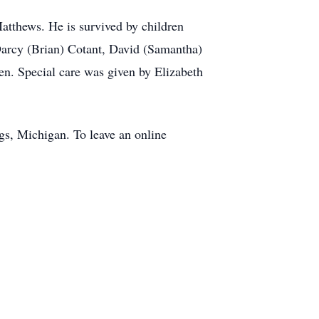
atthews. He is survived by children
Darcy (Brian) Cotant, David (Samantha)
n. Special care was given by Elizabeth
gs, Michigan. To leave an online