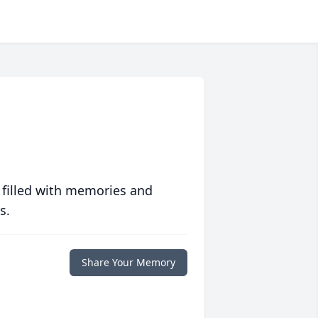
 filled with memories and
s.
Share Your Memory