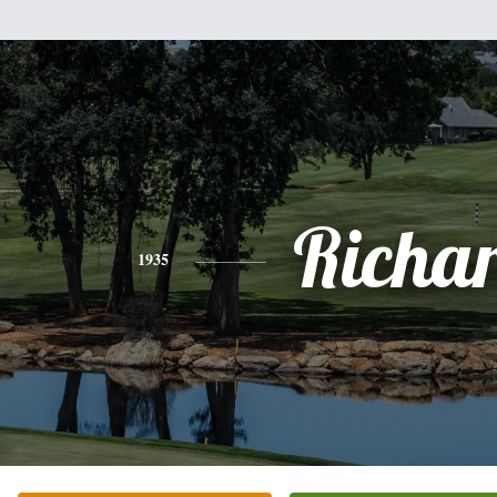
Richa
1935