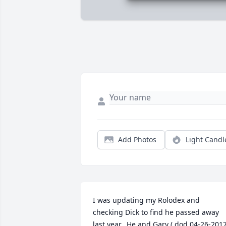
Add Photos
Light Candl
I was updating my Rolodex and 
checking Dick to find he passed away 
last year.  He and Gary ( dod 04-26-2017)