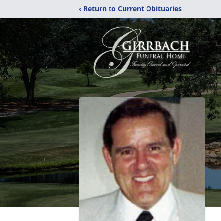
‹ Return to Current Obituaries