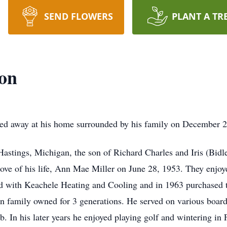
SEND FLOWERS
PLANT A TR
ton
sed away at his home surrounded by his family on December 2
Hastings, Michigan, the son of Richard Charles and Iris (Bid
ove of his life, Ann Mae Miller on June 28, 1953. They enjoye
ed with Keachele Heating and Cooling and in 1963 purchased 
n family owned for 3 generations. He served on various boar
. In his later years he enjoyed playing golf and wintering in 