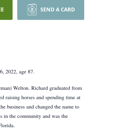
EE
SEND A CARD
6, 2022, age 87.
leman) Welton. Richard graduated from
d raising horses and spending time at
the business and changed the name to
ds in the community and was the
Florida.