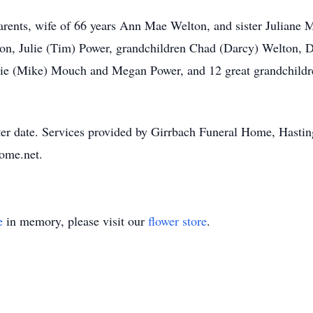
arents, wife of 66 years Ann Mae Welton, and sister Juliane M
on, Julie (Tim) Power, grandchildren Chad (Darcy) Welton, 
ie (Mike) Mouch and Megan Power, and 12 great grandchildre
ater date. Services provided by Girrbach Funeral Home, Hastin
ome.net.
e
in memory, please visit our
flower store
.