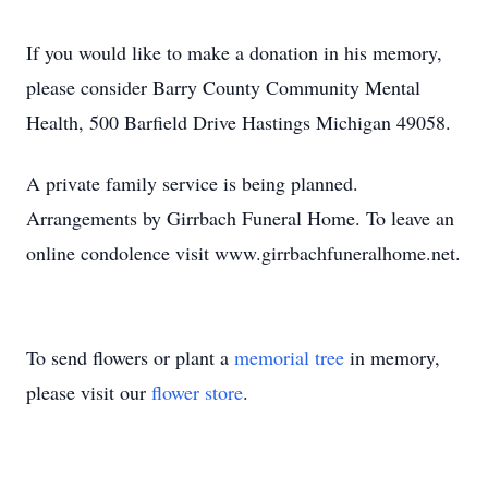
If you would like to make a donation in his memory,
please consider Barry County Community Mental
Health, 500 Barfield Drive Hastings Michigan 49058.
A private family service is being planned.
Arrangements by Girrbach Funeral Home. To leave an
online condolence visit www.girrbachfuneralhome.net.
To send flowers or plant a
memorial tree
in memory,
please visit our
flower store
.