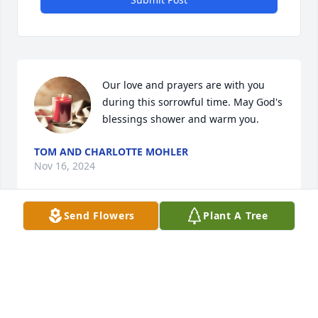
Our love and prayers are with you 
during this sorrowful time. May God's 
blessings shower and warm you.
TOM AND CHARLOTTE MOHLER
Nov 16, 2024
Send Flowers
Plant A Tree
I have vivid memories of coming to the Spindler 
home when Bobby was a toddler, the community 
came together to help with therapy...I came with my 
mom...I am sending love from my mom and dad....