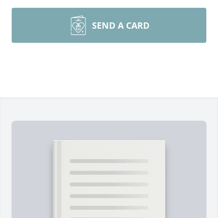
SEND A CARD