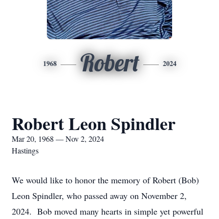
Robert
1968
2024
Robert Leon Spindler
Mar 20, 1968 — Nov 2, 2024
Hastings
We would like to honor the memory of Robert (Bob)
Leon Spindler, who passed away on November 2,
2024. Bob moved many hearts in simple yet powerful