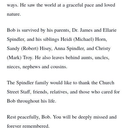
ways. He saw the world at a graceful pace and loved
nature.
Bob is survived by his parents, Dr. James and Ellarie
Spindler, and his siblings Heidi (Michael) Horn,
Sandy (Robert) Hisey, Anna Spindler, and Christy
(Mark) Troy. He also leaves behind aunts, uncles,
nieces, nephews and cousins.
The Spindler family would like to thank the Church
Street Staff, friends, relatives, and those who cared for
Bob throughout his life.
Rest peacefully, Bob. You will be deeply missed and
forever remembered.