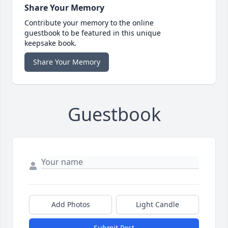
Share Your Memory
Contribute your memory to the online
guestbook to be featured in this unique
keepsake book.
Share Your Memory
Guestbook
Add Photos
Light Candle
Submit Post