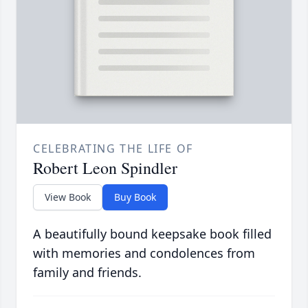
CELEBRATING THE LIFE OF
Robert Leon Spindler
View Book
Buy Book
A beautifully bound keepsake book filled
with memories and condolences from
family and friends.