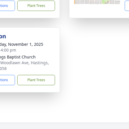
ctions
Plant Trees
on
day, November 1, 2025
- 4:00 pm
ngs Baptist Church
 Woodlawn Ave, Hastings,
058
ctions
Plant Trees