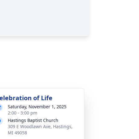
elebration of Life
Saturday, November 1, 2025
2:00 - 3:00 pm
Hastings Baptist Church
309 E Woodlawn Ave, Hastings,
MI 49058