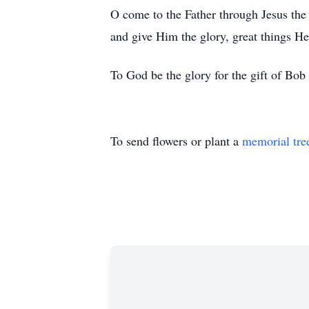
O come to the Father through Jesus the
and give Him the glory, great things He
To God be the glory for the gift of Bob 
To send flowers or plant a
memorial tre