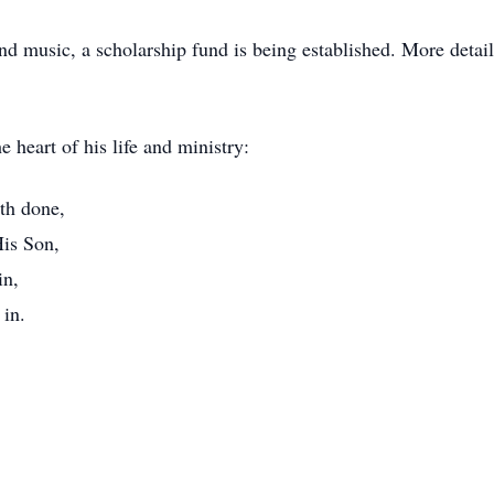
nd music, a scholarship fund is being established. More detai
 heart of his life and ministry:
th done,
His Son,
in,
 in.