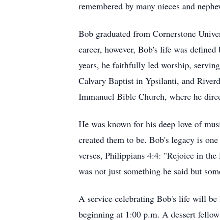
remembered by many nieces and nephe
Bob graduated from Cornerstone Univers
career, however, Bob's life was defined 
years, he faithfully led worship, servi
Calvary Baptist in Ypsilanti, and River
Immanuel Bible Church, where he direct
He was known for his deep love of musi
created them to be. Bob's legacy is one 
verses, Philippians 4:4: "Rejoice in the
was not just something he said but some
A service celebrating Bob's life will b
beginning at 1:00 p.m. A dessert fello