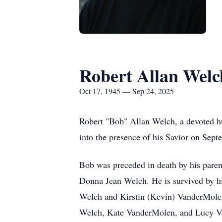
Robert Allan Welc
Oct 17, 1945 — Sep 24, 2025
Robert "Bob" Allan Welch, a devoted hus
into the presence of his Savior on Sep
Bob was preceded in death by his paren
Donna Jean Welch. He is survived by his
Welch and Kirstin (Kevin) VanderMole
Welch, Kate VanderMolen, and Lucy Van