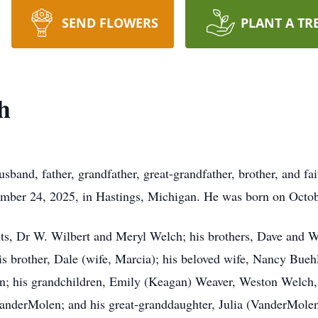
SEND FLOWERS
PLANT A TR
h
band, father, grandfather, great-grandfather, brother, and fait
tember 24, 2025, in Hastings, Michigan. He was born on Octo
ts, Dr W. Wilbert and Meryl Welch; his brothers, Dave and We
 brother, Dale (wife, Marcia); his beloved wife, Nancy Buehl
n; his grandchildren, Emily (Keagan) Weaver, Weston Welch
derMolen; and his great-granddaughter, Julia (VanderMolen)