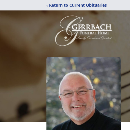
‹ Return to Current Obituaries