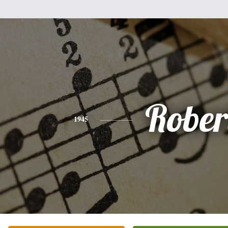
Rober
1945