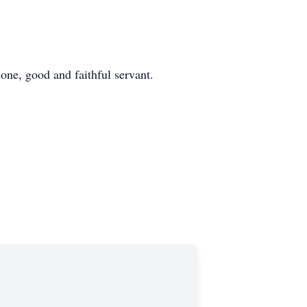
done, good and faithful servant.