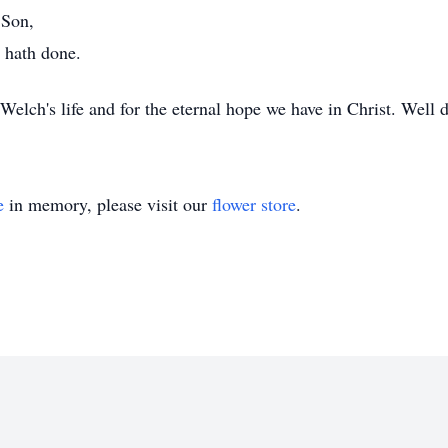
 Son,
 hath done.
Welch's life and for the eternal hope we have in Christ. Well 
e
in memory, please visit our
flower store
.