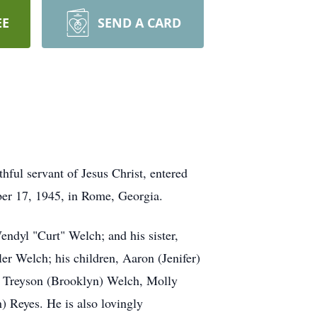
EE
SEND A CARD
hful servant of Jesus Christ, entered
ber 17, 1945, in Rome, Georgia.
ndyl "Curt" Welch; and his sister,
er Welch; his children, Aaron (Jenifer)
, Treyson (Brooklyn) Welch, Molly
 Reyes. He is also lovingly