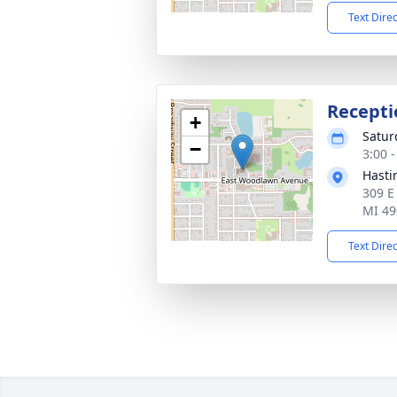
Text Dire
Recepti
+
Satur
−
3:00 
Hasti
309 E
MI 49
Text Dire