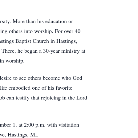
sity. More than his education or
ding others into worship. For over 40
astings Baptist Church in Hastings,
. There, he began a 30-year ministry at
in worship.
 desire to see others become who God
 life embodied one of his favorite
b can testify that rejoicing in the Lord
mber 1, at 2:00 p.m. with visitation
ve, Hastings, MI.