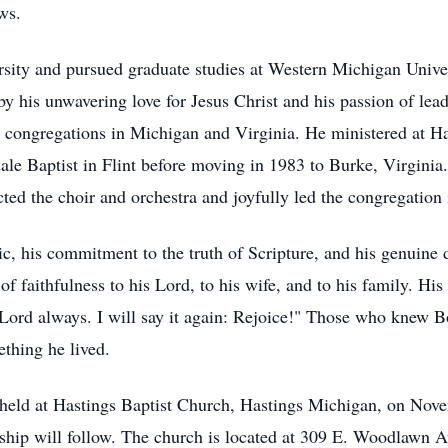
ws.
ity and pursued graduate studies at Western Michigan Univer
by his unwavering love for Jesus Christ and his passion of lea
ng congregations in Michigan and Virginia. He ministered at H
dale Baptist in Flint before moving in 1983 to Burke, Virginia
ed the choir and orchestra and joyfully led the congregation 
c, his commitment to the truth of Scripture, and his genuine
of faithfulness to his Lord, to his wife, and to his family. His
 Lord always. I will say it again: Rejoice!" Those who knew Bo
thing he lived.
e held at Hastings Baptist Church, Hastings Michigan, on Nove
wship will follow. The church is located at 309 E. Woodlawn A