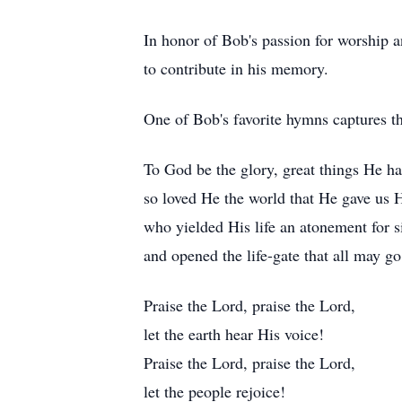
In honor of Bob's passion for worship a
to contribute in his memory.
One of Bob's favorite hymns captures the
To God be the glory, great things He ha
so loved He the world that He gave us 
who yielded His life an atonement for s
and opened the life-gate that all may go
Praise the Lord, praise the Lord,
let the earth hear His voice!
Praise the Lord, praise the Lord,
let the people rejoice!