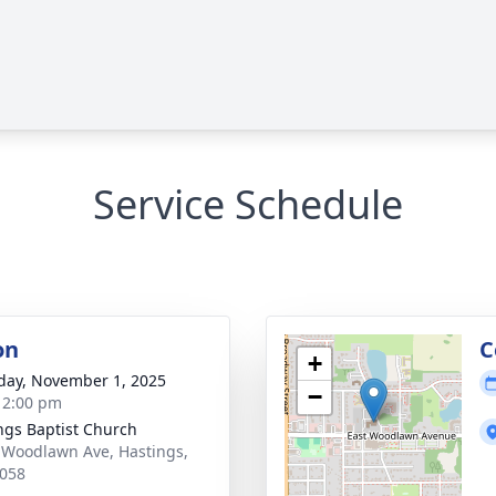
Service Schedule
on
C
+
day, November 1, 2025
−
- 2:00 pm
ngs Baptist Church
 Woodlawn Ave, Hastings,
058