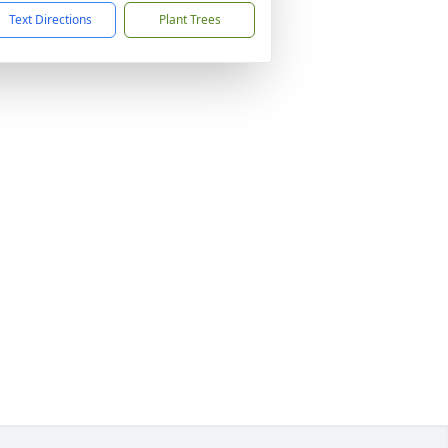
Text Directions
Plant Trees