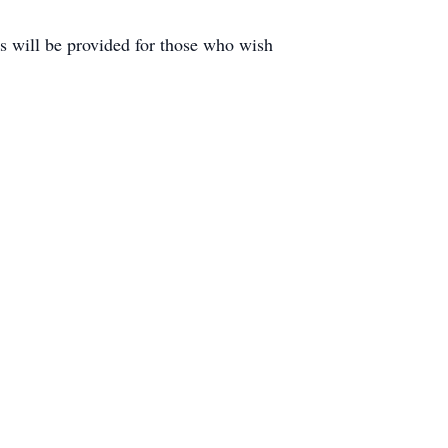
ls will be provided for those who wish