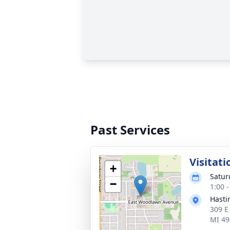
Past Services
Visitati
+
Satur
−
1:00 
Hasti
309 E
MI 49