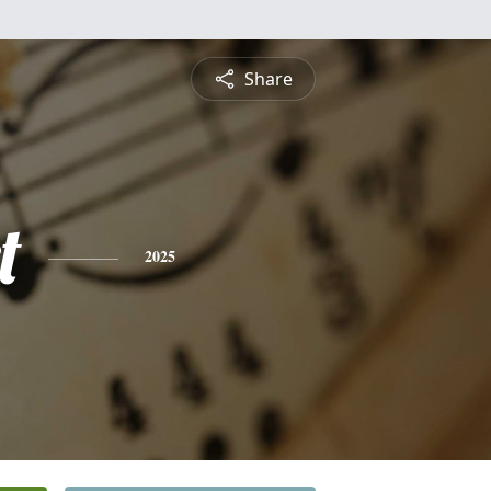
Share
t
2025