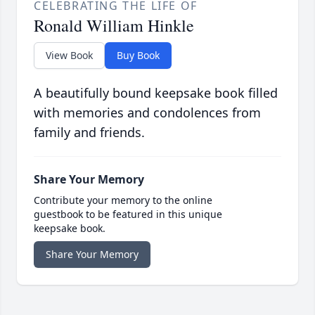
CELEBRATING THE LIFE OF
Ronald William Hinkle
View Book
Buy Book
A beautifully bound keepsake book filled
with memories and condolences from
family and friends.
Share Your Memory
Contribute your memory to the online
guestbook to be featured in this unique
keepsake book.
Share Your Memory