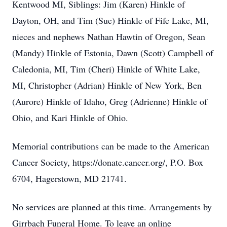
Kentwood MI, Siblings: Jim (Karen) Hinkle of
Dayton, OH, and Tim (Sue) Hinkle of Fife Lake, MI,
nieces and nephews Nathan Hawtin of Oregon, Sean
(Mandy) Hinkle of Estonia, Dawn (Scott) Campbell of
Caledonia, MI, Tim (Cheri) Hinkle of White Lake,
MI, Christopher (Adrian) Hinkle of New York, Ben
(Aurore) Hinkle of Idaho, Greg (Adrienne) Hinkle of
Ohio, and Kari Hinkle of Ohio.
Memorial contributions can be made to the American
Cancer Society, https://donate.cancer.org/, P.O. Box
6704, Hagerstown, MD 21741.
No services are planned at this time. Arrangements by
Girrbach Funeral Home. To leave an online