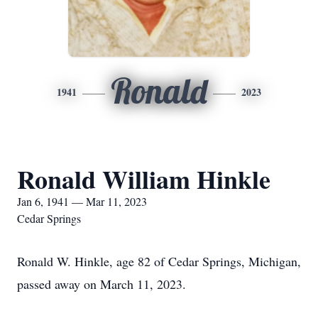
Ronald
1941
2023
Ronald William Hinkle
Jan 6, 1941 — Mar 11, 2023
Cedar Springs
Ronald W. Hinkle, age 82 of Cedar Springs, Michigan,
passed away on March 11, 2023.