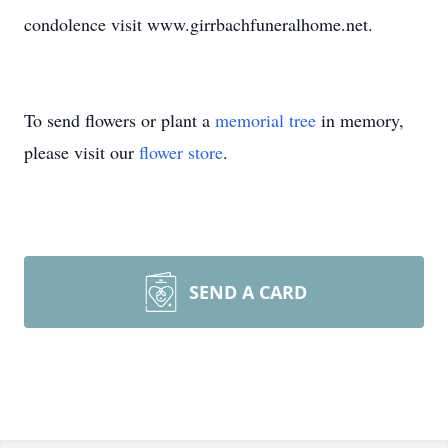
condolence visit www.girrbachfuneralhome.net.
To send flowers or plant a
memorial tree
in memory,
please visit our
flower store
.
SEND A CARD