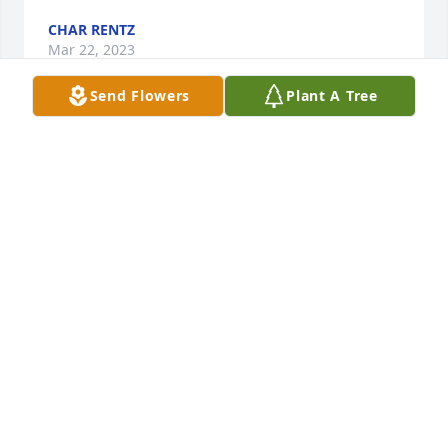
CHAR RENTZ
Mar 22, 2023
Send Flowers
Plant A Tree
I want to say I am so very sorry to hear of Ron's 
passing. I have been insuring him for several years 
now and I thoroughly enjoyed it when he would call 
in. We would often talk on the phone for quite a bit 
just catching up on things. In my business you 
don't get close to many of your clients but he was 
one of my very favorites when he would call in. He 
will be missed so much.
ANNA MILLER
Mar 20, 2023