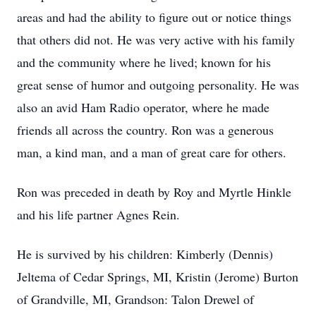
areas and had the ability to figure out or notice things
that others did not. He was very active with his family
and the community where he lived; known for his
great sense of humor and outgoing personality. He was
also an avid Ham Radio operator, where he made
friends all across the country. Ron was a generous
man, a kind man, and a man of great care for others.
Ron was preceded in death by Roy and Myrtle Hinkle
and his life partner Agnes Rein.
He is survived by his children: Kimberly (Dennis)
Jeltema of Cedar Springs, MI, Kristin (Jerome) Burton
of Grandville, MI, Grandson: Talon Drewel of