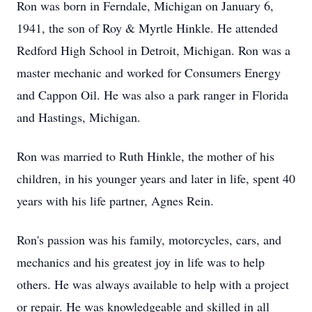
Ron was born in Ferndale, Michigan on January 6,
1941, the son of Roy & Myrtle Hinkle. He attended
Redford High School in Detroit, Michigan. Ron was a
master mechanic and worked for Consumers Energy
and Cappon Oil. He was also a park ranger in Florida
and Hastings, Michigan.
Ron was married to Ruth Hinkle, the mother of his
children, in his younger years and later in life, spent 40
years with his life partner, Agnes Rein.
Ron's passion was his family, motorcycles, cars, and
mechanics and his greatest joy in life was to help
others. He was always available to help with a project
or repair. He was knowledgeable and skilled in all