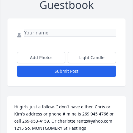
Guestbook
Add Photos
Light Candle
Submit Post
Hi girls just a follow- I don't have either. Chris or 
Kim's address or phone # mine is 269 945 4766 or 
cell 269-953-4159. Or charlotte.rentz@yahoo.com 
1215 So. MONTGOMERY St Hastings