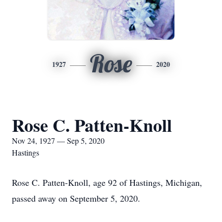
Rose
1927
2020
Rose C. Patten-Knoll
Nov 24, 1927 — Sep 5, 2020
Hastings
Rose C. Patten-Knoll, age 92 of Hastings, Michigan,
passed away on September 5, 2020.