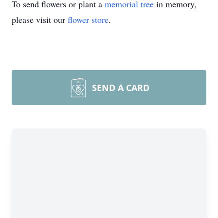
To send flowers or plant a
memorial tree
in memory,
please visit our
flower store
.
SEND A CARD