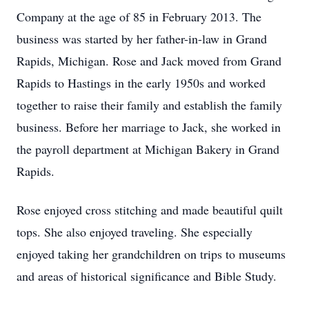
Company at the age of 85 in February 2013. The
business was started by her father-in-law in Grand
Rapids, Michigan. Rose and Jack moved from Grand
Rapids to Hastings in the early 1950s and worked
together to raise their family and establish the family
business. Before her marriage to Jack, she worked in
the payroll department at Michigan Bakery in Grand
Rapids.
Rose enjoyed cross stitching and made beautiful quilt
tops. She also enjoyed traveling. She especially
enjoyed taking her grandchildren on trips to museums
and areas of historical significance and Bible Study.