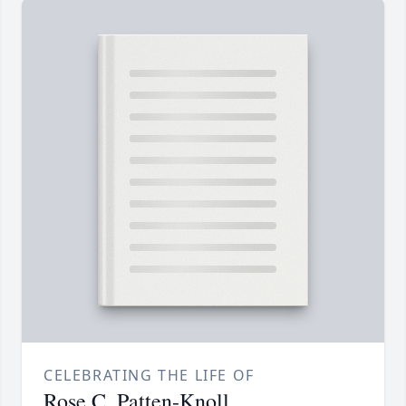
CELEBRATING THE LIFE OF
Rose C. Patten-Knoll