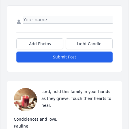
Add Photos
Light Candle
Submit Post
Lord, hold this family in your hands 
as they grieve. Touch their hearts to 
heal.

Condolences and love,

Pauline