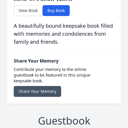
View Book
Buy Book
A beautifully bound keepsake book filled
with memories and condolences from
family and friends.
Share Your Memory
Contribute your memory to the online
guestbook to be featured in this unique
keepsake book.
Share Your Memory
Guestbook