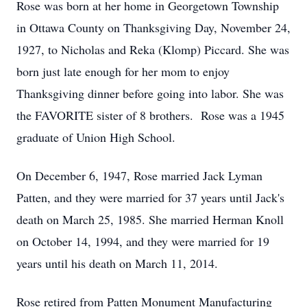
Rose was born at her home in Georgetown Township
in Ottawa County on Thanksgiving Day, November 24,
1927, to Nicholas and Reka (Klomp) Piccard. She was
born just late enough for her mom to enjoy
Thanksgiving dinner before going into labor. She was
the FAVORITE sister of 8 brothers. Rose was a 1945
graduate of Union High School.
On December 6, 1947, Rose married Jack Lyman
Patten, and they were married for 37 years until Jack's
death on March 25, 1985. She married Herman Knoll
on October 14, 1994, and they were married for 19
years until his death on March 11, 2014.
Rose retired from Patten Monument Manufacturing