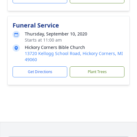
Funeral Service
Thursday, September 10, 2020
Starts at 11:00 am
Hickory Corners Bible Church
13720 Kellogg School Road, Hickory Corners, MI
49060
Get Directions
Plant Trees