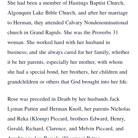
She had been a member of Hastings Baptist Church,
Algonquin Lake Bible Church, and after her marriage
to Herman, they attended Calvary Nondenominational
church in Grand Rapids. She was the Proverbs 31
woman. She worked hard with her husband in
business; and she always cared for her family, whether
it be her parents, especially her mother, with whom
she had a special bond, her brothers, her children and
grandchildren or others that God brought into her life.
Rose was preceded in Death by her husbands Jack
Lyman Patten and Herman Knoll, her parents Nicholas
and Reka (Klomp) Piccard, brothers Edward, Henry,
Gerald, Richard, Clarence, and Melvin Piccard, and