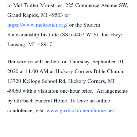
to Mel Trotter Ministries, 225 Commerce Avenue SW,
Grand Rapids, MI 49503 or
https://www.meltrotter.org/
or the Student
Statesmanship Institute (SSI) 4407 W. St. Joe Hwy;
Lansing, MI 48917.
Her service will be held on Thursday, September 10,
2020 at 11:00 AM at Hickory Corners Bible Church,
13720 Kellogg School Rd, Hickory Corners, MI
49060 with a visitation one-hour prior. Arrangements
by Girrbach Funeral Home. To leave an online
condolence, visit
www.girrbachfuneralhome.net
.