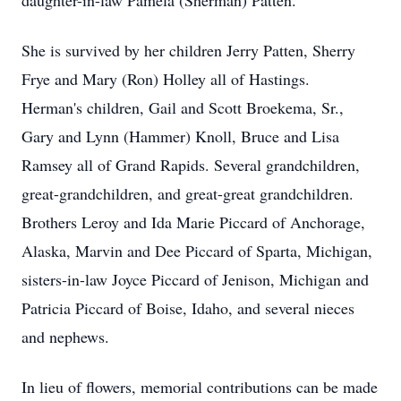
daughter-in-law Pamela (Sherman) Patten.
She is survived by her children Jerry Patten, Sherry
Frye and Mary (Ron) Holley all of Hastings.
Herman's children, Gail and Scott Broekema, Sr.,
Gary and Lynn (Hammer) Knoll, Bruce and Lisa
Ramsey all of Grand Rapids. Several grandchildren,
great-grandchildren, and great-great grandchildren.
Brothers Leroy and Ida Marie Piccard of Anchorage,
Alaska, Marvin and Dee Piccard of Sparta, Michigan,
sisters-in-law Joyce Piccard of Jenison, Michigan and
Patricia Piccard of Boise, Idaho, and several nieces
and nephews.
In lieu of flowers, memorial contributions can be made