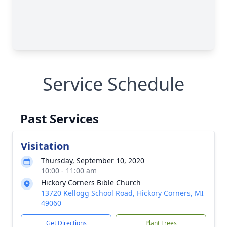
Service Schedule
Past Services
Visitation
Thursday, September 10, 2020
10:00 - 11:00 am
Hickory Corners Bible Church
13720 Kellogg School Road, Hickory Corners, MI
49060
Get Directions
Plant Trees