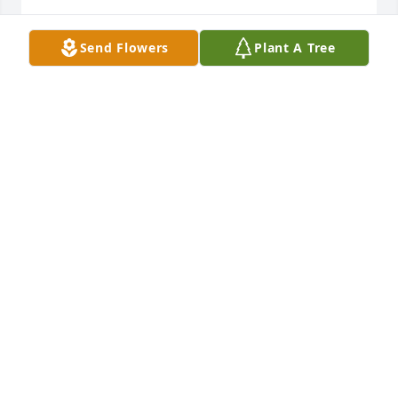
PAULINE TORRES
Send Flowers
Plant A Tree
Sep 13, 2020
To the Patten Family - my most 
sincere condolences. Many memories 
to hold dear - especially all the phone 
conversations over the years. Praying 
that our God will bring you peace and comfort 
knowing that Rose is in heaven with the Lord where 
we all want to be. Thank you for sharing her with us 
………………… Ralph
RALPH SOMMERFELD
Sep 13, 2020