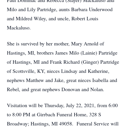
Paul Dominac and Rebecca (Slayer) Mackaluso and
Milo and Lily Partridge, aunts Barbara Underwood
and Mildred Wiley, and uncle, Robert Louis
Mackaluso.
She is survived by her mother, Mary Arnold of
Hastings, MI, brothers James Milo (Lainie) Partridge
of Hastings, MI and Frank Richard (Ginger) Partridge
of Scottsville, KY, nieces Lindsay and Katherine,
nephews Matthew and Jake, great nieces Isabella and
Rebel, and great nephews Donovan and Nolan.
Visitation will be Thursday, July 22, 2021, from 6:00
to 8:00 PM at Girrbach Funeral Home, 328 S
Broadway; Hastings, MI 49058. Funeral Service will