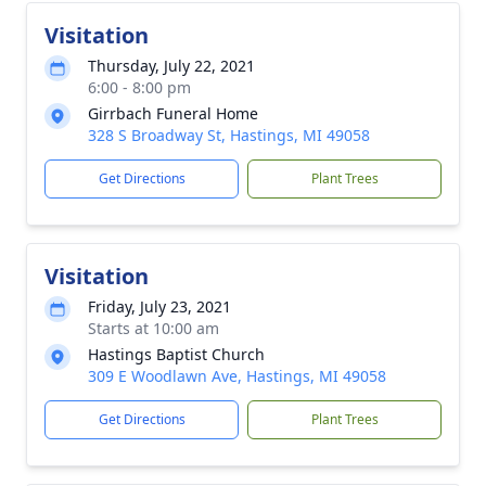
Visitation
Thursday, July 22, 2021
6:00 - 8:00 pm
Girrbach Funeral Home
328 S Broadway St, Hastings, MI 49058
Get Directions
Plant Trees
Visitation
Friday, July 23, 2021
Starts at 10:00 am
Hastings Baptist Church
309 E Woodlawn Ave, Hastings, MI 49058
Get Directions
Plant Trees