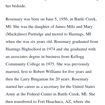
her bedside.
Rosemary was born on June 5, 1956, in Battle Creek,
MI. She was the daughter of James Milo and Mary
(Mackaluso) Partridge and moved to Hastings, MI
when she was six years old. Rosemary graduated from
Hastings Highschool in 1974 and she graduated with
an associates degree in business from Kellogg
Community College in 1975. She was previously
married, first to Robert Williams for five years and
then the Larry Bingaman for 20 years. Rosemary
started her career as a secretary for the United States
Army at the Federal Center in Battle Creek, MI. She
then transferred to Fort Huachuca, AZ, where she