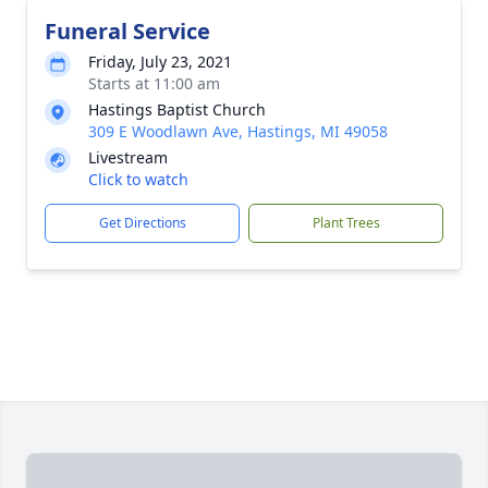
Funeral Service
Friday, July 23, 2021
Starts at 11:00 am
Hastings Baptist Church
309 E Woodlawn Ave, Hastings, MI 49058
Livestream
Click to watch
Get Directions
Plant Trees