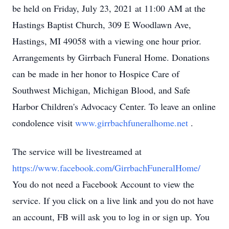
be held on Friday, July 23, 2021 at 11:00 AM at the
Hastings Baptist Church, 309 E Woodlawn Ave,
Hastings, MI 49058 with a viewing one hour prior.
Arrangements by Girrbach Funeral Home. Donations
can be made in her honor to Hospice Care of
Southwest Michigan, Michigan Blood, and Safe
Harbor Children's Advocacy Center. To leave an online
condolence visit
www.girrbachfuneralhome.net
.
The service will be livestreamed at
https://www.facebook.com/GirrbachFuneralHome/
You do not need a Facebook Account to view the
service. If you click on a live link and you do not have
an account, FB will ask you to log in or sign up. You