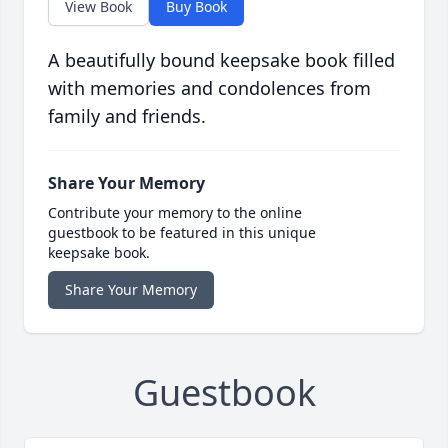
View Book
Buy Book
A beautifully bound keepsake book filled
with memories and condolences from
family and friends.
Share Your Memory
Contribute your memory to the online
guestbook to be featured in this unique
keepsake book.
Share Your Memory
Guestbook