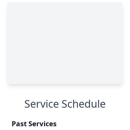
Service Schedule
Past Services