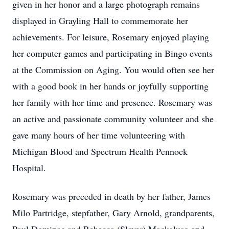
given in her honor and a large photograph remains
displayed in Grayling Hall to commemorate her
achievements. For leisure, Rosemary enjoyed playing
her computer games and participating in Bingo events
at the Commission on Aging. You would often see her
with a good book in her hands or joyfully supporting
her family with her time and presence. Rosemary was
an active and passionate community volunteer and she
gave many hours of her time volunteering with
Michigan Blood and Spectrum Health Pennock
Hospital.
Rosemary was preceded in death by her father, James
Milo Partridge, stepfather, Gary Arnold, grandparents,