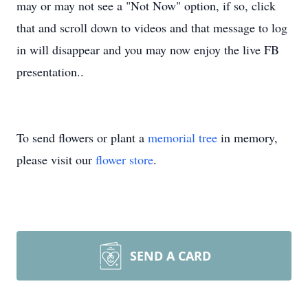
may or may not see a "Not Now" option, if so, click
that and scroll down to videos and that message to log
in will disappear and you may now enjoy the live FB
presentation..
To send flowers or plant a
memorial tree
in memory,
please visit our
flower store
.
SEND A CARD