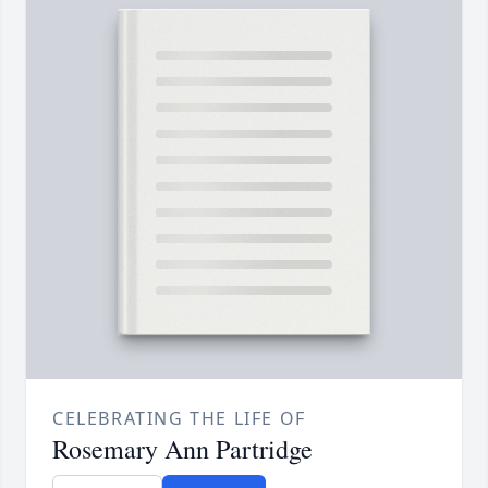
CELEBRATING THE LIFE OF
Rosemary Ann Partridge