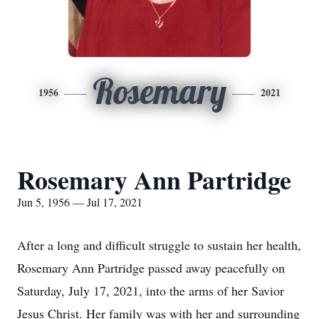
Rosemary
1956
2021
Rosemary Ann Partridge
Jun 5, 1956 — Jul 17, 2021
After a long and difficult struggle to sustain her health,
Rosemary Ann Partridge passed away peacefully on
Saturday, July 17, 2021, into the arms of her Savior
Jesus Christ. Her family was with her and surrounding