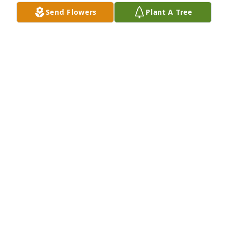
BRIONY LAWSON
Send Flowers
Plant A Tree
Sep 06, 2021
Extending our sincerest sympathy to you and your 
family at this time of sorrow.

Kimberly J. Norris, M.D.

Jason F. Vanderploeg, O.D.

and the Staff of Creekside Vision
CREEKSIDE VISION
Jul 27, 2021
Rosemary was in our youth group at First Baptist 
Church many years ago. She was such a sweet girl. 