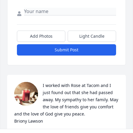
Add Photos
Light Candle
Submit Post
I worked with Rose at Tacom and I 
just found out that she had passed 
away. My sympathy to her family. May 
the love of friends give you comfort 
and the love of God give you peace.

Briony Lawson