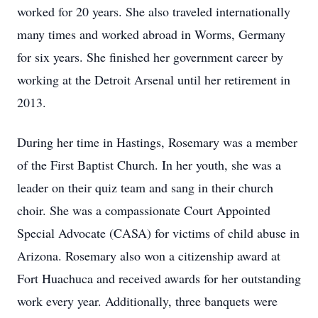
worked for 20 years. She also traveled internationally
many times and worked abroad in Worms, Germany
for six years. She finished her government career by
working at the Detroit Arsenal until her retirement in
2013.
During her time in Hastings, Rosemary was a member
of the First Baptist Church. In her youth, she was a
leader on their quiz team and sang in their church
choir. She was a compassionate Court Appointed
Special Advocate (CASA) for victims of child abuse in
Arizona. Rosemary also won a citizenship award at
Fort Huachuca and received awards for her outstanding
work every year. Additionally, three banquets were