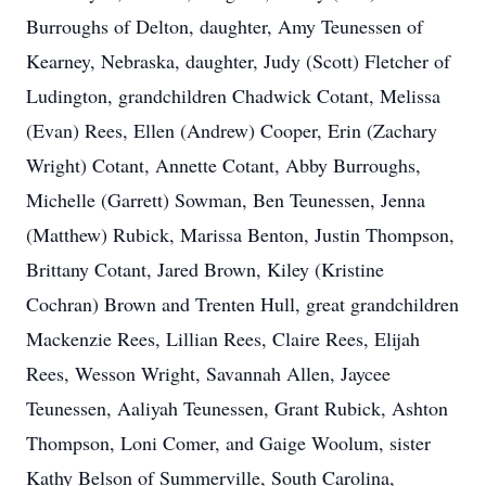
Burroughs of Delton, daughter, Amy Teunessen of
Kearney, Nebraska, daughter, Judy (Scott) Fletcher of
Ludington, grandchildren Chadwick Cotant, Melissa
(Evan) Rees, Ellen (Andrew) Cooper, Erin (Zachary
Wright) Cotant, Annette Cotant, Abby Burroughs,
Michelle (Garrett) Sowman, Ben Teunessen, Jenna
(Matthew) Rubick, Marissa Benton, Justin Thompson,
Brittany Cotant, Jared Brown, Kiley (Kristine
Cochran) Brown and Trenten Hull, great grandchildren
Mackenzie Rees, Lillian Rees, Claire Rees, Elijah
Rees, Wesson Wright, Savannah Allen, Jaycee
Teunessen, Aaliyah Teunessen, Grant Rubick, Ashton
Thompson, Loni Comer, and Gaige Woolum, sister
Kathy Belson of Summerville, South Carolina,