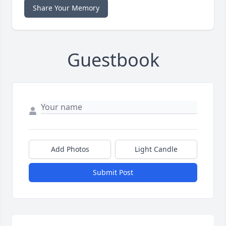
Share Your Memory
Guestbook
Add Photos
Light Candle
Submit Post