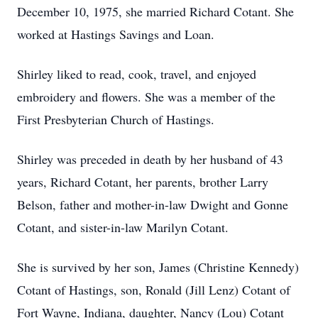
December 10, 1975, she married Richard Cotant. She
worked at Hastings Savings and Loan.
Shirley liked to read, cook, travel, and enjoyed
embroidery and flowers. She was a member of the
First Presbyterian Church of Hastings.
Shirley was preceded in death by her husband of 43
years, Richard Cotant, her parents, brother Larry
Belson, father and mother-in-law Dwight and Gonne
Cotant, and sister-in-law Marilyn Cotant.
She is survived by her son, James (Christine Kennedy)
Cotant of Hastings, son, Ronald (Jill Lenz) Cotant of
Fort Wayne, Indiana, daughter, Nancy (Lou) Cotant