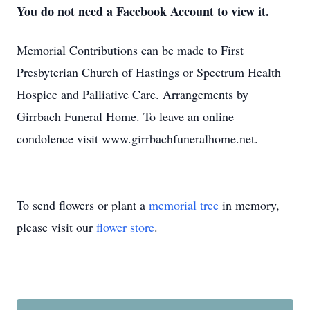
You do not need a Facebook Account to view it.
Memorial Contributions can be made to First
Presbyterian Church of Hastings or Spectrum Health
Hospice and Palliative Care. Arrangements by
Girrbach Funeral Home. To leave an online
condolence visit www.girrbachfuneralhome.net.
To send flowers or plant a
memorial tree
in memory,
please visit our
flower store
.