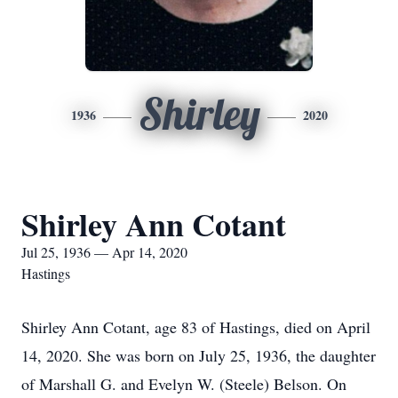
Shirley
1936
2020
Shirley Ann Cotant
Jul 25, 1936 — Apr 14, 2020
Hastings
Shirley Ann Cotant, age 83 of Hastings, died on April
14, 2020. She was born on July 25, 1936, the daughter
of Marshall G. and Evelyn W. (Steele) Belson. On