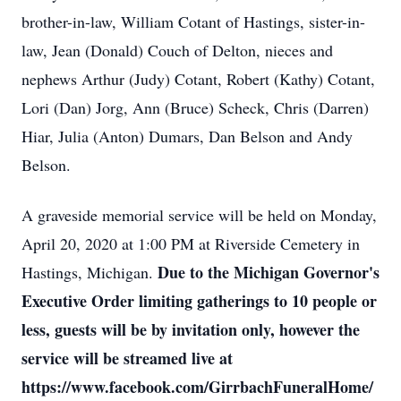
brother-in-law, William Cotant of Hastings, sister-in-
law, Jean (Donald) Couch of Delton, nieces and
nephews Arthur (Judy) Cotant, Robert (Kathy) Cotant,
Lori (Dan) Jorg, Ann (Bruce) Scheck, Chris (Darren)
Hiar, Julia (Anton) Dumars, Dan Belson and Andy
Belson.
A graveside memorial service will be held on Monday,
April 20, 2020 at 1:00 PM at Riverside Cemetery in
Due to the Michigan Governor's
Hastings, Michigan.
Executive Order limiting gatherings to 10 people or
less, guests will be by invitation only, however the
service will be streamed live at
https://www.facebook.com/GirrbachFuneralHome/