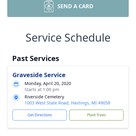
SEND A CARD
Service Schedule
Past Services
Graveside Service
Monday, April 20, 2020
Starts at 1:00 pm
Riverside Cemetery
1003 West State Road, Hastings, MI 49058
Get Directions
Plant Trees