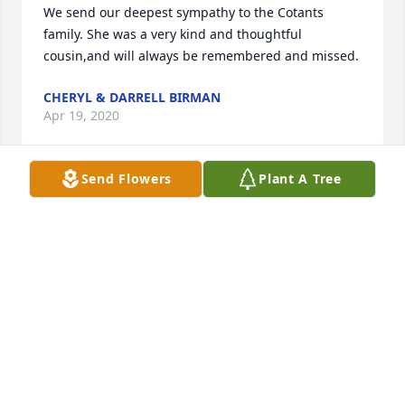
We send our deepest sympathy to the Cotants 
family. She was a very kind and thoughtful 
cousin,and will always be remembered and missed.
CHERYL & DARRELL BIRMAN
Apr 19, 2020
Send Flowers
Plant A Tree
In my 51 years of knowing Shirley I have never 
heard her say an unkind word about anyone. She 
was a loving aunt to Larry's and my children. We 
spent many happy times together with her and 
Dick. We visited with them in Michigan, Florida and 
here in South Carolina. She will always be 
remembered with fond memories.

 Kathy Belson