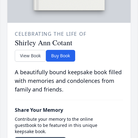
CELEBRATING THE LIFE OF
Shirley Ann Cotant
View Book
Buy Book
A beautifully bound keepsake book filled
with memories and condolences from
family and friends.
Share Your Memory
Contribute your memory to the online
guestbook to be featured in this unique
keepsake book.