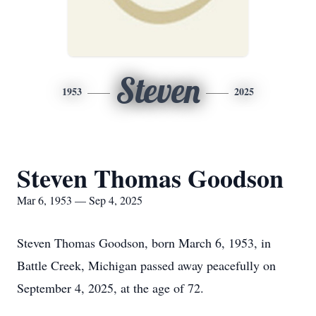
Steven
1953
2025
Steven Thomas Goodson
Mar 6, 1953 — Sep 4, 2025
Steven Thomas Goodson, born March 6, 1953, in
Battle Creek, Michigan passed away peacefully on
September 4, 2025, at the age of 72.