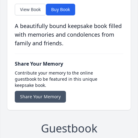
View Book
Buy Book
A beautifully bound keepsake book filled
with memories and condolences from
family and friends.
Share Your Memory
Contribute your memory to the online
guestbook to be featured in this unique
keepsake book.
Share Your Memory
Guestbook