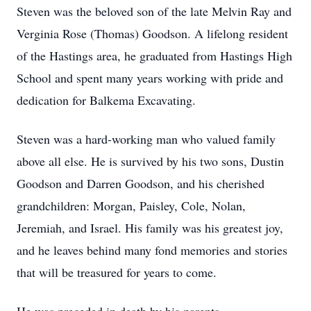
Steven was the beloved son of the late Melvin Ray and
Verginia Rose (Thomas) Goodson. A lifelong resident
of the Hastings area, he graduated from Hastings High
School and spent many years working with pride and
dedication for Balkema Excavating.
Steven was a hard-working man who valued family
above all else. He is survived by his two sons, Dustin
Goodson and Darren Goodson, and his cherished
grandchildren: Morgan, Paisley, Cole, Nolan,
Jeremiah, and Israel. His family was his greatest joy,
and he leaves behind many fond memories and stories
that will be treasured for years to come.