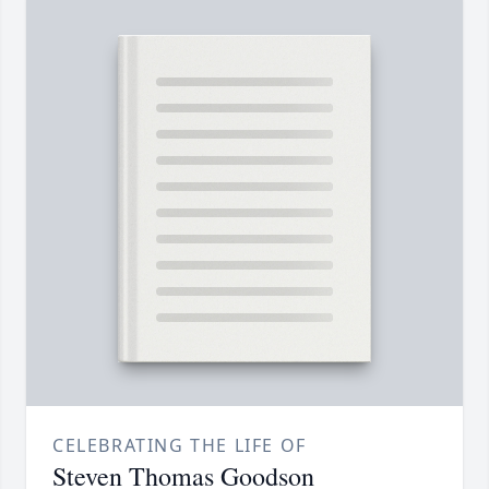
CELEBRATING THE LIFE OF
Steven Thomas Goodson