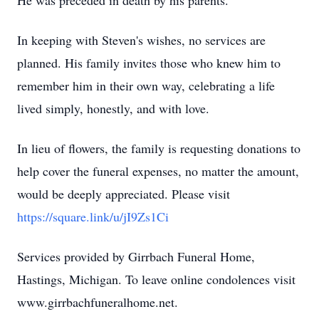
He was preceded in death by his parents.
In keeping with Steven's wishes, no services are
planned. His family invites those who knew him to
remember him in their own way, celebrating a life
lived simply, honestly, and with love.
In lieu of flowers, the family is requesting donations to
help cover the funeral expenses, no matter the amount,
would be deeply appreciated. Please visit
https://square.link/u/jI9Zs1Ci
Services provided by Girrbach Funeral Home,
Hastings, Michigan. To leave online condolences visit
www.girrbachfuneralhome.net.