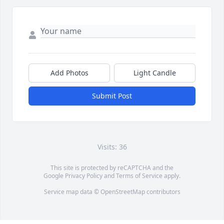
Add Photos
Light Candle
Submit Post
Visits: 36
This site is protected by reCAPTCHA and the
Google
Privacy Policy
and
Terms of Service
apply.
Service map data ©
OpenStreetMap
contributors