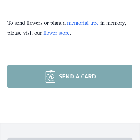
To send flowers or plant a
memorial tree
in memory,
please visit our
flower store
.
SEND A CARD