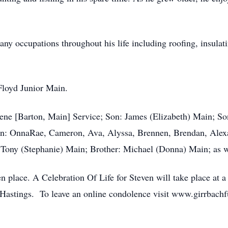
y occupations throughout his life including roofing, insulat
 Floyd Junior Main.
lene [Barton, Main] Service; Son: James (Elizabeth) Main; S
en: OnnaRae, Cameron, Ava, Alyssa, Brennen, Brendan, Alex
: Tony (Stephanie) Main; Brother: Michael (Donna) Main; as 
en place. A Celebration Of Life for Steven will take place at 
 Hastings. To leave an online condolence visit www.girrbach