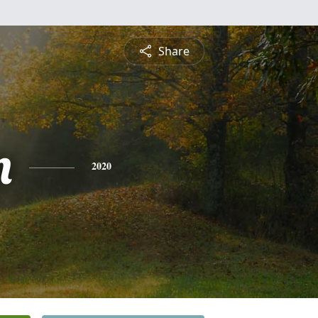
Share
n
2020