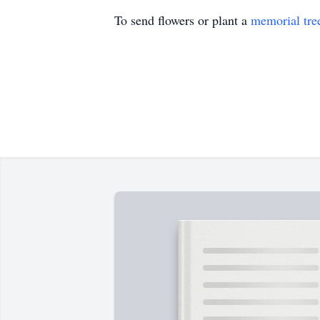
To send flowers or plant a
memorial tre