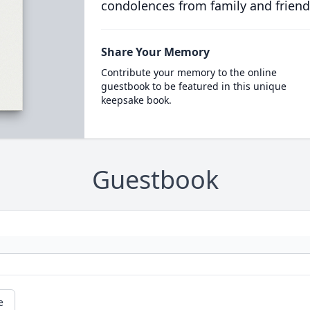
condolences from family and friend
Share Your Memory
Contribute your memory to the online
guestbook to be featured in this unique
keepsake book.
Guestbook
e