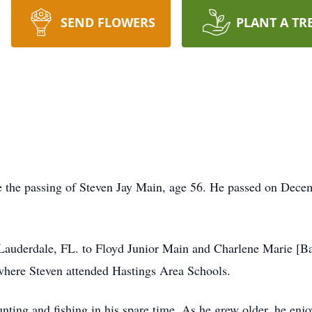
SEND FLOWERS
PLANT A TR
ce the passing of Steven Jay Main, age 56. He passed on Dece
Lauderdale, FL. to Floyd Junior Main and Charlene Marie [Ba
here Steven attended Hastings Area Schools.
ting and fishing in his spare time. As he grew older, he enj