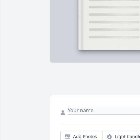
Add Photos
Light Candl