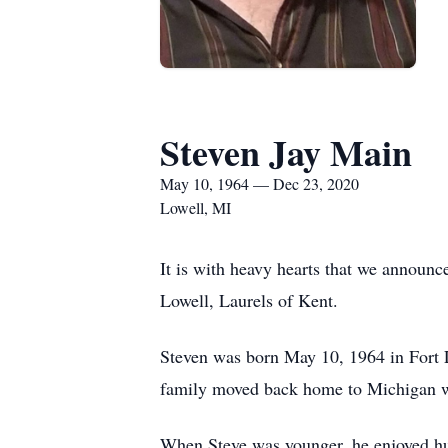
Steven Jay Main
May 10, 1964 — Dec 23, 2020
Lowell, MI
It is with heavy hearts that we announ
Lowell, Laurels of Kent.
Steven was born May 10, 1964 in Fort 
family moved back home to Michigan w
When Steve was younger, he enjoyed hun