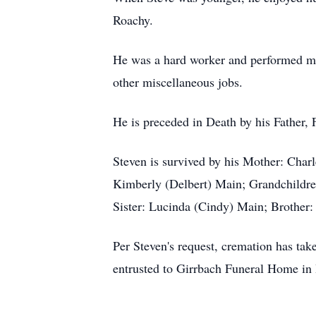
Roachy.
He was a hard worker and performed man
other miscellaneous jobs.
He is preceded in Death by his Father,
Steven is survived by his Mother: Char
Kimberly (Delbert) Main; Grandchildr
Sister: Lucinda (Cindy) Main; Brother
Per Steven's request, cremation has tak
entrusted to Girrbach Funeral Home in