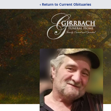
‹ Return to Current Obituaries