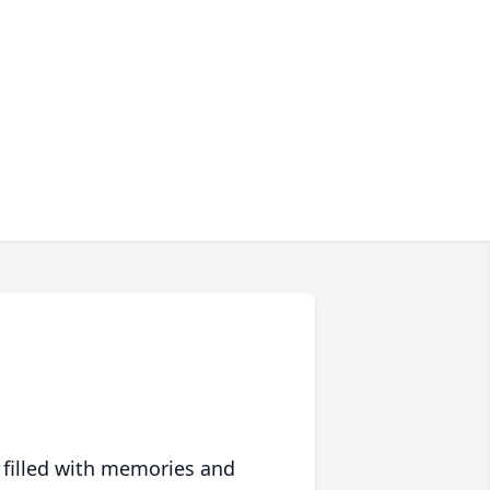
 filled with memories and