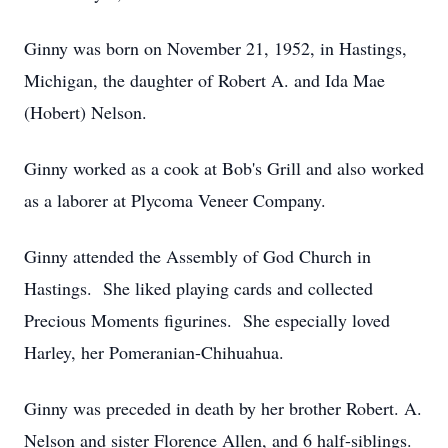
Ginny was born on November 21, 1952, in Hastings,
Michigan, the daughter of Robert A. and Ida Mae
(Hobert) Nelson.
Ginny worked as a cook at Bob's Grill and also worked
as a laborer at Plycoma Veneer Company.
Ginny attended the Assembly of God Church in
Hastings. She liked playing cards and collected
Precious Moments figurines. She especially loved
Harley, her Pomeranian-Chihuahua.
Ginny was preceded in death by her brother Robert. A.
Nelson and sister Florence Allen, and 6 half-siblings.