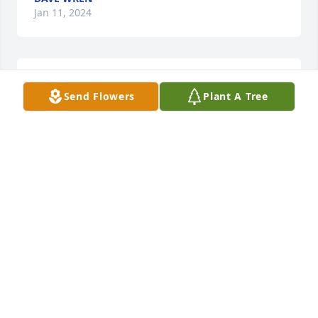
Jan 11, 2024
Rest in peace Aunt Ginny.
Send Flowers
Plant A Tree
JOY MILES GILLIAM
Jan 08, 2024
Ginny was such a joy at hidden Vally, I really liked 
her. Her and her dog Oreo were so nice to me. I 
always gave her a hug when I saw her. I know she's 
now in Heaven with Jesus, and of course Oreo.
DIANA HEATH
Jan 03, 2024