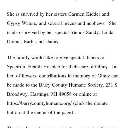
She is survived by her sisters Carmen Kidder and
Gypsy Waters, and several nieces and nephews. She
is also survived by her special friends Sandy, Linda,
Donna, Barb, and Danny.
The family would like to give special thanks to
Spectrum Health Hospice for their care of Ginny. In
lieu of flowers, contributions in memory of Ginny can
be made to the Barry County Humane Society, 231 S.
Broadway, Hastings, MI 49058 or online at
https://barrycountyhumane.org/ (click the donate
button at the center of the page) .