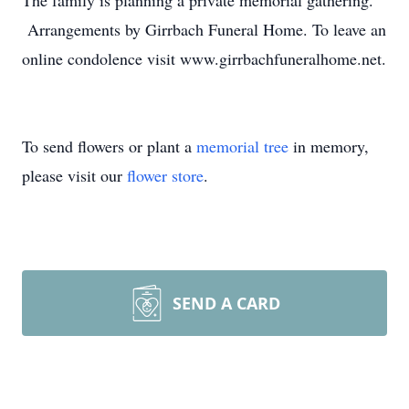
The family is planning a private memorial gathering.
Arrangements by Girrbach Funeral Home. To leave an
online condolence visit www.girrbachfuneralhome.net.
To send flowers or plant a
memorial tree
in memory,
please visit our
flower store
.
SEND A CARD