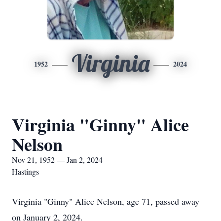
Virginia
1952
2024
Virginia "Ginny" Alice
Nelson
Nov 21, 1952 — Jan 2, 2024
Hastings
Virginia "Ginny" Alice Nelson, age 71, passed away
on January 2, 2024.