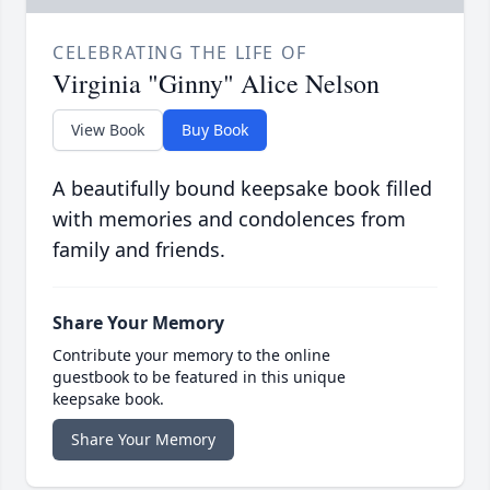
CELEBRATING THE LIFE OF
Virginia "Ginny" Alice Nelson
View Book
Buy Book
A beautifully bound keepsake book filled
with memories and condolences from
family and friends.
Share Your Memory
Contribute your memory to the online
guestbook to be featured in this unique
keepsake book.
Share Your Memory