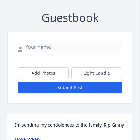
Guestbook
Add Photos
Light Candle
Submit Post
Im sending my condolences to the family. Rip Ginny
DAVE WREN