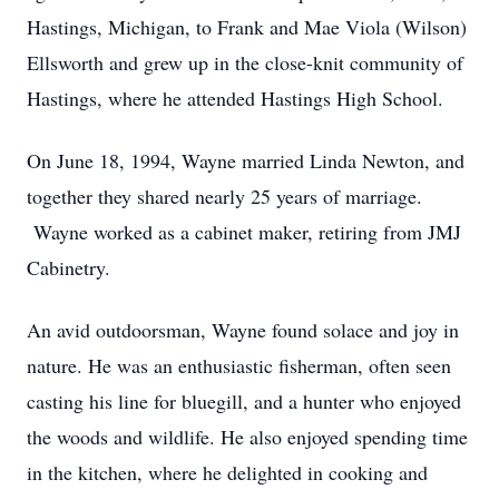
Hastings, Michigan, to Frank and Mae Viola (Wilson)
Ellsworth and grew up in the close-knit community of
Hastings, where he attended Hastings High School.
On June 18, 1994, Wayne married Linda Newton, and
together they shared nearly 25 years of marriage.
Wayne worked as a cabinet maker, retiring from JMJ
Cabinetry.
An avid outdoorsman, Wayne found solace and joy in
nature. He was an enthusiastic fisherman, often seen
casting his line for bluegill, and a hunter who enjoyed
the woods and wildlife. He also enjoyed spending time
in the kitchen, where he delighted in cooking and