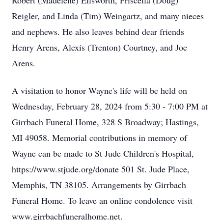
Robert (Madelene) Ellsworth, Priscella (Doug)
Reigler, and Linda (Tim) Weingartz, and many nieces
and nephews. He also leaves behind dear friends
Henry Arens, Alexis (Trenton) Courtney, and Joe
Arens.
A visitation to honor Wayne's life will be held on
Wednesday, February 28, 2024 from 5:30 - 7:00 PM at
Girrbach Funeral Home, 328 S Broadway; Hastings,
MI 49058. Memorial contributions in memory of
Wayne can be made to St Jude Children's Hospital,
https://www.stjude.org/donate 501 St. Jude Place,
Memphis, TN 38105. Arrangements by Girrbach
Funeral Home. To leave an online condolence visit
www.girrbachfuneralhome.net.