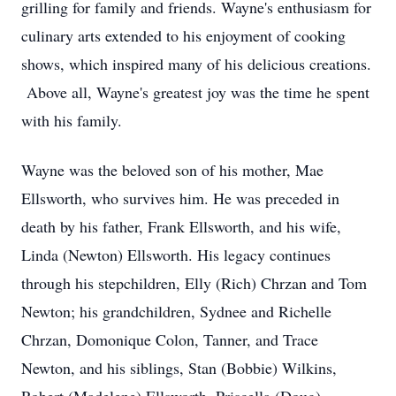
grilling for family and friends. Wayne's enthusiasm for
culinary arts extended to his enjoyment of cooking
shows, which inspired many of his delicious creations.
Above all, Wayne's greatest joy was the time he spent
with his family.
Wayne was the beloved son of his mother, Mae
Ellsworth, who survives him. He was preceded in
death by his father, Frank Ellsworth, and his wife,
Linda (Newton) Ellsworth. His legacy continues
through his stepchildren, Elly (Rich) Chrzan and Tom
Newton; his grandchildren, Sydnee and Richelle
Chrzan, Domonique Colon, Tanner, and Trace
Newton, and his siblings, Stan (Bobbie) Wilkins,