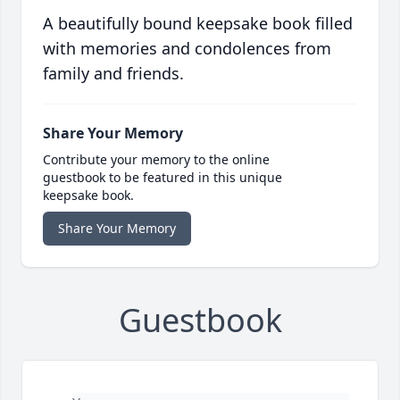
A beautifully bound keepsake book filled
with memories and condolences from
family and friends.
Share Your Memory
Contribute your memory to the online
guestbook to be featured in this unique
keepsake book.
Share Your Memory
Guestbook