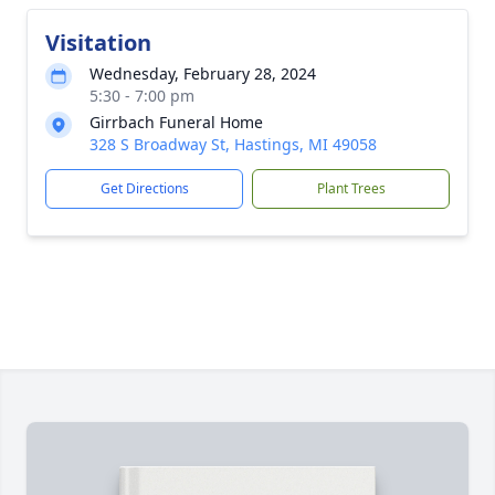
Visitation
Wednesday, February 28, 2024
5:30 - 7:00 pm
Girrbach Funeral Home
328 S Broadway St, Hastings, MI 49058
Get Directions
Plant Trees