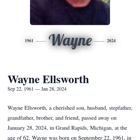
Wayne
1961
2024
Wayne Ellsworth
Sep 22, 1961 — Jan 28, 2024
Wayne Ellsworth, a cherished son, husband, stepfather,
grandfather, brother, and friend, passed away on
January 28, 2024, in Grand Rapids, Michigan, at the
age of 62. Wayne was born on September 22, 1961, in