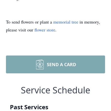
To send flowers or plant a
memorial tree
in memory,
please visit our
flower store
.
SEND A CARD
Service Schedule
Past Services