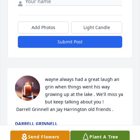
Add Photos
Light Candle
Submit Post
wayne always had a great laugh an 
grin when things went his way 
growing up at the lake . We'll miss ya 
but keep talking about you ! 

 Darrell Grinnell an Jay Harrington old friends .
DARRELL GRINNELL
Feb 28, 2024
Send Flowers
Plant A Tree