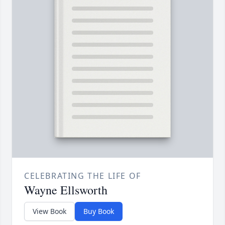
CELEBRATING THE LIFE OF
Wayne Ellsworth
View Book
Buy Book